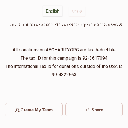
English
אידיש
Anonymous
העלפט א איד פירן זיין קינד אינטער די חופה מיט הרחות הדעת.
$35.00
2 years ago
S. Goldberger
All donations on ABCHARITY.ORG are tax deductible
$50.00
2 years ago
The tax ID for this campaign is 92-3617094
The international Tax id for donations outside of the USA is
Shawn Waldman
99-4322663
$100.00
2 years ago
Mazel tov & best wishes to the soon to be married
couple & the entire family.
Create My Team
Share