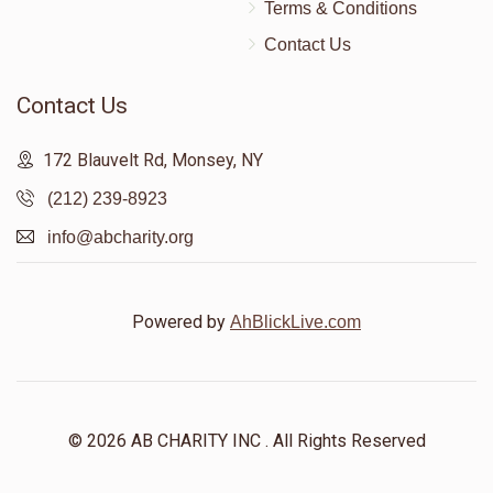
Terms & Conditions
Contact Us
Contact Us
172 Blauvelt Rd, Monsey, NY
(212) 239-8923
info@abcharity.org
Powered by
AhBlickLive.com
© 2026 AB CHARITY INC . All Rights Reserved