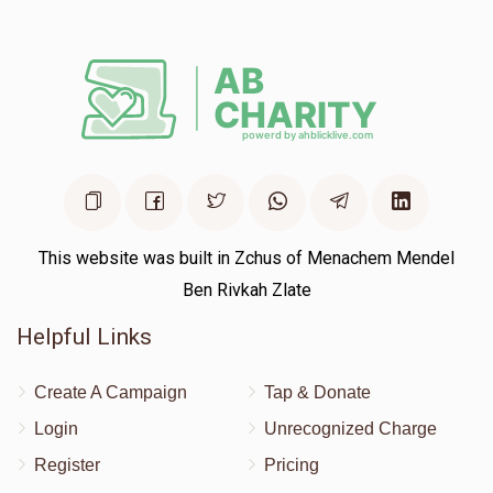
This website was built in Zchus of Menachem Mendel
Ben Rivkah Zlate
Helpful Links
Create A Campaign
Tap & Donate
Login
Unrecognized Charge
Register
Pricing