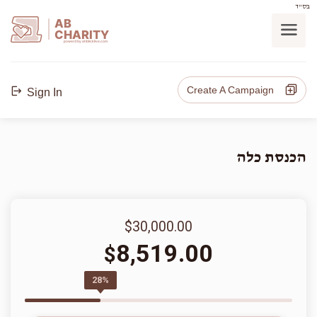
בס"ד
AB
CHARITY
powerd by ahblicklive.com
Create A Campaign
Sign In
הכנסת כלה
$30,000.00
8,519.00
$
28%