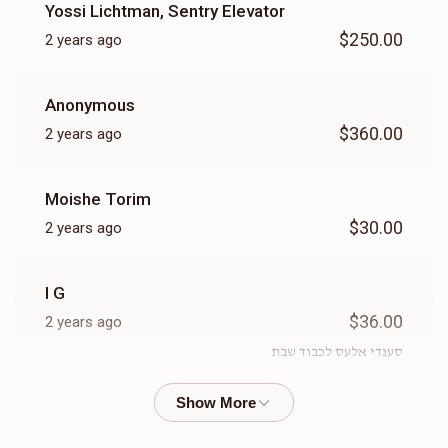
Yossi Lichtman, Sentry Elevator
$250.00
2 years ago
Anonymous
$360.00
2 years ago
Moishe Torim
$30.00
2 years ago
I G
$36.00
2 years ago
סענדי אלעס לכבוד שבת
Gedalya Grunhut
$18.00
2 years ago