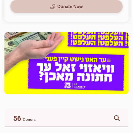
Donate Now
56
Donors