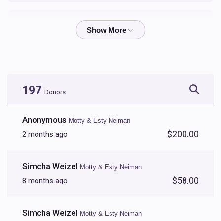
Shloime Zalmen & Yocheved Perl
$608
$5,000
9
Donated
Goal
Donors
197
Donors
Anonymous
Motty & Esty Neiman
$200.00
2 months ago
Simcha Weizel
Motty & Esty Neiman
$58.00
8 months ago
Simcha Weizel
Motty & Esty Neiman