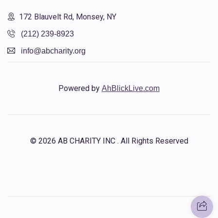
172 Blauvelt Rd, Monsey, NY
(212) 239-8923
info@abcharity.org
Powered by
AhBlickLive.com
© 2026 AB CHARITY INC . All Rights Reserved