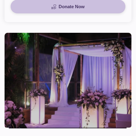
Donate Now