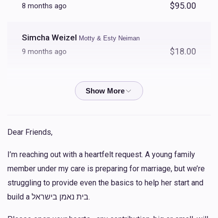
$95.00
8 months ago
Simcha Weizel
Motty & Esty Neiman
$18.00
9 months ago
Simcha Weizel
Motty & Esty Neiman
$36.00
9 months ago
Simcha Weizel
Motty & Esty Neiman
Dear Friends,
$54.00
10 months ago
I’m reaching out with a heartfelt request. A young family
member under my care is preparing for marriage, but we’re
Simcha Weizel
Motty & Esty Neiman
struggling to provide even the basics to help her start and
$100.00
10 months ago
build a בית נאמן בישראל.