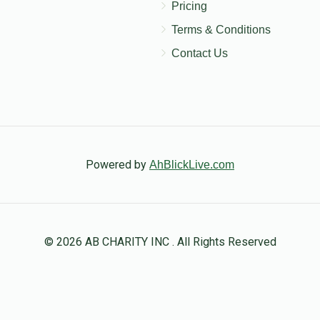
Pricing
Terms & Conditions
Contact Us
Powered by
AhBlickLive.com
© 2026 AB CHARITY INC . All Rights Reserved