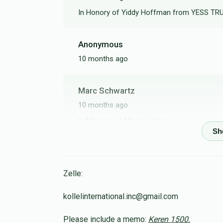
In Honory of Yiddy Hoffman from YESS T
Anonymous
10 months ago
Marc Schwartz
10 months ago
In Memory of Moshe Shimon
Tzvi Moshe Frankel
10 months ago
Zelle:
kollelinternational.inc@gmail.com
Osniel Bousbib
Please include a memo:
Keren 1500.