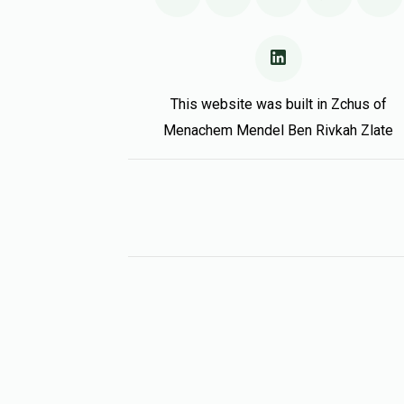
This website was built in Zchus of
Menachem Mendel Ben Rivkah Zlate