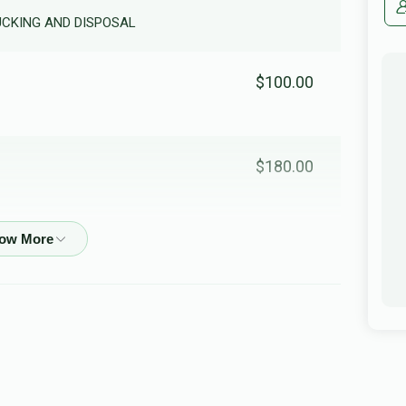
RUCKING AND DISPOSAL
$100.00
$180.00
$36.00
In honor of my dear friend R'Shimshi
$210.00