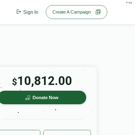
בס"ד
Create A Campaign
Sign In
10,812.00
$
Donate Now