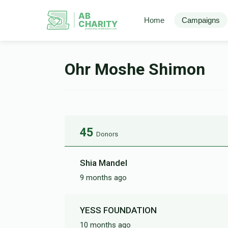
AB
Home
Campaigns
CHARITY
powerd by ahblicklive.com
Ohr Moshe Shimon
45
Donors
Shia Mandel
9 months ago
YESS FOUNDATION
10 months ago