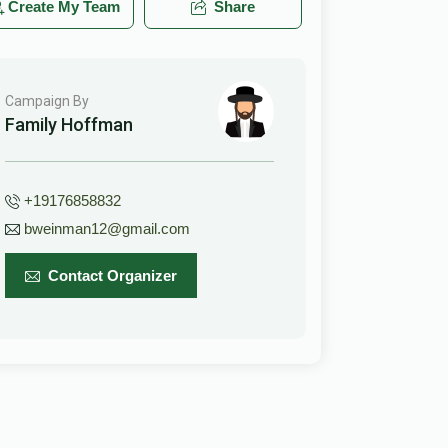
Create My Team
Share
Campaign By
Family Hoffman
+19176858832
bweinman12@gmail.com
Contact Organizer