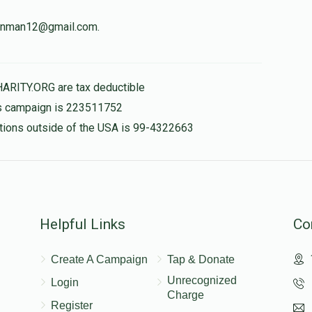
weinman12@gmail.com.
לכבוד הגאון ר' שמשון
$180.00
HARITY.ORG are tax deductible
his campaign is 223511752
nations outside of the USA is 99-4322663
$50.00
Helpful Links
Co
Create A Campaign
Tap & Donate
Unrecognized
Login
Charge
Register