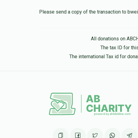
10 months ago
Please send a copy of the transaction to b
Hershel Hirsch
All donations on ABC
10 months ago
The tax ID for t
The international Tax id for do
Pinchus Mandel
10 months ago