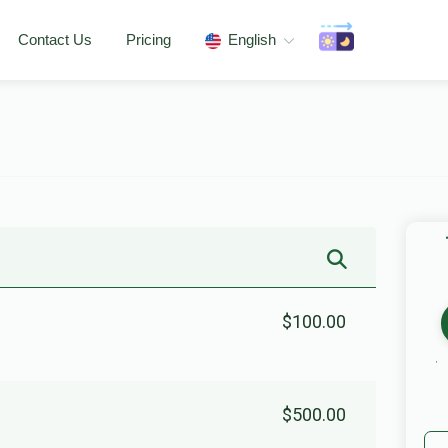
Contact Us
Pricing
English
$100.00
$500.00