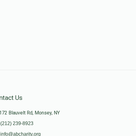
ntact Us
172 Blauvelt Rd, Monsey, NY
(212) 239-8923
info@abcharity.org