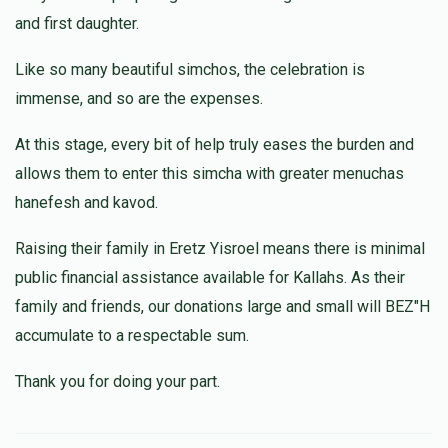
and first daughter.
Sori Schwartz
$5.00
1 month ago
Like so many beautiful simchos, the celebration is
Zchus Refuah shleima for Adam yitzchok ben sara
immense, and so are the expenses.
At this stage, every bit of help truly eases the burden and
allows them to enter this simcha with greater menuchas
hanefesh and kavod.
Raising their family in Eretz Yisroel means there is minimal
public financial assistance available for Kallahs. As their
family and friends, our donations large and small will BEZ"H
accumulate to a respectable sum.
Thank you for doing your part.