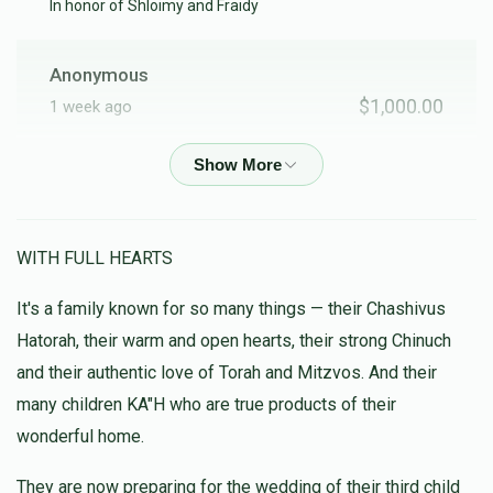
In honor of Shloimy and Fraidy
Anonymous
$1,000.00
1 week ago
Anonymous
$20.00
2 weeks ago
WITH FULL HEARTS
Retek
It's a family known for so many things — their Chashivus
$100.00
1 month ago
Hatorah, their warm and open hearts, their strong Chinuch
Anyone who belongs to Chami's family must be special!
and their authentic love of Torah and Mitzvos. And their
many children KA"H who are true products of their
Anonymous
wonderful home.
$5.00
1 month ago
They are now preparing for the wedding of their third child