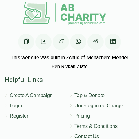
This website was built in Zchus of Menachem Mendel
Ben Rivkah Zlate
Helpful Links
Create A Campaign
Tap & Donate
Login
Unrecognized Charge
Register
Pricing
Terms & Conditions
Contact Us