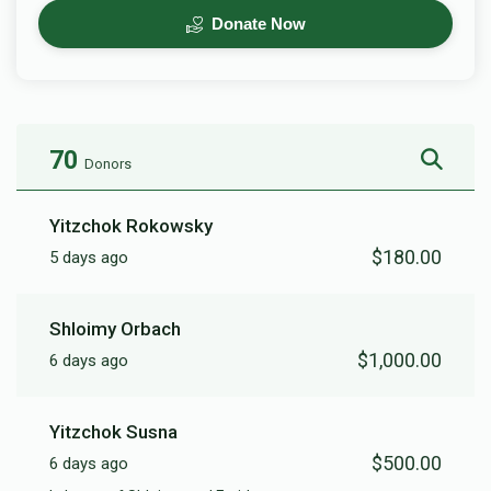
Donate Now
70
Donors
Yitzchok Rokowsky
$180.00
5 days ago
Shloimy Orbach
$1,000.00
6 days ago
Yitzchok Susna
$500.00
6 days ago