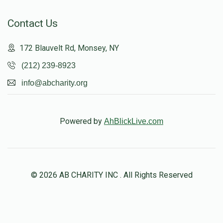
Contact Us
172 Blauvelt Rd, Monsey, NY
(212) 239-8923
info@abcharity.org
Powered by
AhBlickLive.com
© 2026 AB CHARITY INC . All Rights Reserved