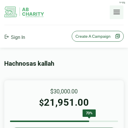
בס"ד
AB
CHARITY
powerd by ahblicklive.com
Create A Campaign
Sign In
Hachnosas kallah
$30,000.00
21,951.00
$
73%