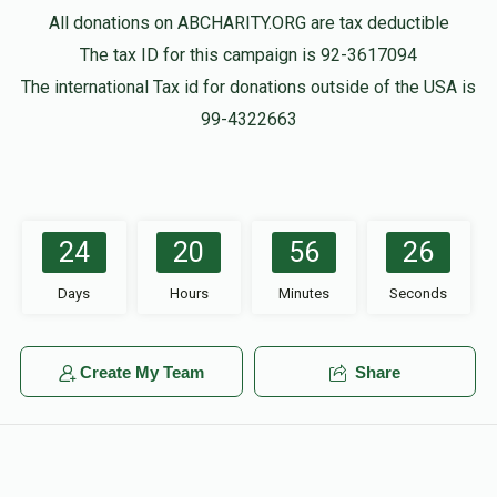
All donations on ABCHARITY.ORG are tax deductible
The tax ID for this campaign is 92-3617094
The international Tax id for donations outside of the USA is
99-4322663
24
20
56
26
Days
Hours
Minutes
Seconds
Create My Team
Share