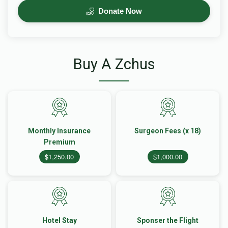
Donate Now
Buy A Zchus
Monthly Insurance
Surgeon Fees (x 18)
Premium
$1,250.00
$1,000.00
Hotel Stay
Sponser the Flight