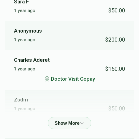
Sara F
$50.00
1 year ago
Anonymous
$200.00
1 year ago
Charles Aderet
$150.00
1 year ago
Doctor Visit Copay
Zsdm
$50.00
1 year ago
Anonymous
$103.00
1 year ago