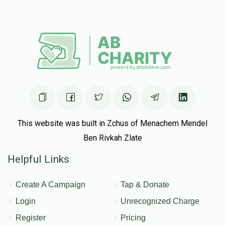
This website was built in Zchus of Menachem Mendel
Ben Rivkah Zlate
Helpful Links
Create A Campaign
Tap & Donate
Login
Unrecognized Charge
Register
Pricing