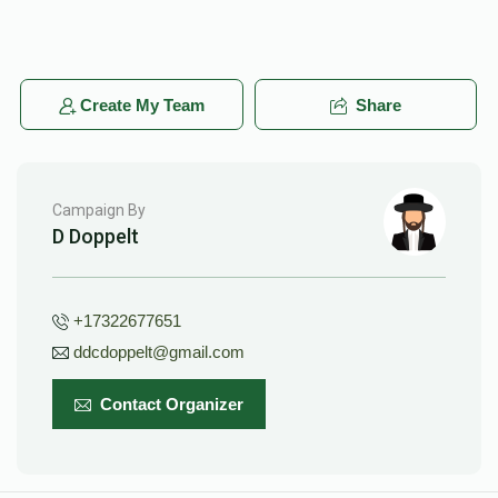
Create My Team
Share
Campaign By
D Doppelt
+17322677651
ddcdoppelt@gmail.com
Contact Organizer