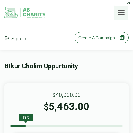
בס"ד
AB
CHARITY
powerd by ahblicklive.com
Create A Campaign
Sign In
BIkur Cholim Oppurtunity
$40,000.00
5,463.00
$
13%