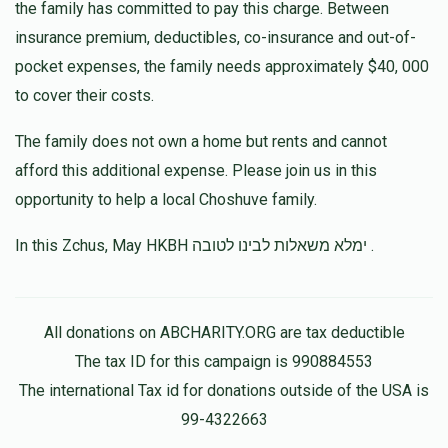
the family has committed to pay this charge. Between
insurance premium, deductibles, co-insurance and out-of-
pocket expenses, the family needs approximately $40, 000
to cover their costs.
The family does not own a home but rents and cannot
afford this additional expense. Please join us in this
opportunity to help a local Choshuve family.
In this Zchus, May HKBH ימלא משאלות לבינו לטובה .
All donations on ABCHARITY.ORG are tax deductible
The tax ID for this campaign is 990884553
The international Tax id for donations outside of the USA is
99-4322663