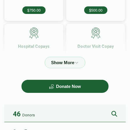
$750.00
$500.00
Hospital Copays
Doctor Visit Copay
$360.00
$150.00
Donate Now
46
Donors