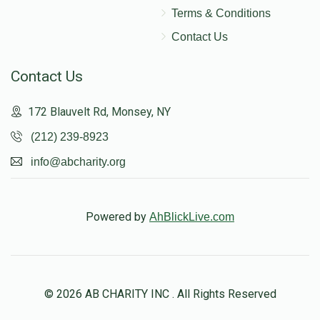
Terms & Conditions
Contact Us
Contact Us
172 Blauvelt Rd, Monsey, NY
(212) 239-8923
info@abcharity.org
Powered by
AhBlickLive.com
© 2026 AB CHARITY INC . All Rights Reserved