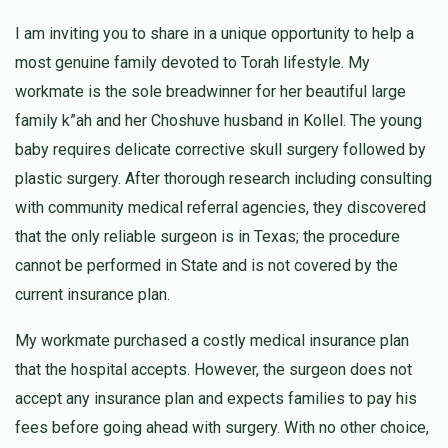
I am inviting you to share in a unique opportunity to help a
A G
most genuine family devoted to Torah lifestyle. My
$100.00
1 year ago
workmate is the sole breadwinner for her beautiful large
family k”ah and her Choshuve husband in Kollel. The young
baby requires delicate corrective skull surgery followed by
Anonymous
plastic surgery. After thorough research including consulting
$50.00
1 year ago
with community medical referral agencies, they discovered
that the only reliable surgeon is in Texas; the procedure
Anonymous
cannot be performed in State and is not covered by the
$36.00
1 year ago
current insurance plan.
My workmate purchased a costly medical insurance plan
that the hospital accepts. However, the surgeon does not
accept any insurance plan and expects families to pay his
fees before going ahead with surgery. With no other choice,