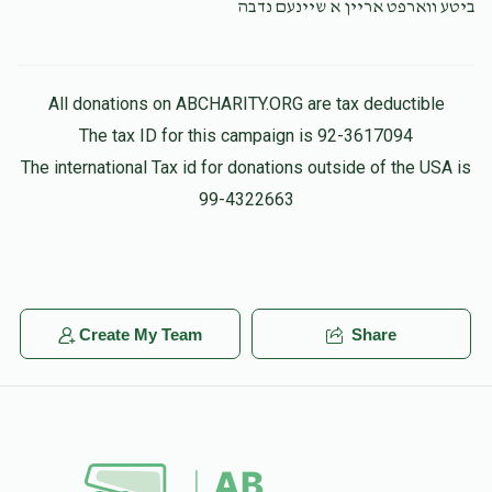
ביטע ווארפט אריין א שיינעם נדבה
All donations on ABCHARITY.ORG are tax deductible
The tax ID for this campaign is 92-3617094
The international Tax id for donations outside of the USA is
99-4322663
Create My Team
Share