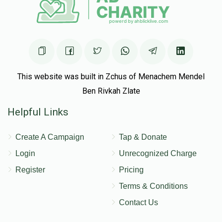
This website was built in Zchus of Menachem Mendel
Ben Rivkah Zlate
Helpful Links
Create A Campaign
Tap & Donate
Login
Unrecognized Charge
Register
Pricing
Terms & Conditions
Contact Us