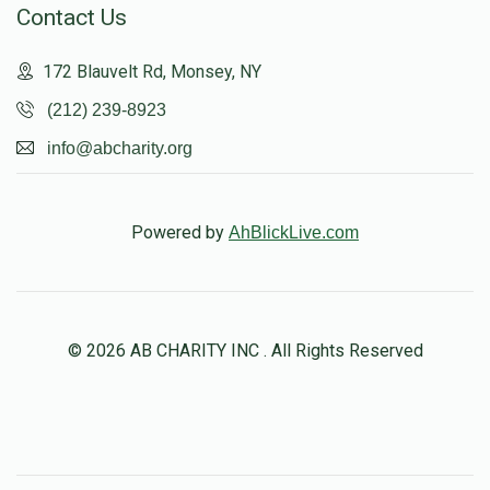
Contact Us
172 Blauvelt Rd, Monsey, NY
(212) 239-8923
info@abcharity.org
Powered by
AhBlickLive.com
© 2026 AB CHARITY INC . All Rights Reserved