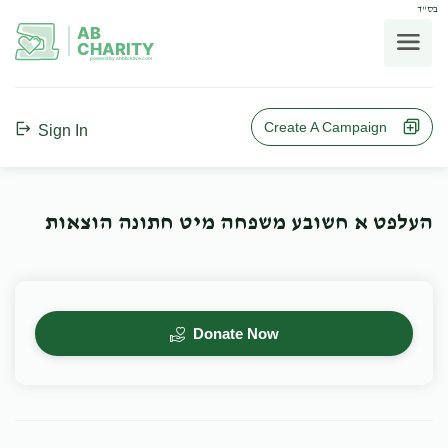
בס"ד
AB
CHARITY
powerd by ahblicklive.com
Create A Campaign
Sign In
העלפט א חשובע משפחה מיט חתונה הוצאות
Donate Now