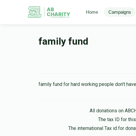
AB
Home
Campaigns
CHARITY
powerd by ahblicklive.com
family fund
family fund for hard working people don't hav
All donations on ABC
The tax ID for th
The international Tax id for do