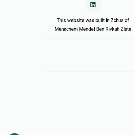
This website was built in Zchus of
Menachem Mendel Ben Rivkah Zlate