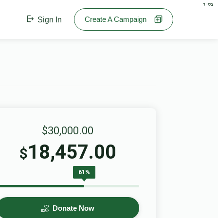
בס"ד
Create A Campaign
Sign In
$30,000.00
18,457.00
$
61%
Donate Now