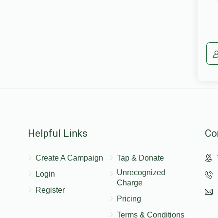
Helpful Links
Co
Create A Campaign
Tap & Donate
Unrecognized
Login
Charge
Register
Pricing
Terms & Conditions