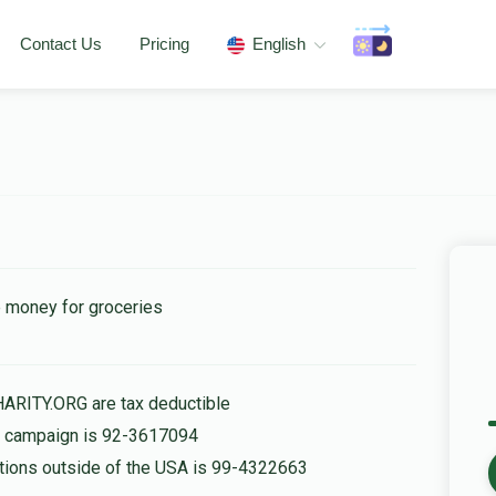
Contact Us
Pricing
English
e money for groceries
HARITY.ORG are tax deductible
is campaign is 92-3617094
nations outside of the USA is 99-4322663