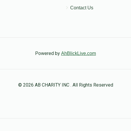
Contact Us
Powered by
AhBlickLive.com
© 2026 AB CHARITY INC . All Rights Reserved