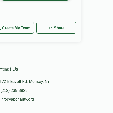
Create My Team
Share
ntact Us
172 Blauvelt Rd, Monsey, NY
(212) 239-8923
info@abcharity.org