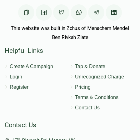
Shragie Wolf
This website was built in Zchus of Menachem Mendel
Ben Rivkah Zlate
$4,558
$3,000
38
Helpful Links
Donated
Goal
Donors
Create A Campaign
Tap & Donate
Isser Silberman
Login
Unrecognized Charge
Register
Pricing
$2,599
$2,266
56
Terms & Conditions
Donated
Goal
Donors
Contact Us
Contact Us
Dovid Eisen