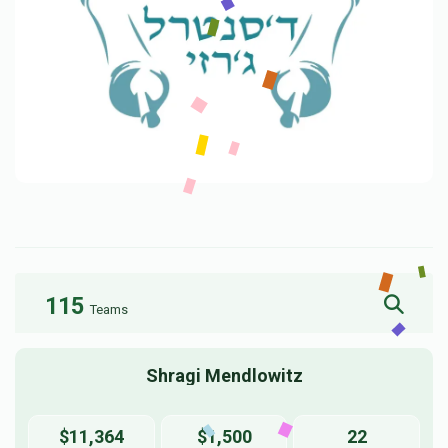
115
Teams
Shragi Mendlowitz
$11,364
$1,500
22