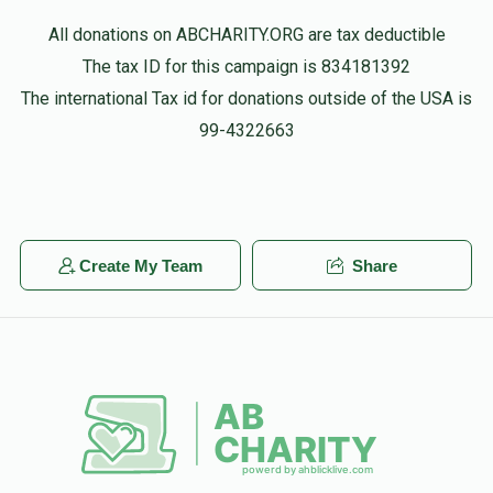
Yitzy Gastwirth
Shragi Mendlowitz
All donations on ABCHARITY.ORG are tax deductible
$3,600.00
3 months ago
The tax ID for this campaign is 834181392
$6,002
$3,600
30
The international Tax id for donations outside of the USA is
Donated
Goal
Donors
Moshe Mendlowitz
99-4322663
Shragi Mendlowitz
$3,900.00
4 months ago
Aryeh Fuhrer
Akiva Neustadt
Meir Jankelovits
$18.00
4 months ago
Create My Team
Share
$6,077
$5,000
25
Donated
Goal
Donors
Eliezer Gewirtzman
$5,075
$3,000
34
Donated
Goal
Donors