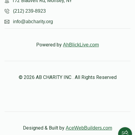
172 Blauvelt Rd, Monsey, NY
$5,729
$1,500
21
(212) 239-8923
Donated
Goal
Donors
info@abcharity.org
Aaron Erani
Powered by
AhBlickLive.com
$6,007
$5,000
17
Donated
Goal
Donors
© 2026 AB CHARITY INC . All Rights Reserved
Moshe Hirsch
$5,002
$5,000
25
Donated
Goal
Donors
Designed & Built by
AceWebBuilders.com