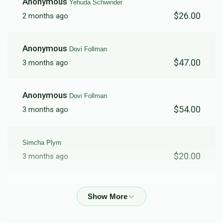
Anonymous
Yehuda Schwinder
$26.00
2 months ago
$6,320
$5,000
47
Donated
Goal
Donors
Anonymous
Dovi Follman
$47.00
3 months ago
Menachem Kramer
Anonymous
Dovi Follman
$4,410
$5,000
57
$54.00
3 months ago
Donated
Goal
Donors
Simcha Plym
Chaim Kanarek
$20.00
3 months ago
$5,409
$5,000
40
Aryeh Rosenberg
Donated
Goal
Donors
$200.00
3 months ago