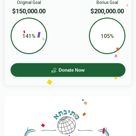
Original Goal
Bonus Goal
$150,000.00
$200,000.00
141%
105%
Donate Now