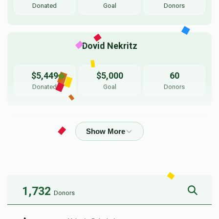
Donated
Goal
Donors
Dovid Nekritz
$5,449
$5,000
60
Donated
Goal
Donors
YY Parnes
$6,013
$5,500
50
Donated
Goal
Donors
1,732
Donors
Shmulie Rothschild