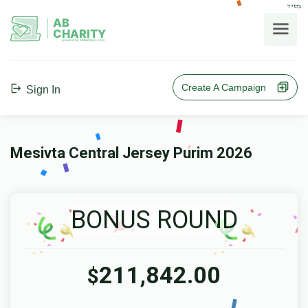
בס"ד
AB
CHARITY
powerd by ahblicklive.com
Create A Campaign
Sign In
Mesivta Central Jersey Purim 2026
BONUS ROUND
211,842.00
$