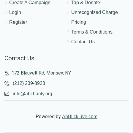
Create A Campaign
Tap & Donate
Login
Unrecognized Charge
Register
Pricing
Terms & Conditions
Contact Us
Contact Us
172 Blauvelt Rd, Monsey, NY
(212) 239-8923
info@abcharity.org
Powered by
AhBlickLive.com