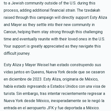
to a Jewish community outside of the U.S. during this
process, adding additional financial strain. The tzedakah
raised through this campaign will directly support Esty Aliza
and Mayer as they settle into their new community in
Cancun, helping them stay strong through this challenging
time and eventually reunite with their loved ones in the U.S.
Your support is greatly appreciated as they navigate this
difficult journey.
Esty Aliza y Mayer Weisel han estado construyendo sus
vidas juntos en Queens, Nueva York desde que se casaron
en diciembre de 2023. Esty Aliza, originaria de México,
había estado ingresando a Estados Unidos con una visa de
turista. Sin embargo, tras intentar recientemente regresar a
Nueva York desde México, inesperadamente se le negó la
entrada en el aeropuerto JFK y fue deportada a México.