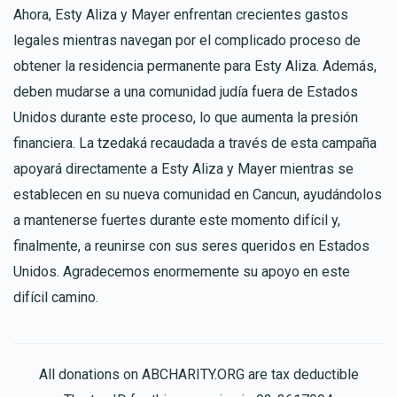
Ahora, Esty Aliza y Mayer enfrentan crecientes gastos
legales mientras navegan por el complicado proceso de
obtener la residencia permanente para Esty Aliza. Además,
deben mudarse a una comunidad judía fuera de Estados
Unidos durante este proceso, lo que aumenta la presión
financiera. La tzedaká recaudada a través de esta campaña
apoyará directamente a Esty Aliza y Mayer mientras se
establecen en su nueva comunidad en Cancun, ayudándolos
a mantenerse fuertes durante este momento difícil y,
finalmente, a reunirse con sus seres queridos en Estados
Unidos. Agradecemos enormemente su apoyo en este
difícil camino.
All donations on ABCHARITY.ORG are tax deductible