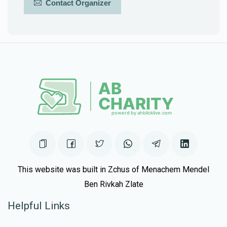
Contact Organizer
This website was built in Zchus of Menachem Mendel
Ben Rivkah Zlate
Helpful Links