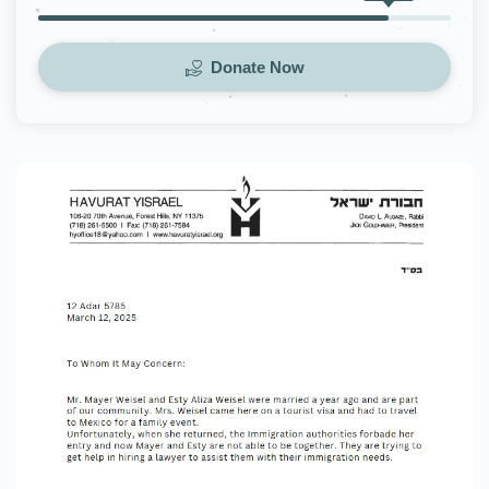
Donate Now