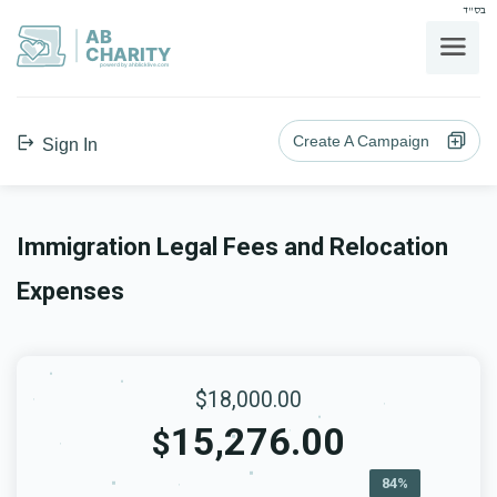
בס"ד
AB
CHARITY
powerd by ahblicklive.com
Create A Campaign
Sign In
Immigration Legal Fees and Relocation
Expenses
$18,000.00
15,276.00
$
84%