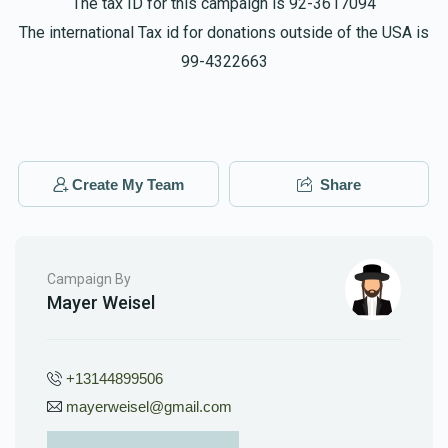
The tax ID for this campaign is 92-3617094
The international Tax id for donations outside of the USA is
99-4322663
Create My Team
Share
Campaign By
Mayer Weisel
+13144899506
mayerweisel@gmail.com