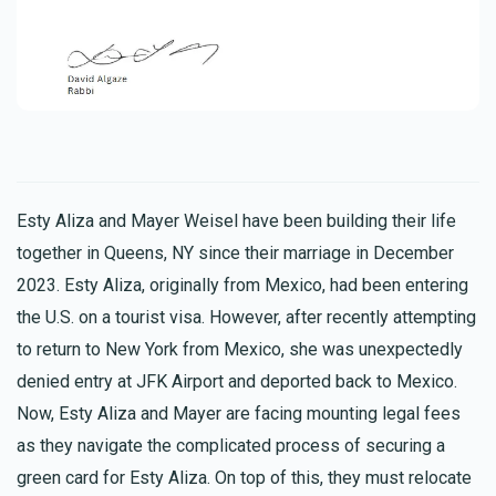
Esty Aliza and Mayer Weisel have been building their life
together in Queens, NY since their marriage in December
2023. Esty Aliza, originally from Mexico, had been entering
the U.S. on a tourist visa. However, after recently attempting
to return to New York from Mexico, she was unexpectedly
denied entry at JFK Airport and deported back to Mexico.
Now, Esty Aliza and Mayer are facing mounting legal fees
as they navigate the complicated process of securing a
green card for Esty Aliza. On top of this, they must relocate