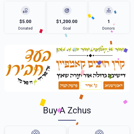
$5.00
$1,200.00
1
Donated
Goal
Donors
Buy A Zchus