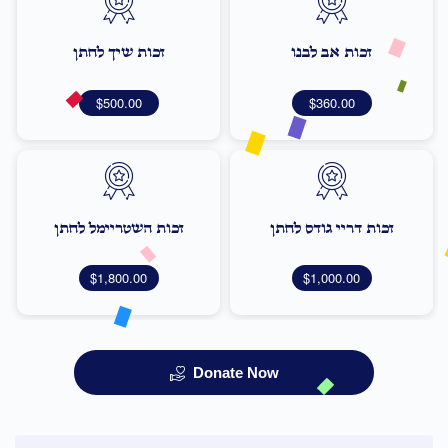
זכות שיך לחתן
זכות אב לבנו
$500.00
$360.00
זכות השטריימל לחתן
זכות דריי גודס לחתן
$1,800.00
$1,000.00
Donate Now