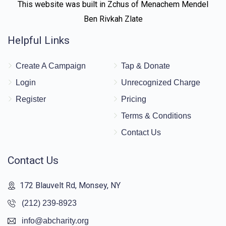
This website was built in Zchus of Menachem Mendel
Ben Rivkah Zlate
Helpful Links
Create A Campaign
Tap & Donate
Login
Unrecognized Charge
Register
Pricing
Terms & Conditions
Contact Us
Contact Us
172 Blauvelt Rd, Monsey, NY
(212) 239-8923
info@abcharity.org