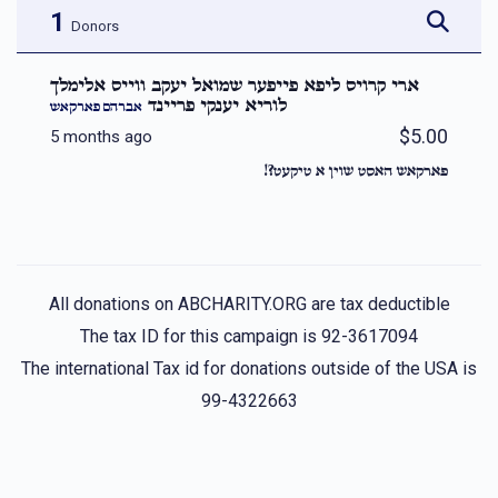
1
Donors
ארי קרויס ליפא פייפער שמואל יעקב ווייס אלימלך
לוריא יענקי פריינד
אברהם פארקאש
$5.00
5 months ago
פארקאש האסט שוין א טיקעט?!
All donations on ABCHARITY.ORG are tax deductible
The tax ID for this campaign is 92-3617094
The international Tax id for donations outside of the USA is
99-4322663