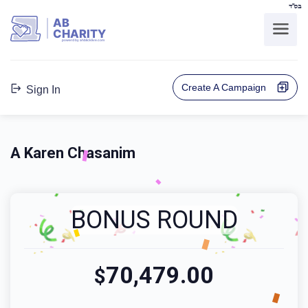
בס"ד
AB
CHARITY
powerd by ahblicklive.com
Create A Campaign
Sign In
A Karen Chasanim
BONUS ROUND
70,479.00
$