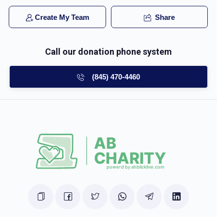
Create My Team
Share
Call our donation phone system
(845) 470-4460