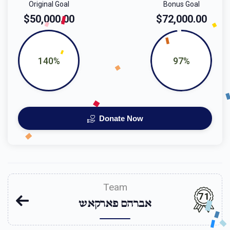
Original Goal
Bonus Goal
$50,000.00
$72,000.00
140%
97%
Donate Now
Team
71
אברהם פארקאש