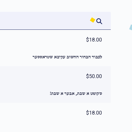
$18.00
לכבוד הבחור החשוב עקיבא שטראססער
$50.00
ס׳קומט א שבת, אבער א שבת!
$18.00