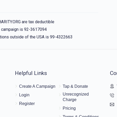
HARITY.ORG are tax deductible
is campaign is 92-3617094
nations outside of the USA is 99-4322663
Helpful Links
Co
Create A Campaign
Tap & Donate
Unrecognized
Login
Charge
Register
Pricing
Terms & Conditions