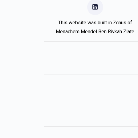
This website was built in Zchus of
Menachem Mendel Ben Rivkah Zlate