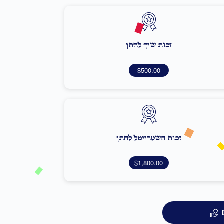
זכות שיך לחתן
$500.00
זכות השטריימל לחתן
$1,800.00