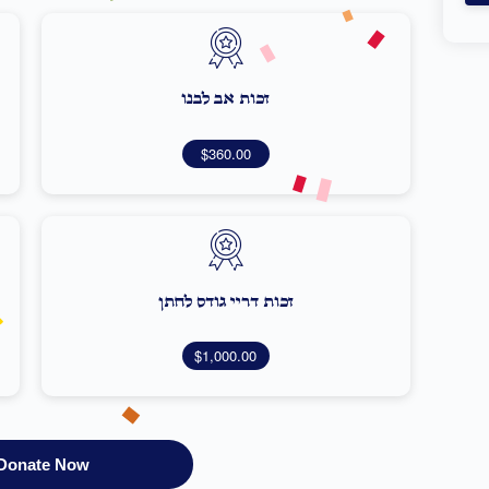
זכות אב לבנו
$360.00
זכות דריי גודס לחתן
$1,000.00
Donate Now