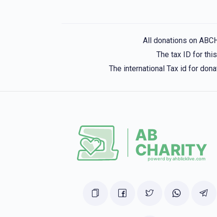
All donations on ABC
The tax ID for th
The international Tax id for do