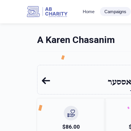
AB
Home
Campaigns
CHARITY
powerd by ahblicklive.com
A Karen Chasanim
עקיבא
$86.00