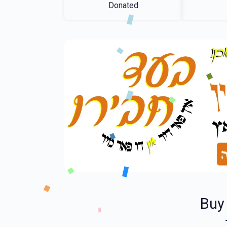
Donated
Buy