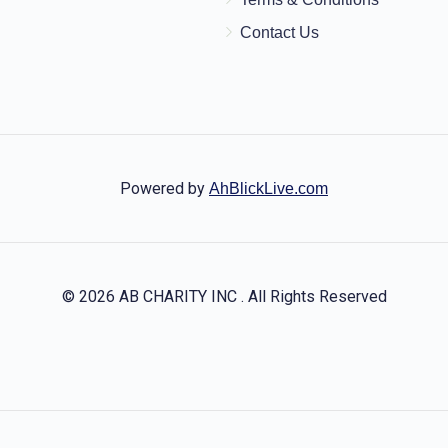
Contact Us
Powered by
AhBlickLive.com
© 2026 AB CHARITY INC . All Rights Reserved