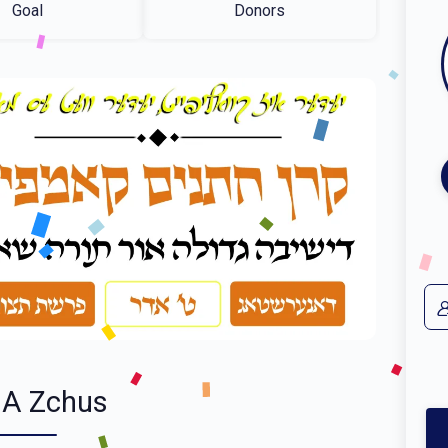
Goal
Donors
 A Zchus