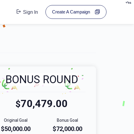
בס"ד
Create A Campaign
Sign In
BONUS ROUND
70,479.00
$
Original Goal
Bonus Goal
$50,000.00
$72,000.00