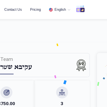
Contact Us
Pricing
English
Team
69
 שטראססער
$750.00
3