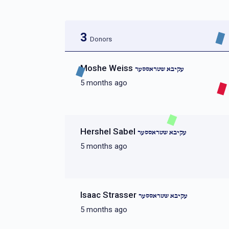
3
Donors
Moshe Weiss
עקיבא שטראססער
5 months ago
Hershel Sabel
עקיבא שטראססער
5 months ago
Isaac Strasser
עקיבא שטראססער
5 months ago