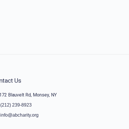
ntact Us
172 Blauvelt Rd, Monsey, NY
(212) 239-8923
info@abcharity.org