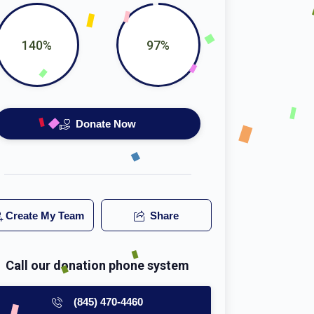
140%
97%
Donate Now
Create My Team
Share
Call our donation phone system
(845) 470-4460