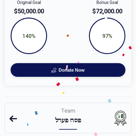
Original Goal
Bonus Goal
$50,000.00
$72,000.00
140%
97%
Donate Now
Team
18
פסח פערל