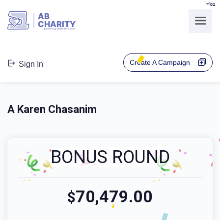
בס"ד
AB
CHARITY
powerd by ahblicklive.com
Create A Campaign
Sign In
A Karen Chasanim
BONUS ROUND
70,479.00
$