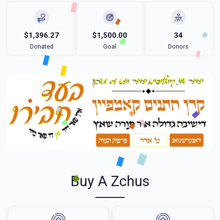
$1,396.27
$1,500.00
34
Donated
Goal
Donors
Buy A Zchus