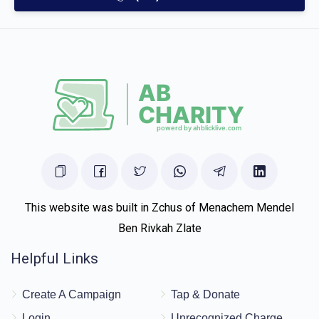
This website was built in Zchus of Menachem Mendel
Ben Rivkah Zlate
Helpful Links
Create A Campaign
Tap & Donate
Login
Unrecognized Charge