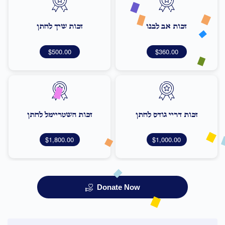
זכות שיך לחתן
זכות אב לבנו
$500.00
$360.00
זכות השטריימל לחתן
זכות דריי גודס לחתן
$1,800.00
$1,000.00
Donate Now