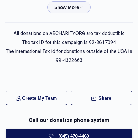
Phone Donation
פסח פערל
$72.00
1 week ago
Phone Donation
פסח פערל
All donations on ABCHARITY.ORG are tax deductible
$18.00
1 week ago
The tax ID for this campaign is 92-3617094
The international Tax id for donations outside of the USA is
Phone Donation
99-4322663
פסח פערל
$50.00
3 weeks ago
Phone Donation
פסח פערל
$36.00
3 weeks ago
Create My Team
Share
Call our donation phone system
(845) 470-4460