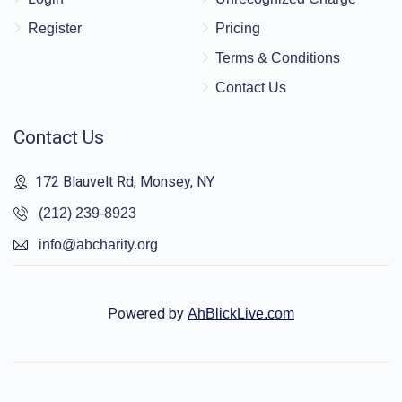
Register
Pricing
Terms & Conditions
Contact Us
Contact Us
172 Blauvelt Rd, Monsey, NY
(212) 239-8923
info@abcharity.org
Powered by
AhBlickLive.com