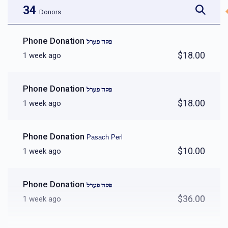
34
Donors
Phone Donation
פסח פערל
$18.00
1 week ago
Phone Donation
פסח פערל
$18.00
1 week ago
Phone Donation
Pasach Perl
$10.00
1 week ago
Phone Donation
פסח פערל
$36.00
1 week ago