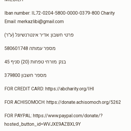
Iban number: IL72-0204-5800-0000-0379-800 Charity
Email: merkazlibi@gmail.com
(ע"ר) פרטי חשבון: אדיר אינטרנשיונל
מספר עמותה 580601748
בנק: מזרחי טפחות (20) סניף 45
מספר חשבון 379800
FOR CREDIT CARD: https://abcharity.org/IHI
FOR ACHISOMOCH: https://donate.achisomoch.org/5262
FOR PAYPAL: https://www.paypal.com/donate/?
hosted_button_id=WVJXE9AZBXL9Y