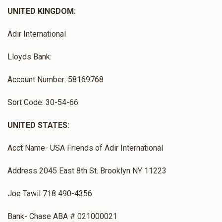
UNITED KINGDOM:
Adir International
Lloyds Bank:
Account Number: 58169768
Sort Code: 30-54-66
UNITED STATES:
Acct Name- USA Friends of Adir International
Address 2045 East 8th St. Brooklyn NY 11223
Joe Tawil 718 490-4356
Bank- Chase ABA # 021000021