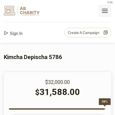
בס"ד
AB
CHARITY
powerd by ahblicklive.com
Create A Campaign
Sign In
Kimcha Depischa 5786
$32,000.00
31,588.00
$
98%