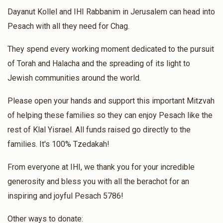
Dayanut Kollel and IHI Rabbanim in Jerusalem can head into
Pesach with all they need for Chag.
They spend every working moment dedicated to the pursuit
of Torah and Halacha and the spreading of its light to
Jewish communities around the world.
Please open your hands and support this important Mitzvah
of helping these families so they can enjoy Pesach like the
rest of Klal Yisrael. All funds raised go directly to the
families. It's 100% Tzedakah!
From everyone at IHI, we thank you for your incredible
generosity and bless you with all the berachot for an
inspiring and joyful Pesach 5786!
Other ways to donate: