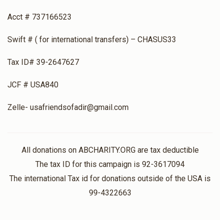
Acct # 737166523
Swift # ( for international transfers) – CHASUS33
Tax ID# 39-2647627
JCF # USA840
Zelle- usafriendsofadir@gmail.com
All donations on ABCHARITY.ORG are tax deductible
The tax ID for this campaign is 92-3617094
The international Tax id for donations outside of the USA is
99-4322663