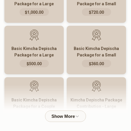
Package for a Large
Package for a Small
Family
Family
$1,000.00
$720.00
Basic Kimcha Depischa
Basic Kimcha Depischa
Package for a Large
Package for a Small
Family
Family
$500.00
$360.00
Basic Kimcha Depischa
Kimcha Depischa Package
Package for a Couple
Contribution - Large
$180.00
$101.00