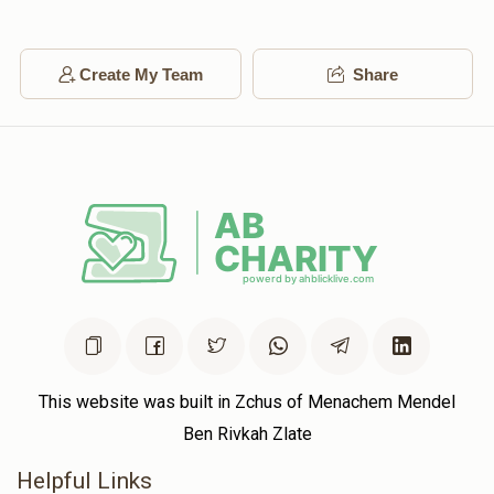
Create My Team
Share
This website was built in Zchus of Menachem Mendel
Ben Rivkah Zlate
Helpful Links