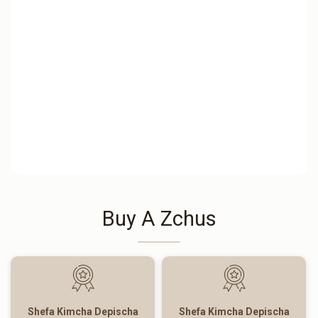
Buy A Zchus
Shefa Kimcha Depischa
Shefa Kimcha Depischa