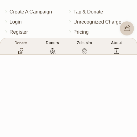
Create A Campaign
Tap & Donate
Login
Unrecognized Charge
Register
Pricing
Terms & Conditions
Donors
Zchusim
About
Donate
Contact Us
Contact Us
172 Blauvelt Rd, Monsey, NY
(212) 239-8923
info@abcharity.org
Powered by
AhBlickLive.com