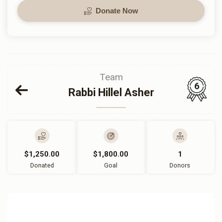
Donate Now
Team
6
Rabbi Hillel Asher
$1,250.00
$1,800.00
1
Donated
Goal
Donors