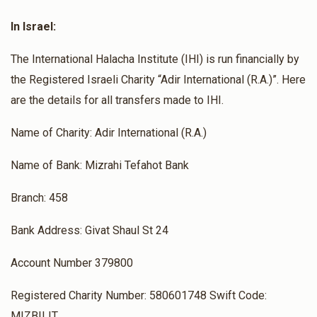
In Israel:
The International Halacha Institute (IHI) is run financially by
the Registered Israeli Charity “Adir International (R.A.)”. Here
are the details for all transfers made to IHI.
Name of Charity: Adir International (R.A.)
Name of Bank: Mizrahi Tefahot Bank
Branch: 458
Bank Address: Givat Shaul St 24
Account Number 379800
Registered Charity Number: 580601748 Swift Code:
MIZBILIT