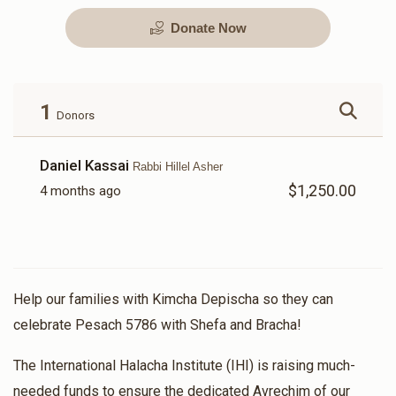
Donate Now
Kimcha Depischa Package
Kimcha Depischa Package
Contribution - Medium
Contribution - Small
$72.00
$36.00
1
Donors
Daniel Kassai
Rabbi Hillel Asher
$1,250.00
4 months ago
Kimcha Depischa Fund
Basic Kimcha Depischa
Contribution - Chai
Fund Contribution
$18.00
$10.00
Help our families with Kimcha Depischa so they can
celebrate Pesach 5786 with Shefa and Bracha!
The International Halacha Institute (IHI) is raising much-
needed funds to ensure the dedicated Avrechim of our