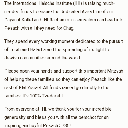
The International Halacha Institute (IHI) is raising much-
$48.00
4 months ago
needed funds to ensure the dedicated Avrechim of our
Hatzlacha Raba
Dayanut Kollel and IHI Rabbanim in Jerusalem can head into
Pesach with all they need for Chag.
Hila Dadon Nahary
Rabbi Moshe Dadoun and Rabbanit
Tikva Dadoun
They spend every working moment dedicated to the pursuit
$90.00
4 months ago
of Torah and Halacha and the spreading of its light to
Jewish communities around the world.
Luis Carlos Carbonell
Rabbi Moshe Dadoun and
Rabbanit Tikva Dadoun
Please open your hands and support this important Mitzvah
$15.00
4 months ago
of helping these families so they can enjoy Pesach like the
Torah for ever
rest of Klal Yisrael. All funds raised go directly to the
families. It's 100% Tzedakah!
Dray Patricia
Rabbi Moshe Dadoun and Rabbanit Tikva
Dadoun
From everyone at IHI, we thank you for your incredible
$55.00
4 months ago
generosity and bless you with all the berachot for an
For the protection of soldiers
inspiring and joyful Pesach 5786!