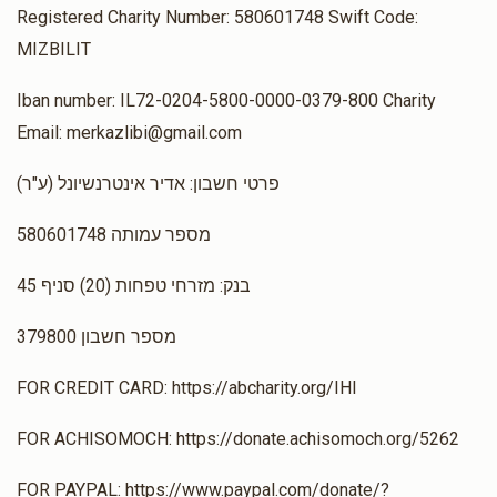
Registered Charity Number: 580601748 Swift Code:
MIZBILIT
Iban number: IL72-0204-5800-0000-0379-800 Charity
Email: merkazlibi@gmail.com
(ע"ר) פרטי חשבון: אדיר אינטרנשיונל
מספר עמותה 580601748
בנק: מזרחי טפחות (20) סניף 45
מספר חשבון 379800
FOR CREDIT CARD: https://abcharity.org/IHI
FOR ACHISOMOCH: https://donate.achisomoch.org/5262
FOR PAYPAL: https://www.paypal.com/donate/?