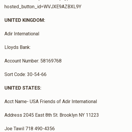
hosted_button_id=WVJXE9AZBXL9Y
UNITED KINGDOM:
Adir International
Lloyds Bank:
Account Number: 58169768
Sort Code: 30-54-66
UNITED STATES:
Acct Name- USA Friends of Adir International
Address 2045 East 8th St. Brooklyn NY 11223
Joe Tawil 718 490-4356