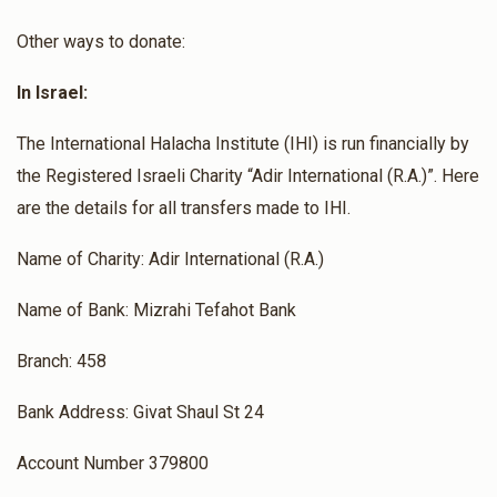
Other ways to donate:
In Israel:
The International Halacha Institute (IHI) is run financially by
the Registered Israeli Charity “Adir International (R.A.)”. Here
are the details for all transfers made to IHI.
Name of Charity: Adir International (R.A.)
Name of Bank: Mizrahi Tefahot Bank
Branch: 458
Bank Address: Givat Shaul St 24
Account Number 379800