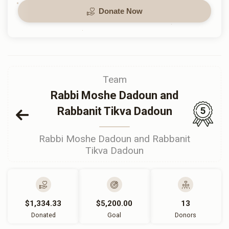
Donate Now
Team
Rabbi Moshe Dadoun and
Rabbanit Tikva Dadoun
5
Rabbi Moshe Dadoun and Rabbanit
Tikva Dadoun
$1,334.33
$5,200.00
13
Donated
Goal
Donors