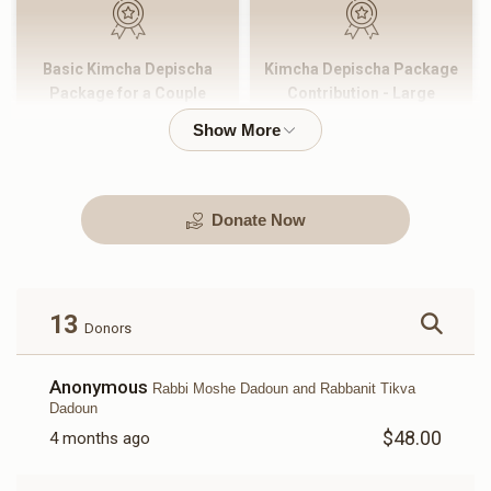
Basic Kimcha Depischa
Kimcha Depischa Package
Package for a Couple
Contribution - Large
$180.00
$101.00
Donate Now
Kimcha Depischa Package
Kimcha Depischa Package
Contribution - Medium
Contribution - Small
$72.00
$36.00
13
Donors
Anonymous
Rabbi Moshe Dadoun and Rabbanit Tikva
Dadoun
$48.00
4 months ago
Kimcha Depischa Fund
Basic Kimcha Depischa
Contribution - Chai
Fund Contribution