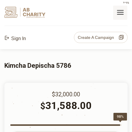
בס"ד
AB
CHARITY
powerd by ahblicklive.com
Create A Campaign
Sign In
Kimcha Depischa 5786
$32,000.00
31,588.00
$
98%