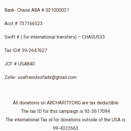
Bank- Chase ABA # 021000021
Acct # 737166523
Swift # ( for international transfers) – CHASUS33
Tax ID# 39-2647627
JCF # USA840
Zelle- usafriendsofadir@gmail.com
All donations on ABCHARITY.ORG are tax deductible
The tax ID for this campaign is 92-3617094
The international Tax id for donations outside of the USA is
99-4322663