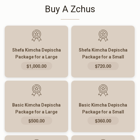
Buy A Zchus
Shefa Kimcha Depischa
Shefa Kimcha Depischa
Package for a Large
Package for a Small
Family
Family
$1,000.00
$720.00
Basic Kimcha Depischa
Basic Kimcha Depischa
Package for a Large
Package for a Small
Family
Family
$500.00
$360.00