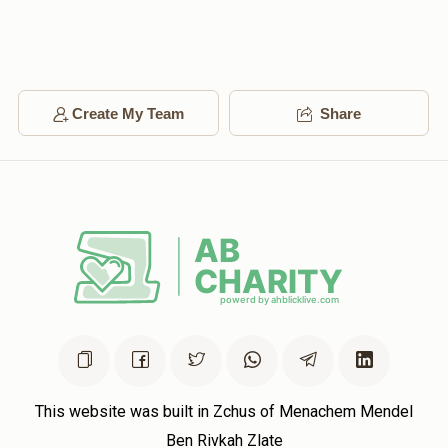
Create My Team
Share
This website was built in Zchus of Menachem Mendel
Ben Rivkah Zlate