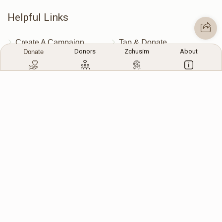
Helpful Links
Create A Campaign
Tap & Donate
Donors
Zchusim
About
Donate
Login
Unrecognized Charge
Register
Pricing
Terms & Conditions
Contact Us
Contact Us
172 Blauvelt Rd, Monsey, NY
(212) 239-8923
info@abcharity.org