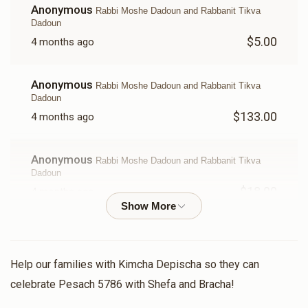
Anonymous
$18.00
$10.00
Rabbi Moshe Dadoun and Rabbanit Tikva
Dadoun
$5.00
4 months ago
Anonymous
Rabbi Moshe Dadoun and Rabbanit Tikva
Dadoun
$133.00
4 months ago
Anonymous
Rabbi Moshe Dadoun and Rabbanit Tikva
Dadoun
$18.00
4 months ago
Kimcha Depischa Fund Contribution - Chai
In honor of and in merit for my IDF soldier Daniel Shalom
ben Naomi
Help our families with Kimcha Depischa so they can
celebrate Pesach 5786 with Shefa and Bracha!
Rivka Greenwood
Rabbi Moshe Dadoun and Rabbanit
Tikva Dadoun