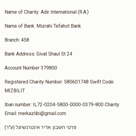
Name of Charity: Adir International (R.A.)
Name of Bank: Mizrahi Tefahot Bank
Branch: 458
Bank Address: Givat Shaul St 24
Account Number 379800
Registered Charity Number: 580601748 Swift Code:
MIZBILIT
Iban number: IL72-0204-5800-0000-0379-800 Charity
Email: merkazlibi@gmail.com
(ע"ר) פרטי חשבון: אדיר אינטרנשיונל