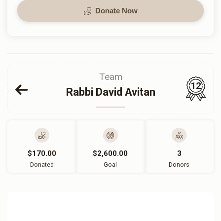
Donate Now
Team
12
Rabbi David Avitan
$170.00
$2,600.00
3
Donated
Goal
Donors