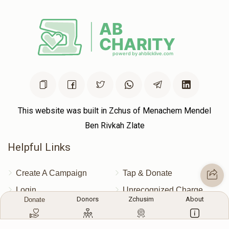
This website was built in Zchus of Menachem Mendel
Ben Rivkah Zlate
Helpful Links
Create A Campaign
Tap & Donate
Login
Unrecognized Charge
Donors
Zchusim
About
Donate
Register
Pricing
Terms & Conditions