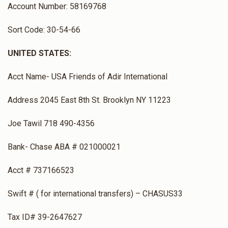
Account Number: 58169768
Sort Code: 30-54-66
UNITED STATES:
Acct Name- USA Friends of Adir International
Address 2045 East 8th St. Brooklyn NY 11223
Joe Tawil 718 490-4356
Bank- Chase ABA # 021000021
Acct # 737166523
Swift # ( for international transfers) – CHASUS33
Tax ID# 39-2647627