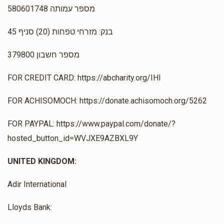
מספר עמותה 580601748
בנק: מזרחי טפחות (20) סניף 45
מספר חשבון 379800
FOR CREDIT CARD: https://abcharity.org/IHI
FOR ACHISOMOCH: https://donate.achisomoch.org/5262
FOR PAYPAL: https://www.paypal.com/donate/?
hosted_button_id=WVJXE9AZBXL9Y
UNITED KINGDOM:
Adir International
Lloyds Bank: