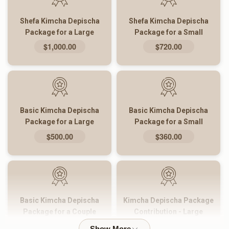
Shefa Kimcha Depischa
Shefa Kimcha Depischa
Package for a Large
Package for a Small
Family
Family
$1,000.00
$720.00
Basic Kimcha Depischa
Basic Kimcha Depischa
Package for a Large
Package for a Small
Family
Family
$500.00
$360.00
Basic Kimcha Depischa
Kimcha Depischa Package
Package for a Couple
Contribution - Large
$180.00
$101.00