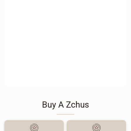
Buy A Zchus