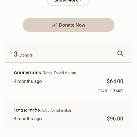
Donate Now
Kimcha Depischa Package
Kimcha Depischa Package
Contribution - Medium
Contribution - Small
$72.00
$36.00
3
Donors
Anonymous
Rabbi David Avitan
$64.00
4 months ago
Kimcha Depischa Fund
Basic Kimcha Depischa
לכבוד ה יתברך
Contribution - Chai
Fund Contribution
$18.00
$10.00
אליהו אביטן
Rabbi David Avitan
$96.00
4 months ago