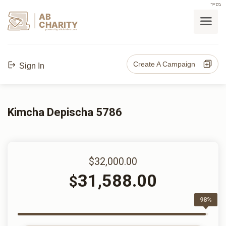
בס"ד
AB
CHARITY
powerd by ahblicklive.com
Create A Campaign
Sign In
Kimcha Depischa 5786
$32,000.00
31,588.00
$
98%