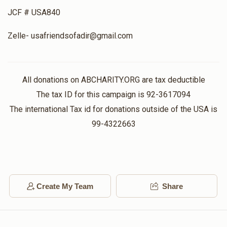
JCF # USA840
Zelle- usafriendsofadir@gmail.com
All donations on ABCHARITY.ORG are tax deductible
The tax ID for this campaign is 92-3617094
The international Tax id for donations outside of the USA is
99-4322663
Create My Team
Share