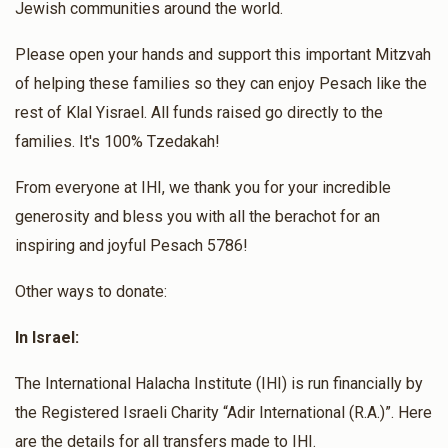
Jewish communities around the world.
Please open your hands and support this important Mitzvah
of helping these families so they can enjoy Pesach like the
rest of Klal Yisrael. All funds raised go directly to the
families. It's 100% Tzedakah!
From everyone at IHI, we thank you for your incredible
generosity and bless you with all the berachot for an
inspiring and joyful Pesach 5786!
Other ways to donate:
In Israel:
The International Halacha Institute (IHI) is run financially by
the Registered Israeli Charity “Adir International (R.A.)”. Here
are the details for all transfers made to IHI.