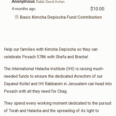
Anonymous
Rabbi David Avitan
$10.00
4 months ago
Basic Kimcha Depischa Fund Contribution
Help our families with Kimcha Depischa so they can
celebrate Pesach 5786 with Shefa and Bracha!
The International Halacha Institute (IHI) is raising much-
needed funds to ensure the dedicated Avrechim of our
Dayanut Kollel and IHI Rabbanim in Jerusalem can head into
Pesach with all they need for Chag.
They spend every working moment dedicated to the pursuit
of Torah and Halacha and the spreading of its light to