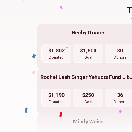
Rechy Gruner
$1,802
$1,800
30
Donated
Goal
Donors
Rochel Leah Singer Yehudis
$1,190
$250
36
Donated
Goal
Donors
Mindy Weiss