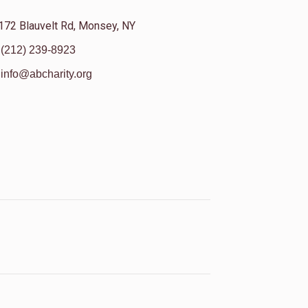
172 Blauvelt Rd, Monsey, NY
(212) 239-8923
info@abcharity.org