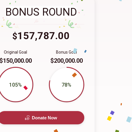
BONUS ROUND
157,787.00
$
Original Goal
Bonus Goal
$150,000.00
$200,000.00
105%
78%
Donate Now