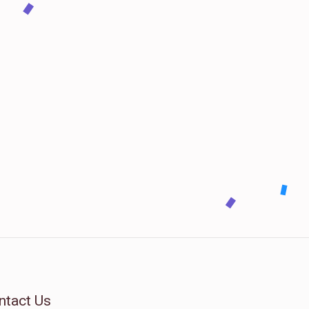
ntact Us