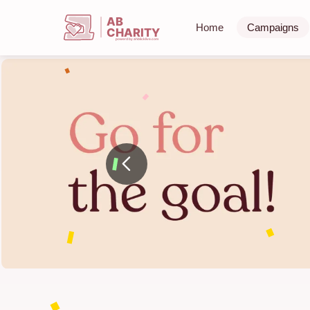
AB
Home
Campaigns
CHARITY
powerd by ahblicklive.com