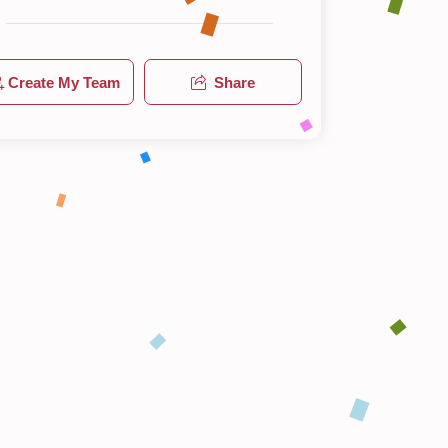
Create My Team
Share