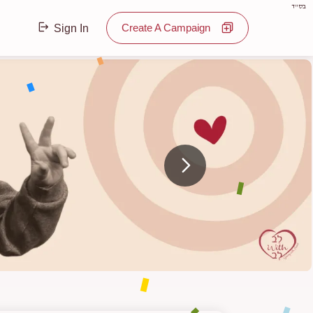
בס"ד
Create A Campaign
Sign In