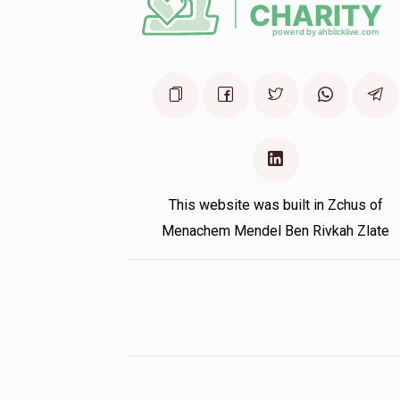
Charni Zolty
Chana Tova Ehrenreich
1 year ago
This website was built in Zchus of
Menachem Mendel Ben Rivkah Zlate