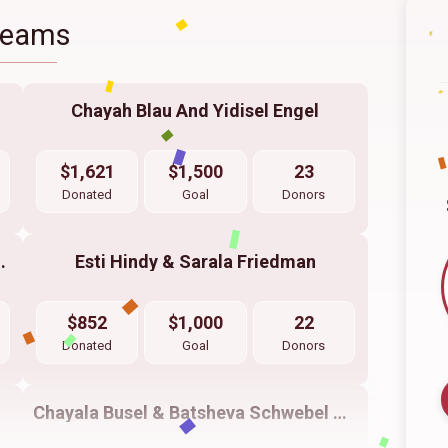
Teams
Chayah Blau And Yidisel Engel
$1,621
$1,500
23
Donated
Goal
Donors
 Fund Liba Dickstein
Esti Hindy & Sarala Friedman
$852
$1,000
22
Donated
Goal
Donors
Chayala Busel & Batsheva Schwebel & Yenti Frankel