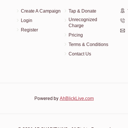
Create A Campaign
Tap & Donate
$18.00
Unrecognized
Login
Charge
Register
Pricing
Terms & Conditions
Contact Us
Powered by
AhBlickLive.com