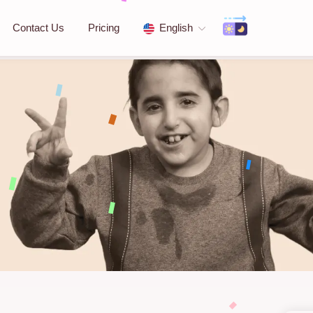
Contact Us
Pricing
English