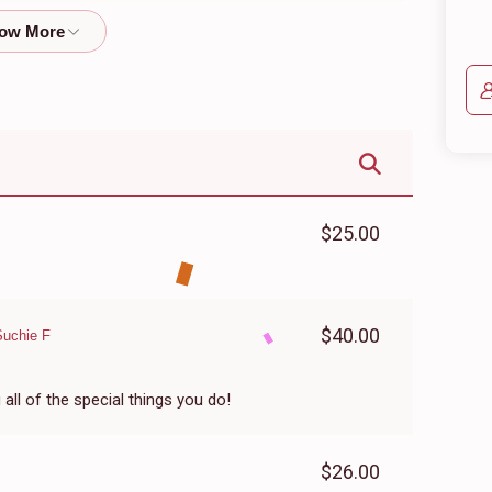
$601
$600
21
Donated
Goal
Donors
Libby Bleier
$266
$250
2
Donated
Goal
Donors
$25.00
Miriam Yormark
$40.00
Suchie F
$238
$250
7
Donated
Goal
Donors
ll of the special things you do!
Ahuva Zab
$26.00