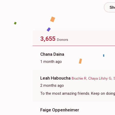
$608
$800
10
Donated
Goal
Donors
Elisheva Neuburger
3,655
Donors
$268
$180
17
Donated
Goal
Donors
Chana Daina
1 month ago
Baila Persky
Leah Haboucha
Bruchie R, Chaya Lifshy G, 
$250
$250
2
2 months ago
Donated
Goal
Donors
To the most amazing friends. Keep on doing a
Sari Stimmel
Faige Oppenheimer