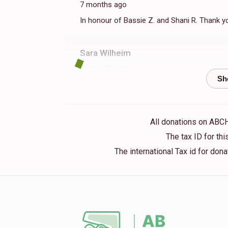
7 months ago
$156
$250
3
In honour of Bassie Z. and Shani R. Thank y
Donated
Goal
Donors
Sara Wilheim
Perri Neuhaus
10 months ago
$111
$50
5
Esti Rockove
Donated
Goal
Donors
10 months ago
All donations on ABC
in memory of grandparents
The tax ID for t
Naomi Melamed
The international Tax id for do
Anonymous
$74
$50
1
11 months ago
Donated
Goal
Donors
Anonymous
11 months ago