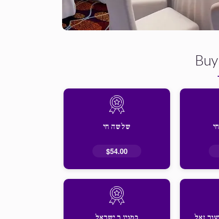
Buy
שלשה חי
ש
$54.00
כמנין ר ישראל
זכות אז