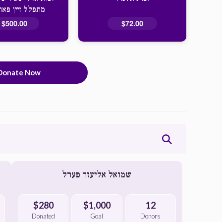
 זיין פאר אייך
$500.00
$72.00
Donate Now
שמואל אליעזר פערל
$280
$1,000
12
Donated
Goal
Donors