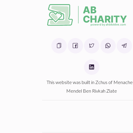
Donated
Goal
Donors
ליפא פאלקאוויטש
$0
$1,000
0
Donated
Goal
Donors
This website was built in Zchus of Menach
Mendel Ben Rivkah Zlate