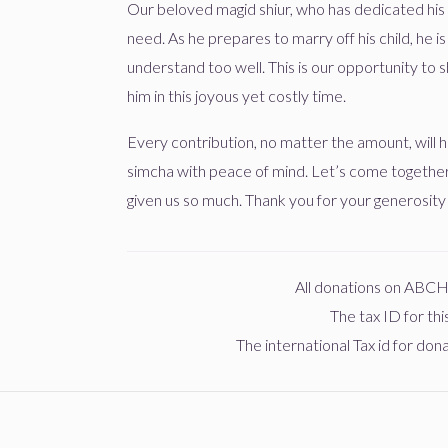
Our beloved magid shiur, who has dedicated his l
need. As he prepares to marry off his child, he i
Shrogy
משה בער פיש
שרגא שווארטץ
understand too well. This is our opportunity to s
1 year ago
him in this joyous yet costly time.
כמנין 
$160
$1,000
1
Every contribution, no matter the amount, will he
Donated
Goal
Donors
simcha with peace of mind. Let’s come togethe
Joel Perl
שרגא שווארטץ
given us so much. Thank you for your generosity
יואל מינצבערג
1 year ago
כמנין 
$0
$1,000
0
All donations on ABC
Donated
Goal
Donors
Shrogy
שרגא שווארטץ
The tax ID for th
1 year ago
The international Tax id for do
שלמה זלמן שטערן
$0
$1,000
0