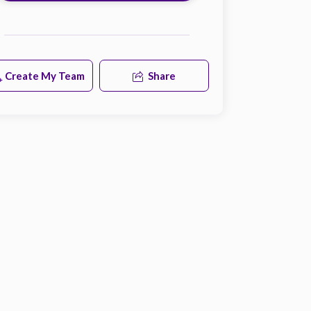
Create My Team
Share