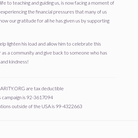
ife to teaching and guiding us, is now facing a moment of
s experiencing the financial pressures that many of us
$18.00
יעקב קליין
how our gratitude for all he has given us by supporting
חי
$0
$1,000
0
lp lighten his load and allow him to celebrate this
Donated
Goal
Donors
r as a community and give back to someone who has
$18.00
 and kindness!
שלום פירטה
חי
$0
$1,000
0
HARITY.ORG are tax deductible
Donated
Goal
Donors
$10.00
is campaign is 92-3617094
nations outside of the USA is 99-4322663
ישראל משה וועבער
$0
$1,000
0