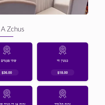
 A Zchus
תי פעמים חי
כמנין חי
$36.00
$18.00
 די מגיד שיעור זאל
זכות תלמיד