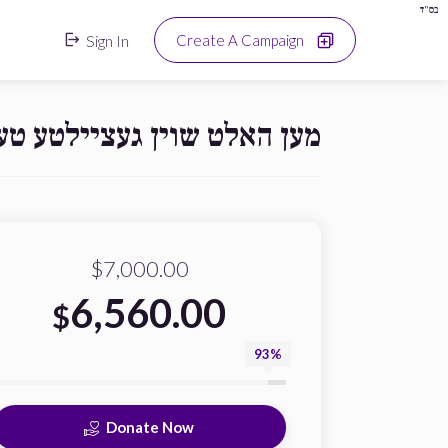
בס"ד
Sign In
Create A Campaign
ן מען האט נישט גארנישט!!!!
$7,000.00
6,560.00
$
93%
Donate Now