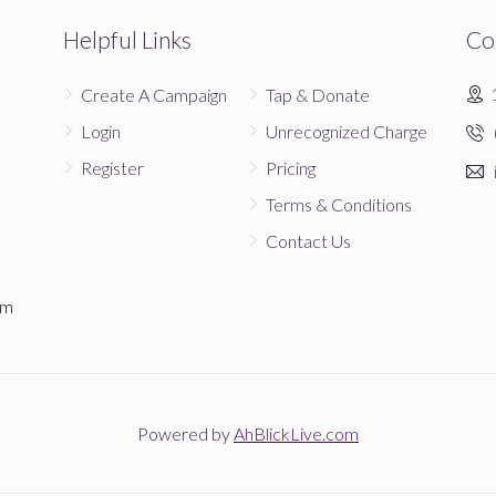
Donated
Goal
Donors
Helpful Links
Co
Create A Campaign
Tap & Donate
Login
Unrecognized Charge
Register
Pricing
Terms & Conditions
Contact Us
em
Powered by
AhBlickLive.com