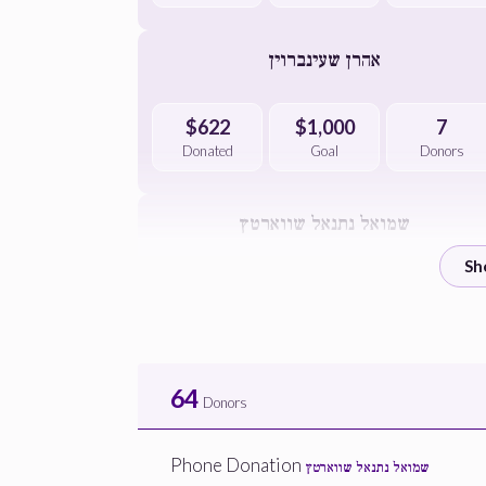
אהרן שעינברוין
$622
$1,000
7
Donated
Goal
Donors
שמואל נתנאל שווארטץ
$900
$1,000
4
Donated
Goal
Donors
הרב הצדיק די דיין שליטא
64
Donors
$544
$2,500
2
Phone Donation
שמואל נתנאל שווארטץ
Donated
Goal
Donors