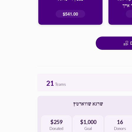
מתפלל
$541.00
21
Teams
שרגא שווארטץ
$259
$1,000
16
Donated
Goal
Donors