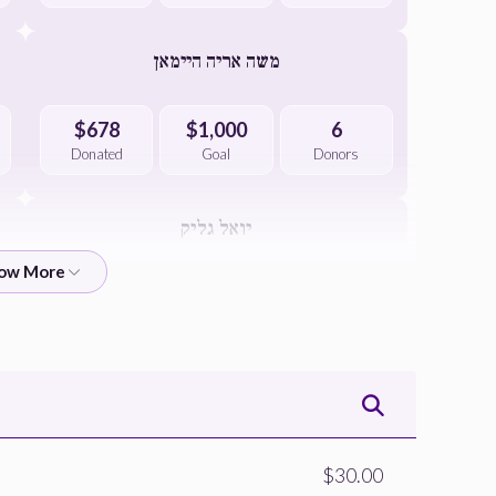
משה אריה היימאן
$678
$1,000
6
Donated
Goal
Donors
יואל גליק
$651
$1,000
4
Donated
Goal
Donors
יעקב בערגער
$507
$1,000
2
$30.00
Donated
Goal
Donors