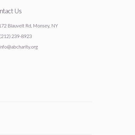
ntact Us
172 Blauvelt Rd, Monsey, NY
(212) 239-8923
info@abcharity.org