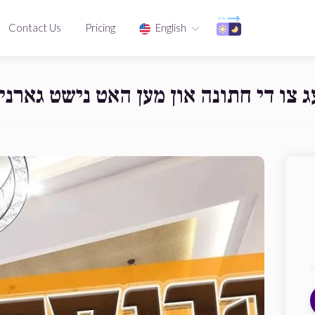
Contact Us
Pricing
English
לט שוין געציילטע טעג צו די חתונה או