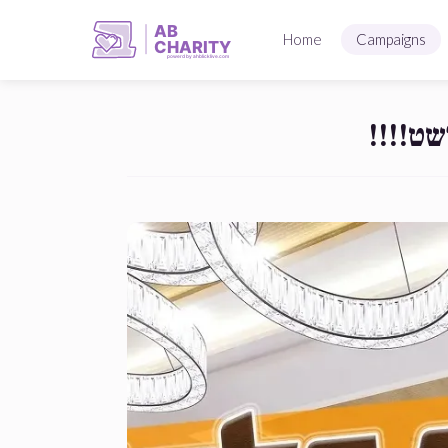
AB
Home
Campaigns
CHARITY
powerd by ahblicklive.com
מען הא