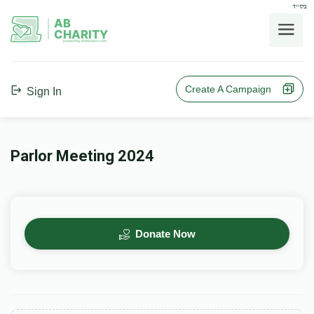
בס"ד
AB
CHARITY
powerd by ahblicklive.com
Create A Campaign
Sign In
Parlor Meeting 2024
Donate Now