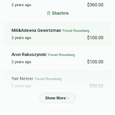
$360.00
2 years ago
Dedicate the Siyum
Dedication of The New
Shachris
Trailers (Including Bais
Medrash Name)
$30,000.00
$250,000.00
Mili&Adeena Gewirtzman
Yisroel Rosenberg
$100.00
2 years ago
Aron Rakoszynski
Yisroel Rosenberg
Yeshiva Name
$100.00
2 years ago
$2,000,000.00
Yair Netzer
Yisroel Rosenberg
$50.00
2 years ago
Menachem Wilamowsky
Yisroel Rosenberg
$100.00
2 years ago