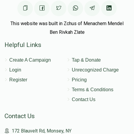
This website was built in Zchus of Menachem Mendel
Ben Rivkah Zlate
Helpful Links
Create A Campaign
Tap & Donate
Login
Unrecognized Charge
Register
Pricing
Terms & Conditions
Contact Us
Contact Us
172 Blauvelt Rd, Monsey, NY