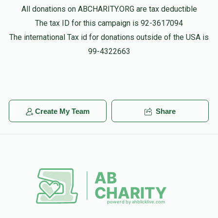
All donations on ABCHARITY.ORG are tax deductible
Shuey Rosenberg
The tax ID for this campaign is 92-3617094
Yisroel Rosenberg
$360.00
2 years ago
The international Tax id for donations outside of the USA is
99-4322663
Shachris
Benny And Dvora Rotberg
Yisroel Rosenberg
$100.00
2 years ago
Create My Team
Share
Ari Elefant
Yisroel Rosenberg
$36.00
2 years ago