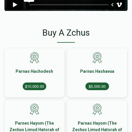
Buy A Zchus
Parnas Hachodesh
Parnas Hashavua
$10,000.00
$5,000.00
Parnes Hayom (The
Parnas Hayom (The
Zechus Limud Hatorah of
Zechus Limud Hatorah of