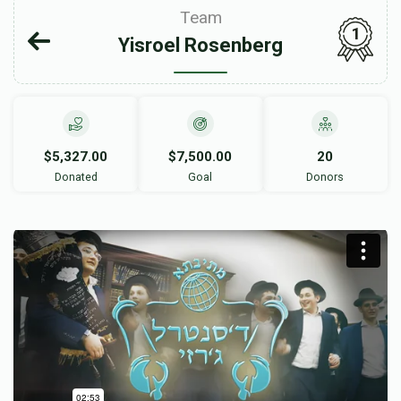
Team
1
Yisroel Rosenberg
$5,327.00
$7,500.00
20
Donated
Goal
Donors