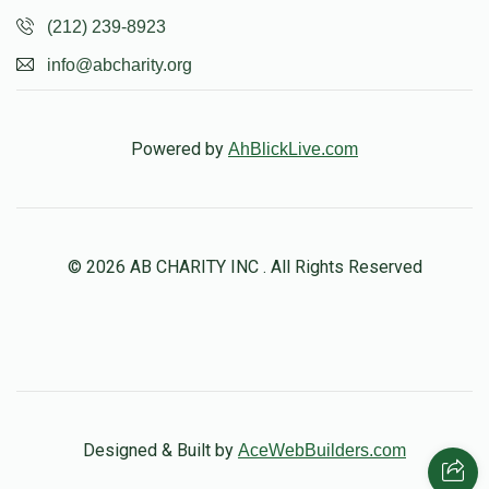
(212) 239-8923
info@abcharity.org
Powered by
AhBlickLive.com
© 2026 AB CHARITY INC . All Rights Reserved
Designed & Built by
AceWebBuilders.com