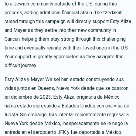
to a Jewish community outside of the U.S. during this
process, adding additional financial strain. The tzedakah
raised through this campaign will directly support Esty Aliza
and Mayer as they settle into their new community in
Cancun, helping them stay strong through this challenging
time and eventually reunite with their loved ones in the U.S.
Your support is greatly appreciated as they navigate this
difficult journey.
Esty Aliza y Mayer Weisel han estado construyendo sus
vidas juntos en Queens, Nueva York desde que se casaron
en diciembre de 2023. Esty Aliza, originaria de México,
había estado ingresando a Estados Unidos con una visa de
turista. Sin embargo, tras intentar recientemente regresar a
Nueva York desde México, inesperadamente se le negó la
entrada en el aeropuerto JFK y fue deportada a México.