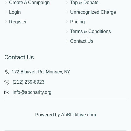
Create A Campaign
Tap & Donate
Login
Unrecognized Charge
Register
Pricing
Terms & Conditions
Contact Us
Contact Us
172 Blauvelt Rd, Monsey, NY
(212) 239-8923
info@abcharity.org
Powered by
AhBlickLive.com