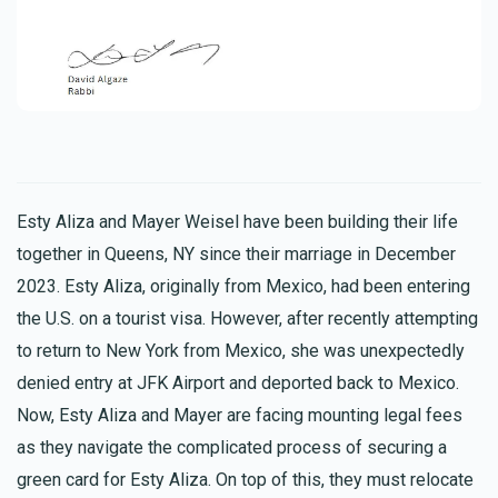
Esty Aliza and Mayer Weisel have been building their life
together in Queens, NY since their marriage in December
2023. Esty Aliza, originally from Mexico, had been entering
the U.S. on a tourist visa. However, after recently attempting
to return to New York from Mexico, she was unexpectedly
denied entry at JFK Airport and deported back to Mexico.
Now, Esty Aliza and Mayer are facing mounting legal fees
as they navigate the complicated process of securing a
green card for Esty Aliza. On top of this, they must relocate