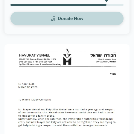
Donate Now