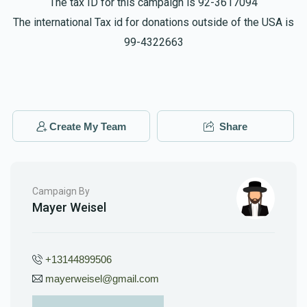
The tax ID for this campaign is 92-3617094
The international Tax id for donations outside of the USA is
99-4322663
Create My Team
Share
Campaign By
Mayer Weisel
+13144899506
mayerweisel@gmail.com