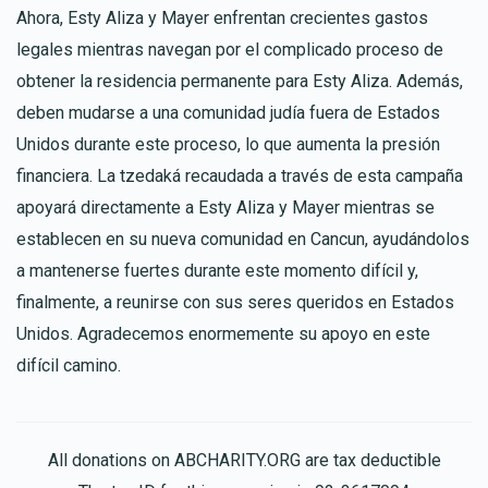
Ahora, Esty Aliza y Mayer enfrentan crecientes gastos
legales mientras navegan por el complicado proceso de
obtener la residencia permanente para Esty Aliza. Además,
deben mudarse a una comunidad judía fuera de Estados
Unidos durante este proceso, lo que aumenta la presión
financiera. La tzedaká recaudada a través de esta campaña
apoyará directamente a Esty Aliza y Mayer mientras se
establecen en su nueva comunidad en Cancun, ayudándolos
a mantenerse fuertes durante este momento difícil y,
finalmente, a reunirse con sus seres queridos en Estados
Unidos. Agradecemos enormemente su apoyo en este
difícil camino.
All donations on ABCHARITY.ORG are tax deductible