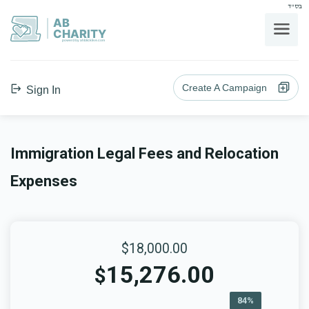
בס"ד
AB
CHARITY
powerd by ahblicklive.com
Create A Campaign
Sign In
Immigration Legal Fees and Relocation
Expenses
$18,000.00
15,276.00
$
84%