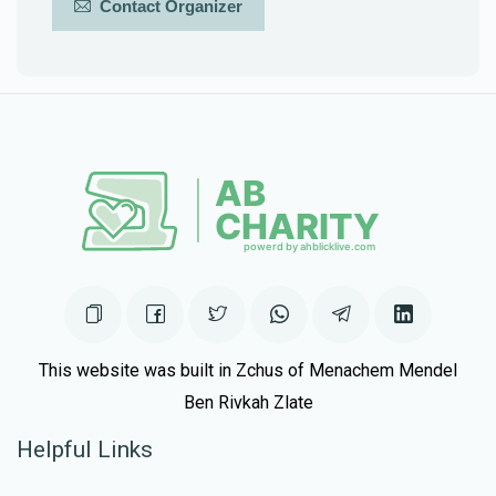
Contact Organizer
This website was built in Zchus of Menachem Mendel
Ben Rivkah Zlate
Helpful Links