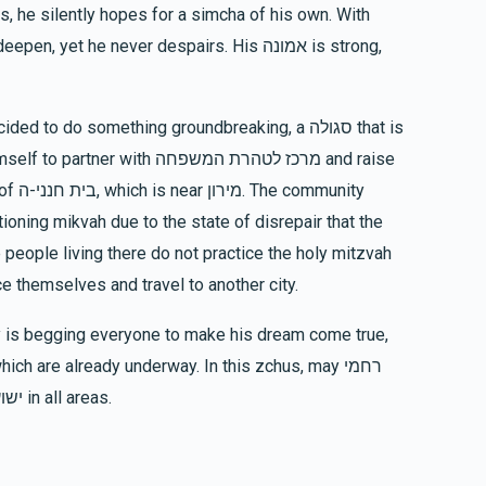
s, he silently hopes for a simcha of his own. With
$36.00
et he never despairs. His אמונה is strong,
Faigy Link
to do something groundbreaking, a סגולה that is
$769
$750
14
Donated
Goal
Donors
unity
Shlomie And Bassy Meisner
e people living there do not practice the holy mitzvah
ce themselves and travel to another city.
$613
$1,500
8
Donated
Goal
Donors
ch are already underway. In this zchus, may רחמי
Yehuda And Nechama Reichman
שמים be awakened, and we should all see ישועות in all areas.
$310
$250
7
Donated
Goal
Donors