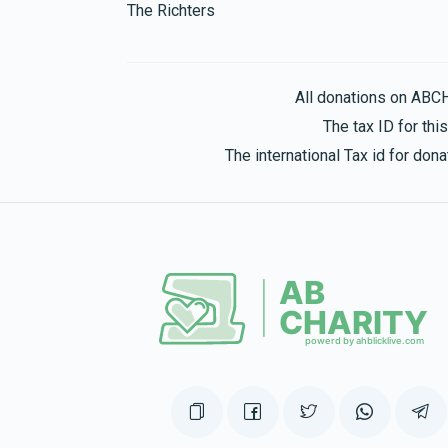
The Richters
Yitzchok And Chaya Suri Brickman
All donations on ABC
$372
$1,500
6
The tax ID for th
Donated
Goal
Donors
The international Tax id for do
Chaya Rotkovsky 
$264
$250
5
Donated
Goal
Donors
Tzvi And Esther Goldy Spiegelman
$265
$360
4