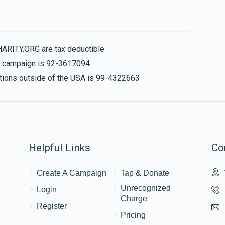
Chana Simi Schwartz
HARITY.ORG are tax deductible
$324
$300
6
is campaign is 92-3617094
Donated
Goal
Donors
nations outside of the USA is 99-4322663
Sara Richter
$273
$360
4
Helpful Links
Co
Donated
Goal
Donors
Create A Campaign
Tap & Donate
Yehuda Shraga And Bassy Burstein
Unrecognized
Login
Charge
Register
$197
$1,000
4
Pricing