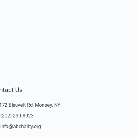
ntact Us
172 Blauvelt Rd, Monsey, NY
(212) 239-8923
info@abcharity.org