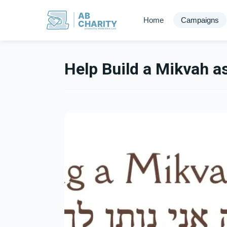
AB
Home
Campaigns
CHARITY
powerd by ahblicklive.com
Help Build a Mikvah a