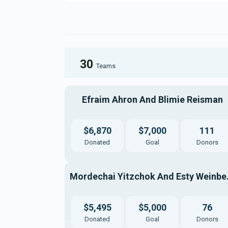
30
Teams
Efraim Ahron And Blimie Reisman
$6,870
$7,000
111
Donated
Goal
Donors
Mordech
$5,495
$5,000
76
Donated
Goal
Donors