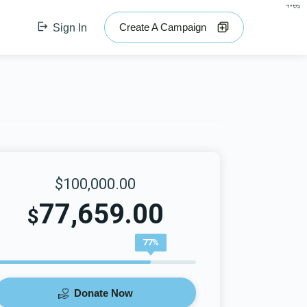
בס"ד
Create A Campaign
Sign In
$100,000.00
77,659.00
$
77%
Donate Now