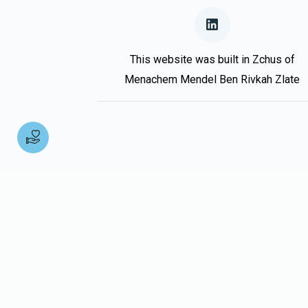
Donated
Goal
Donors
Moshe Oestreicher
This website was built in Zchus of
Menachem Mendel Ben Rivkah Zlate
$0
$10,000
0
Donated
Goal
Donors