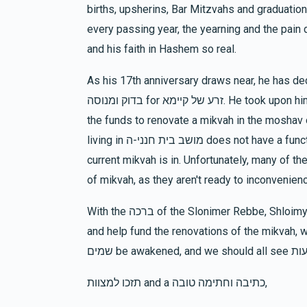
births, upsherins, Bar Mitzvahs and graduation
Chava Esther Frankel
Reichman Family
every passing year, the yearning and the pain deepen, y
10 months ago
Rivky Melber
and his faith in Hashem so real.
As his 17th anniversary draws near, he has decided 
$847
$1,200
14
Donated
Goal
Donors
בדוק ומנוסה for זרע של קיימא. He took upon himself to partner with מרכז לטהרת המשפחה and raise
the funds to renovate a mikvah in the moshav of בית חנני-ה, which is near מירון. The comm
living in מושב בית חנני-ה does not have a functioning mikvah due to the state of disrepair that the
Devoiry Maryl
current mikvah is in. Unfortunately, many of th
of mikvah, as they aren't ready to inconvenien
$1,042
$2,000
11
Donated
Goal
Donors
With the ברכה of the Slonimer Rebbe, Shloimy is begging everyone to make his dream come true,
and help fund the renovations of the mikvah, whi
Hochhauser
תזכו למצוות and a כתיבה וחתימה טובה,
$320
$200
10
Donated
Goal
Donors