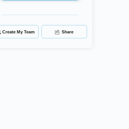
Create My Team
Share