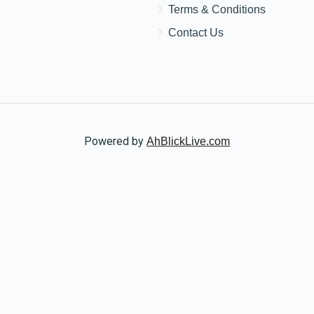
Donated
Goal
Donors
Terms & Conditions
Contact Us
Nuta Wolf
$0
$1,000
0
Donated
Goal
Donors
Powered by
AhBlickLive.com
© 2026 AB CHARITY INC . All Rights Reserved