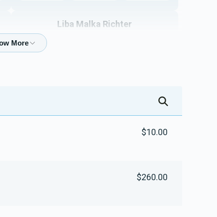
Liba Malka Richter
$5,337
$5,000
40
Donated
Goal
Donors
Mishpachas Myski
$2,758
$10,000
29
$10.00
Donated
Goal
Donors
Moishe And Gitty Silber
$260.00
$3,716
$4,000
13
Donated
Goal
Donors