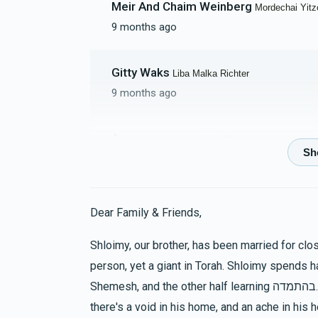
Meir And Chaim Weinberg
Mordechai Yit
9 months ago
Shmiel Yaakov Myski
Gitty Waks
Liba Malka Richter
$3,886
$5,000
6
9 months ago
Donated
Goal
Donors
Anonymous
Liba Malka Richter
Moseson Family
10 months ago
$1,940
$2,000
17
Tzvi Richter
Donated
Tzvi Richter
Goal
Donors
Dear Family & Friends,
10 months ago
Shloimy, our brother, has been married for cl
 Aron And Bracha Erps
person, yet a giant in Torah. Shloimy spends ha
S Sporn
Reichman Family
Shemesh, and the other half learning בהתמדה. One who doesn't know him would never dream that
10 months ago
$901
$5,000
20
there's a void in his home, and an ache in his h
Donated
Goal
Donors