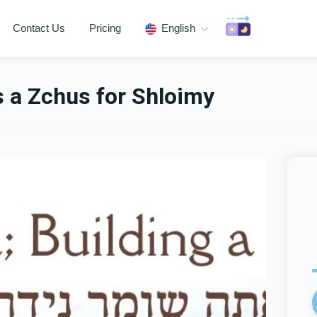
Contact Us
Pricing
English
s a Zchus for Shloimy