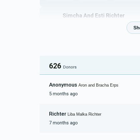
Simcha And Esti Richter
$8,618
$18,000
41
Donated
Goal
Donors
Naftuli And Devoiry Beer
626
Donors
$2,679
$5,000
46
Anonymous
Aron and Bracha Erps
Donated
Goal
Donors
5 months ago
Reichman Family
Richter
Liba Malka Richter
7 months ago
$2,154
$5,000
30
Donated
Goal
Donors