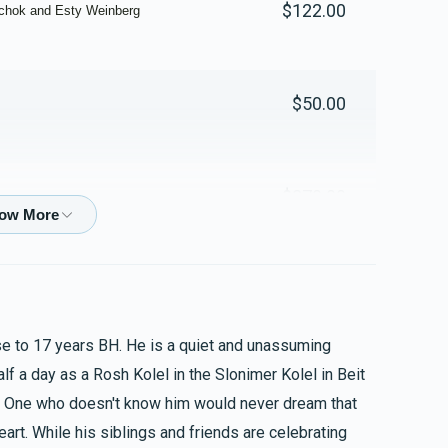
$122.00
zchok and Esty Weinberg
Yosef And Chaya Richter
$50.00
$1,783
$1,000
21
Donated
Goal
Donors
$270.00
Mayer And Tirtzah Mandelbaum
$1,604
$2,000
15
$200.00
Donated
Goal
Donors
ose to 17 years BH. He is a quiet and unassuming
Shloime And Malkie Rosenberg
lf a day as a Rosh Kolel in the Slonimer Kolel in Beit
$20.00
$1,198
$1,000
17
eart. While his siblings and friends are celebrating
Donated
Goal
Donors