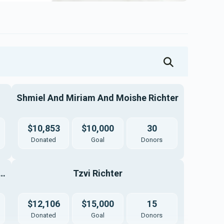
Shmiel And Miriam And Moishe Richter
$10,853
$10,000
30
Donated
Goal
Donors
ai Yitzchok And Esty Weinberg
Tzvi Richter
$12,106
$15,000
15
Donated
Goal
Donors