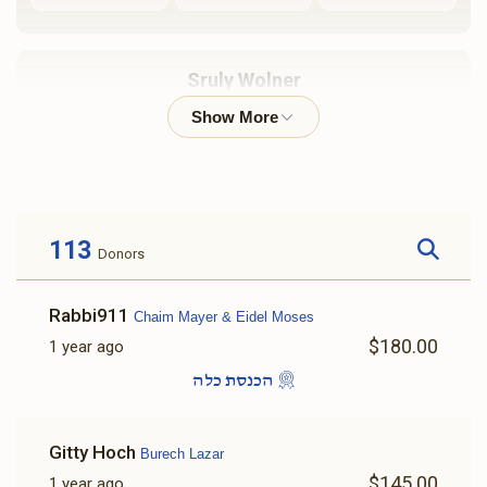
$1,800.00
$1,200.00
Sruly Wolner
שבת שבע ברכות
שייטל
$1,053
$1,800
21
Donated
Goal
Donors
$3,600.00
$2,500.00
113
Donors
Burech Lazar 
Rabbi911
Chaim Mayer & Eidel Moses
$1,211
$5,000
5
$180.00
1 year ago
Donated
Goal
Donors
הכנסת כלה
Chaim Mayer & Eidel Moses 
Gitty Hoch
Burech Lazar
$145.00
1 year ago