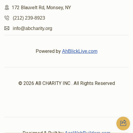
172 Blauvelt Rd, Monsey, NY
(212) 239-8923
info@abcharity.org
Powered by
AhBlickLive.com
© 2026 AB CHARITY INC . All Rights Reserved