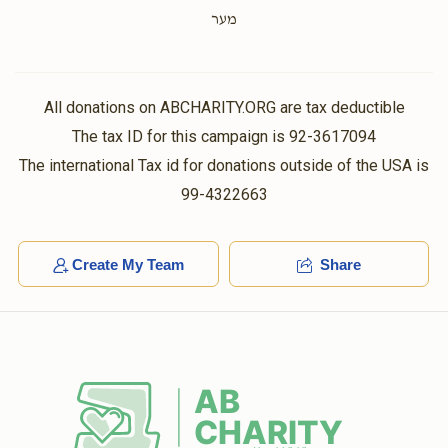
Yisroel  Dessler
$100.00
1 year ago
מער
הכנסת כלה
$0
$5,000
0
Donated
Goal
Donors
All donations on ABCHARITY.ORG are tax deductible
E L
Burech Lazar
The tax ID for this campaign is 92-3617094
$5.00
1 year ago
The international Tax id for donations outside of the USA is
אליעזר לאזאר צפת
99-4322663
Nechama Delevkovitz
Chaim Mayer & Eidel Moses
$0
$5,000
$72.00
0
1 year ago
Donated
Goal
Donors
Create My Team
Share
Shmulik Braun 
$0
$1,000
0
Donated
Goal
Donors