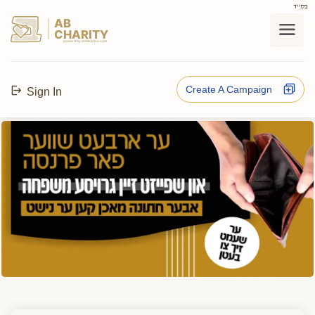
בס"ד
AB
CHARITY
powerd by ahblicklive.com
Create A Campaign
Sign In