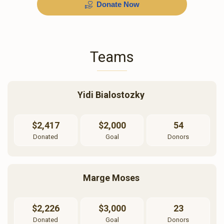
Donate Now
$600
$500
$600.00
$500.00
Teams
Sold
Yidi Bialostozky 
פאטאגראפירער
בדחן
$2,417
$2,000
54
$1,000.00
$720.00
Donated
Goal
Donors
Marge Moses 
מלבושי הכלה
מוזיק
$2,226
$3,000
23
Donated
Goal
Donors