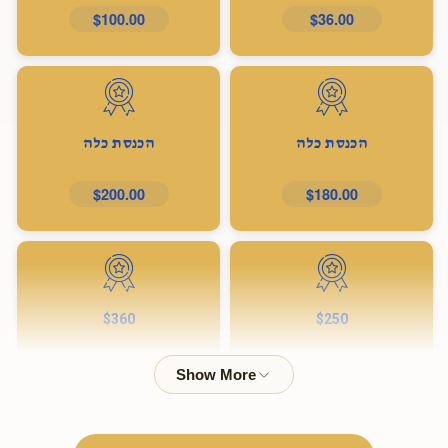
$100.00
$36.00
הכנסת כלה
הכנסת כלה
$200.00
$180.00
$360
$250
$360.00
$250.00