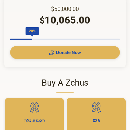
$50,000.00
10,065.00
$
20%
Donate Now
Buy A Zchus
הכנסת כלה
$36