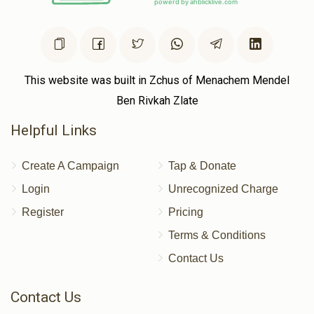
This website was built in Zchus of Menachem Mendel
Ben Rivkah Zlate
Helpful Links
Create A Campaign
Tap & Donate
Login
Unrecognized Charge
Register
Pricing
Terms & Conditions
Contact Us
Contact Us