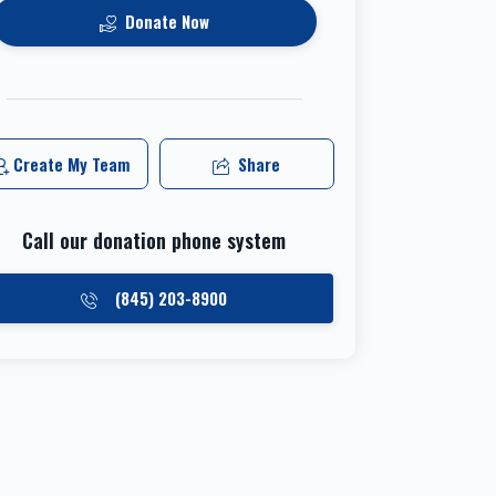
Donate Now
Create My Team
Share
Call our donation phone system
(845) 203-8900