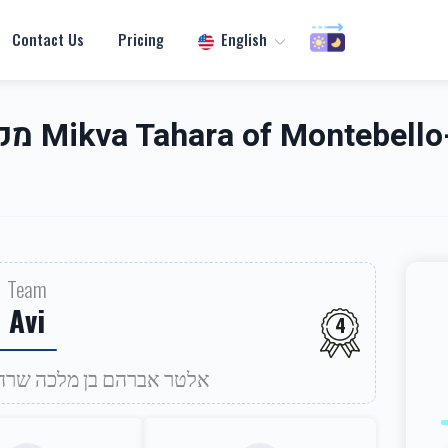
Contact Us
Pricing
English
אנטעבעלא
Team
Avi
4
efuah Sheleima for אלטר אברהם בן מלכה שרה