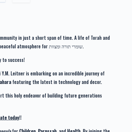
$101.00
לרפואה שלימה אלטר אברהם בן מלכה שרה
unity in just a short span of time. A life of Torah and
$36.00
Avodah in a beautiful neighborhood, boasting a peaceful atmosphere for שומרי תורה ומצוות.
לרפואה שלימה אלטר אברהם בן מלכה שרה
y to success!
 Y.M. Leitner is embarking on an incredible journey of
$136.00
Tahara
featuring the latest in technology and decor.
rt this holy endeavor of building future generations
ate today
!!
segula
for
Children
,
Parnssah
, and
Health
. By joining the