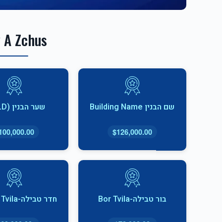
 A Zchus
שער הבנין (SOLD)
שם הבנין Building Name
100,000.00
$126,000.00
חדר טבילה-Cheder Tvila
בור טבילה-Bor Tvila