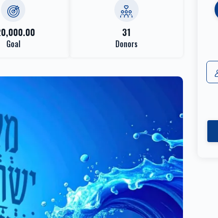
20,000.00
31
Goal
Donors