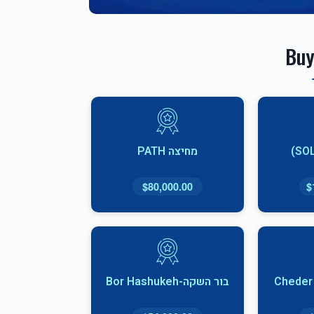
Buy
מחיצה PATH
$80,000.00
$
בור השקה-Bor Hashukeh