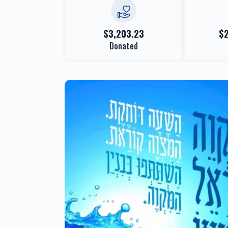
$3,203.23
$
Donated