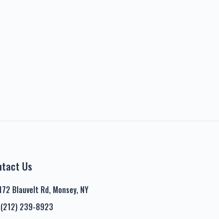
ntact Us
172 Blauvelt Rd, Monsey, NY
(212) 239-8923