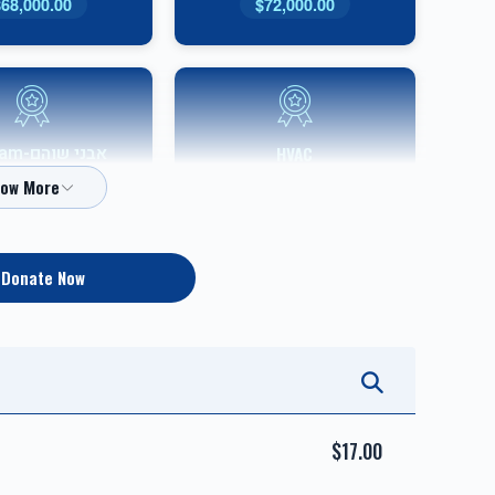
$68,000.00
$72,000.00
Shoham
HVAC
Sponsor
$10,000.00
$36,000.00
Donate Now
אבני כסף-Silver Sponsor
אבני זהב-Gold Sponsor
$5,000.00
$7,200.00
$17.00