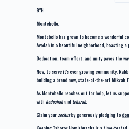
Chayala Retek
Avi
B"H
1 year ago
Montebello.
Montebello has grown to become a wonderful comm
Esther Teitelbaum
Avi
1 year ago
Dedication, team effort, and unity paves the wa
Now, to serve it's ever growing community, Rabbi
Shimmy Mandel
Avi
building a brand new, state-of-the-art
Mikvah 
1 year ago
As Montebello reaches out for help, let us suppo
with
kedushah
and
teharah
.
Claim your
zechus
by generously pledging to
don
Keeping Taharas Hamishpacha is a time-tested