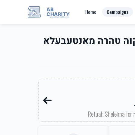
AB
Home
Campaigns
CHARITY
powerd by ahblicklive.com
Mikva Tahara of Montebello-Mayer Dr-Rt 202 Area מקוה טהרה מ
R