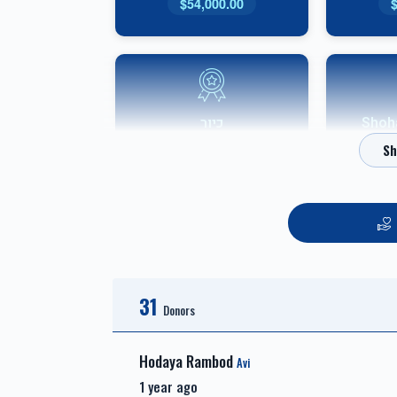
$54,000.00
כיור
אבני שוהם-
$7,800.00
אבני חושן-Choshen
31
Sponsor
Donors
$3,600.00
Hodaya Rambod
Avi
1 year ago