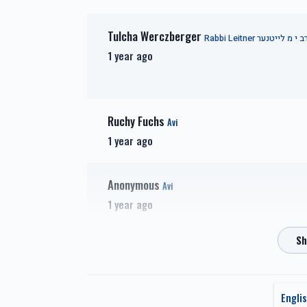
Tulcha Werczberger
זכות זרע של קיימא-Zechus
זכות 
1 year ago
Zera Shel Kayama
Zech
$1,201.00
Ruchy Fuchs
Avi
1 year ago
זכות מעייני הישועה-Zechus
Anonymous
Maya
Avi
1 year ago
Raizy Grunwald
Avi
1 year ago
Engli