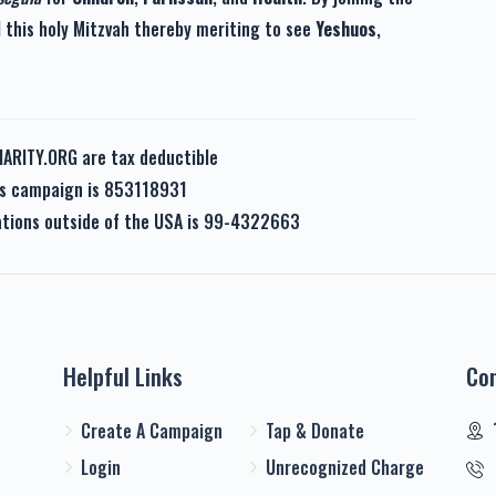
l this holy Mitzvah thereby meriting to see
Yeshuos
,
HARITY.ORG are tax deductible
his campaign is 853118931
nations outside of the USA is 99-4322663
Helpful Links
Co
Create A Campaign
Tap & Donate
Login
Unrecognized Charge