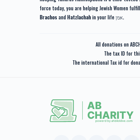
force today, you are helping Jewish Women fulfil
Brachos
and
Hatzlachah
in your life אמן.
All donations on ABC
The tax ID for t
The international Tax id for do