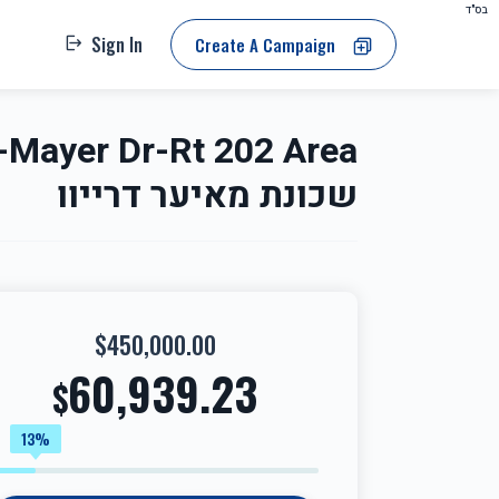
בס"ד
Sign In
Create A Campaign
שכונת מאיער דרייוו
$450,000.00
60,939.23
$
13%