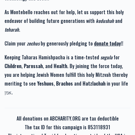
As Montebello reaches out for help, let us support this holy
endeavor of building future generations with
kedushah
and
teharah
.
Claim your
zechus
by generously pledging to
donate today
!!
Keeping Taharas Hamishpacha is a time-tested
segula
for
Children
,
Parnssah
, and
Health
. By joining the force today,
you are helping Jewish Women fulfill this holy Mitzvah thereby
meriting to see
Yeshuos
,
Brachos
and
Hatzlachah
in your life
אמן.
All donations on ABCHARITY.ORG are tax deductible
The tax ID for this campaign is 853118931