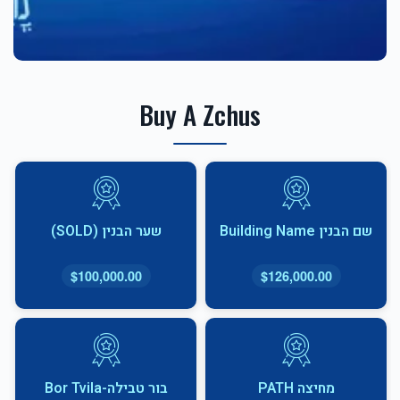
Buy A Zchus
שער הבנין (SOLD)
שם הבנין Building Name
$100,000.00
$126,000.00
בור טבילה-Bor Tvila
מחיצה PATH