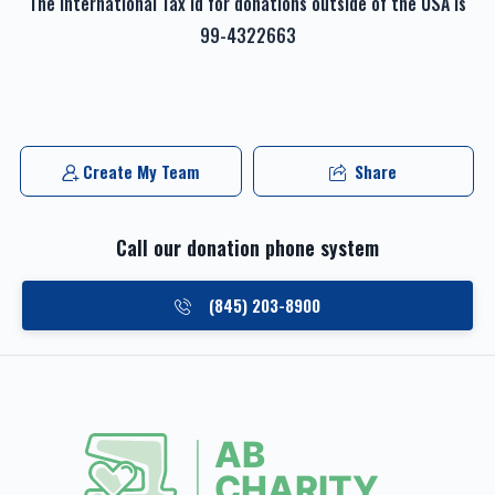
The international Tax id for donations outside of the USA is
99-4322663
Create My Team
Share
Call our donation phone system
(845) 203-8900