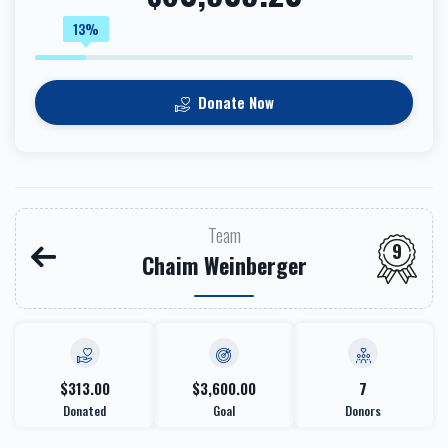
13%
Donate Now
Team
9
Chaim Weinberger
$313.00
$3,600.00
7
Donated
Goal
Donors