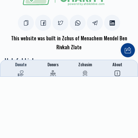
This website was built in Zchus of Menachem Mendel Ben
Rivkah Zlate
Helpful Links
Donate
Donors
Zchusim
About
Create A Campaign
Tap & Donate
Login
Unrecognized Charge
Register
Pricing
Terms & Conditions
Contact Us
Contact Us