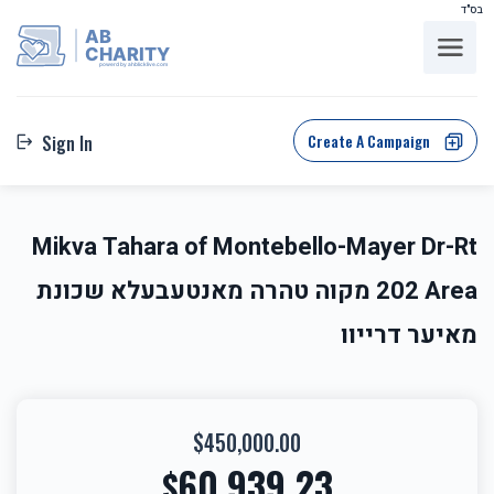
בס"ד
AB
CHARITY
powerd by ahblicklive.com
Create A Campaign
Sign In
Mikva Tahara of Montebello-Mayer Dr-Rt
202 Area מקוה טהרה מאנטעבעלא שכונת
מאיער דרייוו
$450,000.00
60,939.23
$