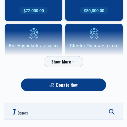
$72,000.00
$80,000.00
בור השקה-Bor Hashukeh
חדר טבילה-Cheder Tvila
$54,000.00
$68,000.00
Donate Now
אבני שוהם-Shoham
HVAC
Sponsor
7
$10,000.00
$36,000.00
Donors