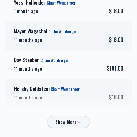
Yossi Hollender
Chaim Weinberger
$18.00
1 month ago
אבני זהב-Gold Sponsor
כיור
Mayer Wagschal
Chaim Weinberger
$7,200.00
$7,800.00
$18.00
11 months ago
Dov Stauber
Chaim Weinberger
$101.00
11 months ago
אבני חושן-Choshen
אבני כסף-Silver Sponsor
Sponsor
Hershy Goldstein
$3,600.00
$5,000.00
Chaim Weinberger
$18.00
11 months ago
Mordechai Schwartz - Affordables
Chaim Weinberger
$72.00
11 months ago
זכות השפעות טובות-Zechus
זכות טהרתן של ישראל-
Hashpuos
Zechus Tahara