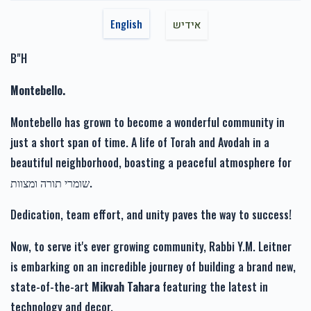
$1,717.00
$1,800.00
Chaim Schwartz
Chaim Weinberger
English
אידיש
$50.00
11 months ago
B"H
Yitzchok Rosenberg
Chaim Weinberger
Montebello.
זכות רפואה שלימה-Zechus
זכות זרע של קיימא-Zechus
$36.00
11 months ago
Refuah Sheleima
Zera Shel Kayama
Montebello has grown to become a wonderful community in
$1,110.00
$1,201.00
just a short span of time. A life of Torah and Avodah in a
beautiful neighborhood, boasting a peaceful atmosphere for
שומרי תורה ומצוות.
Dedication, team effort, and unity paves the way to success!
זכות מעייני הישועה-Zechus
Mayanei Hayashua
Now, to serve it's ever growing community, Rabbi Y.M. Leitner
$1,019.00
is embarking on an incredible journey of building a brand new,
state-of-the-art
Mikvah Tahara
featuring the latest in
technology and decor.