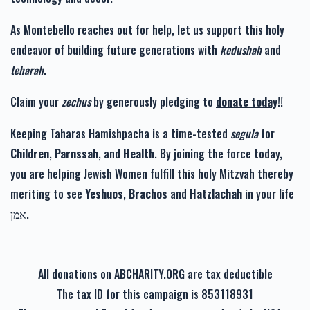
As Montebello reaches out for help, let us support this holy
endeavor of building future generations with
kedushah
and
teharah
.
Claim your
zechus
by generously pledging to
donate today
!!
Keeping Taharas Hamishpacha is a time-tested
segula
for
Children
,
Parnssah
, and
Health
. By joining the force today,
you are helping Jewish Women fulfill this holy Mitzvah thereby
meriting to see
Yeshuos
,
Brachos
and
Hatzlachah
in your life
אמן.
All donations on ABCHARITY.ORG are tax deductible
The tax ID for this campaign is 853118931