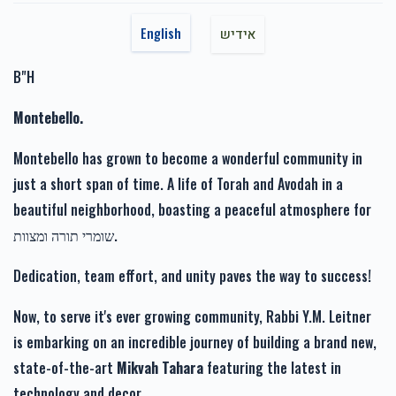
$360.00
7 months ago
$1,717.00
$1,800.00
English
אידיש
‏ ‏לכבוד חברי היקר הרב יעקב מרדכי
B"H
Anonymous
Rabbi Leitner הרב י מ לייטנער
Montebello.
$660.00
7 months ago
זכות רפואה שלימה-Zechus
זכות זרע של קיימא-Zechus
Refuah Sheleima
Zera Shel Kayama
Montebello has grown to become a wonderful community in
$1,110.00
$1,201.00
just a short span of time. A life of Torah and Avodah in a
שזב
Rabbi Leitner הרב י מ לייטנער
beautiful neighborhood, boasting a peaceful atmosphere for
$10.00
9 months ago
שומרי תורה ומצוות.
Ari Goldstein
Rabbi Leitner הרב י מ לייטנער
Dedication, team effort, and unity paves the way to success!
זכות מעייני הישועה-Zechus
$180.00
9 months ago
Mayanei Hayashua
Now, to serve it's ever growing community, Rabbi Y.M. Leitner
$1,019.00
is embarking on an incredible journey of building a brand new,
state-of-the-art
Mikvah Tahara
featuring the latest in
technology and decor.