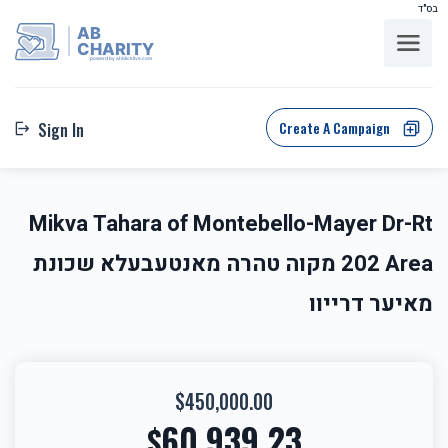
בס"ד
AB
CHARITY
powerd by ahblicklive.com
Create A Campaign
Sign In
Mikva Tahara of Montebello-Mayer Dr-Rt
202 Area מקוה טהרה מאנטעבעלא שכונת
מאיער דרייוו
$450,000.00
60,939.23
$