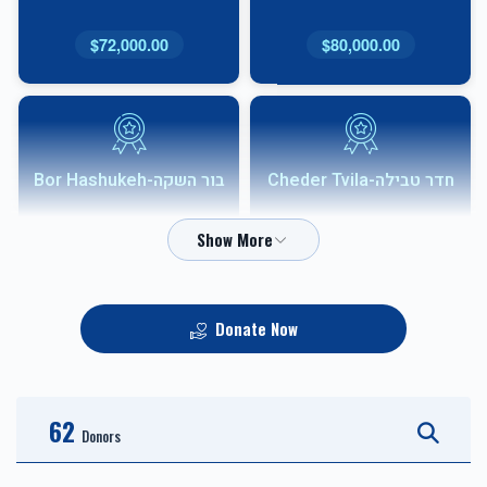
$72,000.00
$80,000.00
בור השקה-Bor Hashukeh
חדר טבילה-Cheder Tvila
$54,000.00
$68,000.00
Donate Now
אבני שוהם-Shoham
HVAC
Sponsor
62
$10,000.00
$36,000.00
Donors