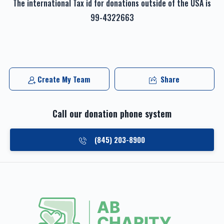
The international Tax id for donations outside of the USA is
99-4322663
Create My Team
Share
Call our donation phone system
(845) 203-8900