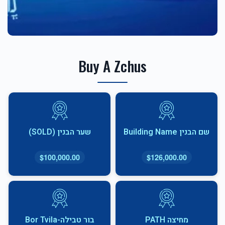
Buy A Zchus
שער הבנין (SOLD)
שם הבנין Building Name
$100,000.00
$126,000.00
בור טבילה-Bor Tvila
מחיצה PATH