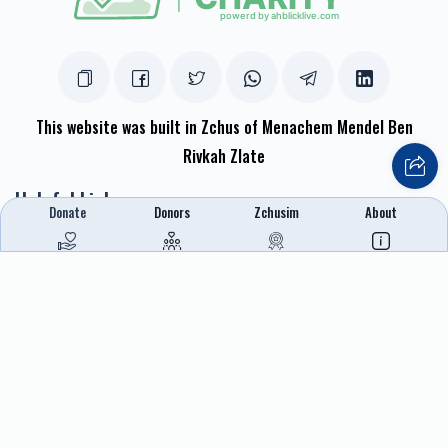
This website was built in Zchus of Menachem Mendel Ben
Rivkah Zlate
Helpful Links
Donate
Donors
Zchusim
About
Create A Campaign
Tap & Donate
Login
Unrecognized Charge
Register
Pricing
Terms & Conditions
Contact Us
Contact Us