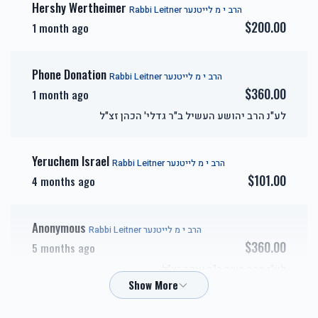
Hershy Wertheimer
Rabbi Leitner הרב י מ לייטנער
$200.00
1 month ago
אבני זהב-Gold Sponsor
כיור
Phone Donation
Rabbi Leitner הרב י מ לייטנער
$7,200.00
$7,800.00
$360.00
1 month ago
לע"נ הרב יהושע העשיל ב"ר גדלי' הכהן זצ"ל
Yeruchem Israel
Rabbi Leitner הרב י מ לייטנער
אבני חושן-Choshen
אבני כסף-Silver Sponsor
$101.00
4 months ago
Sponsor
$3,600.00
$5,000.00
Anonymous
Rabbi Leitner הרב י מ לייטנער
$360.00
5 months ago
לע"נ הרב משה ב"ר יעקב זצ"ל
זכות השפעות טובות-Zechus
זכות טהרתן של ישראל-
Cheskel Goldstein
Hashpuos
Zechus Tahara
Rabbi Leitner הרב י מ לייטנער