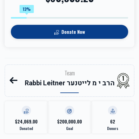
13%
Donate Now
Team
1
Rabbi Leitner הרב י מ לייטנער
$24,069.00
$200,000.00
62
Donated
Goal
Donors