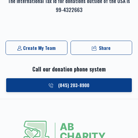
The international Tax id for donations outside of the USA is
99-4322663
Create My Team
Share
Call our donation phone system
(845) 203-8900