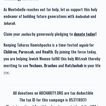
As Montebello reaches out for help, let us support this holy
endeavor of building future generations with
kedushah
and
teharah
.
Claim your
zechus
by generously pledging to
donate today
!!
Keeping Taharas Hamishpacha is a time-tested
segula
for
Children
,
Parnssah
, and
Health
. By joining the force today,
you are helping Jewish Women fulfill this holy Mitzvah thereby
meriting to see
Yeshuos
,
Brachos
and
Hatzlachah
in your life
אמן.
All donations on ABCHARITY.ORG are tax deductible
The tax ID for this campaign is 853118931