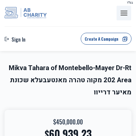
בס"ד
AB
CHARITY
powerd by ahblicklive.com
Create A Campaign
Sign In
Mikva Tahara of Montebello-Mayer Dr-Rt
202 Area מקוה טהרה מאנטעבעלא שכונת
מאיער דרייוו
$450,000.00
60,939.23
$