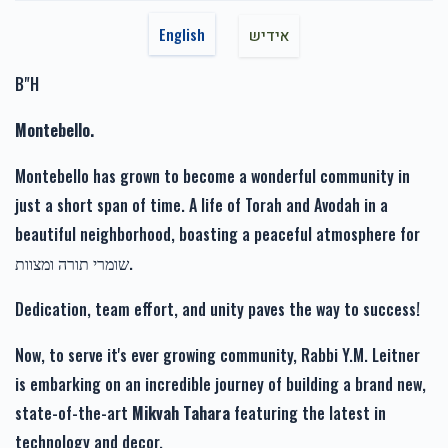
Reuven Brach
Moshe Engel
$1,717.00
$1,800.00
$1,000.00
1 year ago
English
אידיש
B"H
Moshe Engel
Moshe Engel
$1,800.00
1 year ago
Montebello.
זכות רפואה שלימה-Zechus
זכות זרע של קיימא-Zechus
זכות טהרתן של ישראל-Zechus Tahara
Refuah Sheleima
Zera Shel Kayama
Montebello has grown to become a wonderful community in
ישר כוח פאר דעם וואס דו ביסט דער נחשון אין דער געגענט.
$1,110.00
$1,201.00
just a short span of time. A life of Torah and Avodah in a
beautiful neighborhood, boasting a peaceful atmosphere for
שומרי תורה ומצוות.
Dedication, team effort, and unity paves the way to success!
זכות מעייני הישועה-Zechus
Mayanei Hayashua
Now, to serve it's ever growing community, Rabbi Y.M. Leitner
$1,019.00
is embarking on an incredible journey of building a brand new,
state-of-the-art
Mikvah Tahara
featuring the latest in
technology and decor.