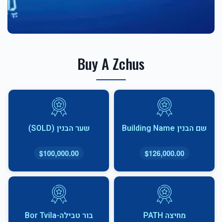
Buy A Zchus
שער הבנין (SOLD)
שם הבנין Building Name
$100,000.00
$126,000.00
בור טבילה-Bor Tvila
מחיצה PATH