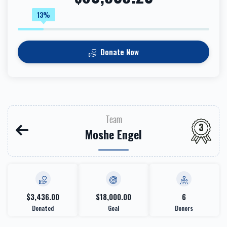
13%
Donate Now
Team
3
Moshe Engel
$3,436.00
$18,000.00
6
Donated
Goal
Donors