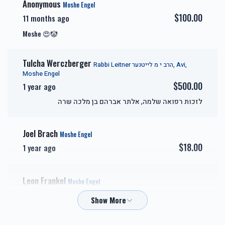
Anonymous
Moshe Engel
$100.00
11 months ago
אבני זהב-Gold Sponsor
כיור
Moshe 😍🤡
$7,200.00
$7,800.00
Tulcha Werczberger
Rabbi Leitner הרב י מ לייטנער, Avi,
Moshe Engel
$500.00
1 year ago
לזכות רפואה שלמה, אלתר אברהם בן מלכה שרה
אבני חושן-Choshen
אבני כסף-Silver Sponsor
Sponsor
Joel Brach
Moshe Engel
$18.00
$3,600.00
$5,000.00
1 year ago
Leon Frankel
Moshe Engel
$18.00
1 year ago
זכות השפעות טובות-Zechus
זכות טהרתן של ישראל-
Hashpuos
Zechus Tahara