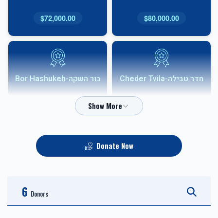
$72,000.00
$80,000.00
בור השקה-Bor Hashukeh
חדר טבילה-Cheder Tvila
$54,000.00
$68,000.00
Donate Now
אבני שוהם-Shoham
HVAC
Sponsor
6
$10,000.00
$36,000.00
Donors