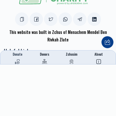
This website was built in Zchus of Menachem Mendel Ben
Rivkah Zlate
Helpful Links
Donate
Donors
Zchusim
About
Create A Campaign
Tap & Donate
Login
Unrecognized Charge
Register
Pricing
Terms & Conditions
Contact Us
Contact Us