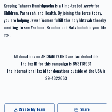
Keeping Taharas Hamishpacha is a time-tested
segula
for
Children
,
Parnssah
, and
Health
. By joining the force today,
you are helping Jewish Women fulfill this holy Mitzvah thereby
meriting to see
Yeshuos
,
Brachos
and
Hatzlachah
in your life
אמן.
All donations on ABCHARITY.ORG are tax deductible
The tax ID for this campaign is 853118931
The international Tax id for donations outside of the USA is
99-4322663
Create My Team
Share