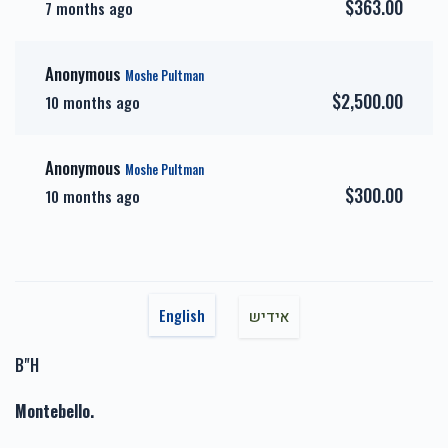
$363.00
7 months ago
אבני זהב-Gold Sponsor
כיור
Anonymous
Moshe Pultman
$7,200.00
$7,800.00
$2,500.00
10 months ago
Anonymous
Moshe Pultman
$300.00
10 months ago
אבני חושן-Choshen
אבני כסף-Silver Sponsor
Sponsor
$3,600.00
$5,000.00
English
אידיש
B"H
זכות השפעות טובות-Zechus
זכות טהרתן של ישראל-
Montebello.
Hashpuos
Zechus Tahara
$1,717.00
$1,800.00