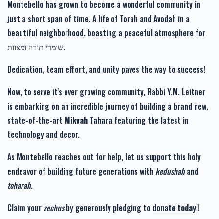
Montebello has grown to become a wonderful community in
just a short span of time. A life of Torah and Avodah in a
beautiful neighborhood, boasting a peaceful atmosphere for
שומרי תורה ומצוות.
זכות רפואה שלימה-Zechus
זכות זרע של קיימא-Zechus
Refuah Sheleima
Zera Shel Kayama
Dedication, team effort, and unity paves the way to success!
$1,110.00
$1,201.00
Now, to serve it's ever growing community, Rabbi Y.M. Leitner
is embarking on an incredible journey of building a brand new,
state-of-the-art
Mikvah Tahara
featuring the latest in
technology and decor.
זכות מעייני הישועה-Zechus
Mayanei Hayashua
As Montebello reaches out for help, let us support this holy
$1,019.00
endeavor of building future generations with
kedushah
and
teharah
.
Claim your
zechus
by generously pledging to
donate today
!!