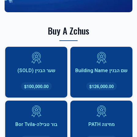
Buy A Zchus
שער הבנין (SOLD)
שם הבנין Building Name
$100,000.00
$126,000.00
בור טבילה-Bor Tvila
מחיצה PATH