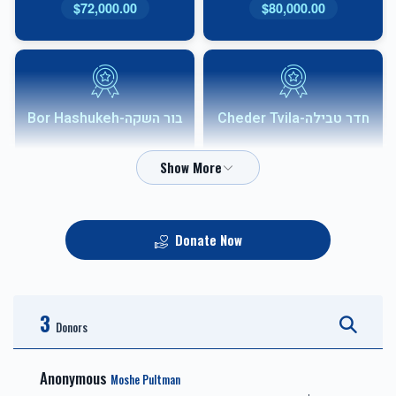
$72,000.00
$80,000.00
בור השקה-Bor Hashukeh
חדר טבילה-Cheder Tvila
$54,000.00
$68,000.00
Donate Now
אבני שוהם-Shoham
HVAC
Sponsor
3
$10,000.00
$36,000.00
Donors
Anonymous
Moshe Pultman