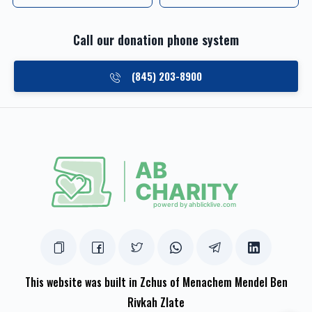
Call our donation phone system
(845) 203-8900
This website was built in Zchus of Menachem Mendel Ben
Rivkah Zlate