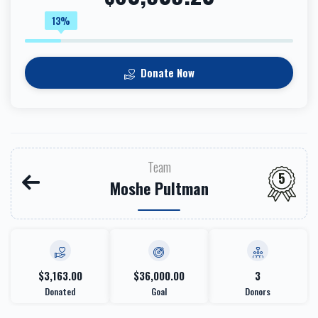
13%
Donate Now
Team
5
Moshe Pultman
$3,163.00
$36,000.00
3
Donated
Goal
Donors