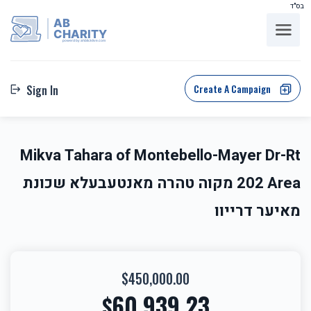
בס"ד
AB
CHARITY
powerd by ahblicklive.com
Create A Campaign
Sign In
Mikva Tahara of Montebello-Mayer Dr-Rt
202 Area מקוה טהרה מאנטעבעלא שכונת
מאיער דרייוו
$450,000.00
60,939.23
$