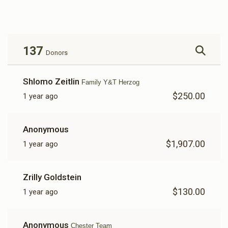
$154
$2,500
4
Donated
Goal
Donors
137
Donors
Shlomo Zeitlin
Family Y&T Herzog
$250.00
1 year ago
Anonymous
$1,907.00
1 year ago
Zrilly Goldstein
$130.00
1 year ago
Anonymous
Chester Team