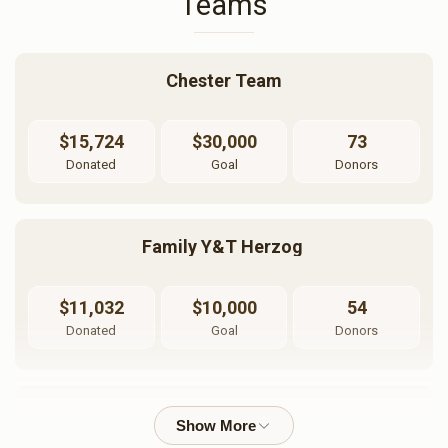
Teams
Chester Team
$15,724
$30,000
73
Donated
Goal
Donors
Family Y&T Herzog 
$11,032
$10,000
54
Donated
Goal
Donors
Pinchos Mordche Herzog 