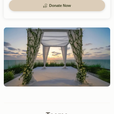
Donate Now