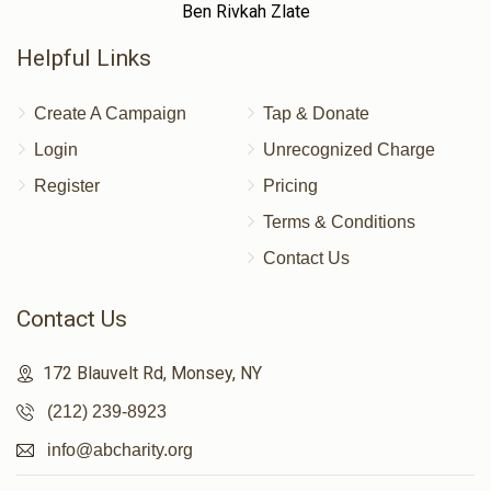
Ben Rivkah Zlate
Helpful Links
Create A Campaign
Tap & Donate
Login
Unrecognized Charge
Register
Pricing
Terms & Conditions
Contact Us
Contact Us
172 Blauvelt Rd, Monsey, NY
(212) 239-8923
info@abcharity.org