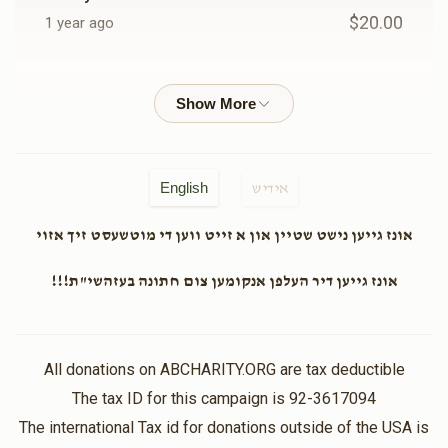
$20.00
1 year ago
EZRIEL BERGER
Chester Team
$36.00
1 year ago
Shia Kornitzer
Chester Team
English
אידיש
$18.00
1 year ago
אונז גייען נישט שטיין און א זייט ווען די מוטשעסט זיך אזוי
Anonymous
Chester Team
אונז גייען דיר העלפן אנקומען צום חתונה בעזהשי"ת!!!
$50.00
1 year ago
In honor of Hershy moskowitz
All donations on ABCHARITY.ORG are tax deductible
Shragi Streicher
The tax ID for this campaign is 92-3617094
Chester Team
$25.00
The international Tax id for donations outside of the USA is
1 year ago