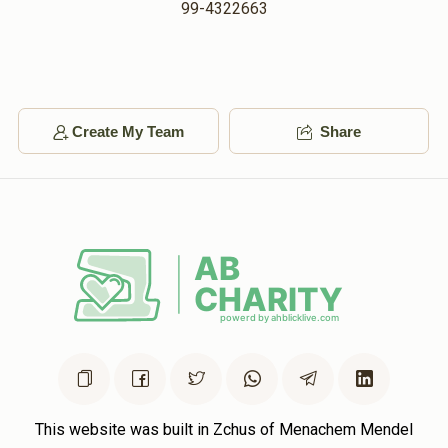
99-4322663
Create My Team
Share
This website was built in Zchus of Menachem Mendel