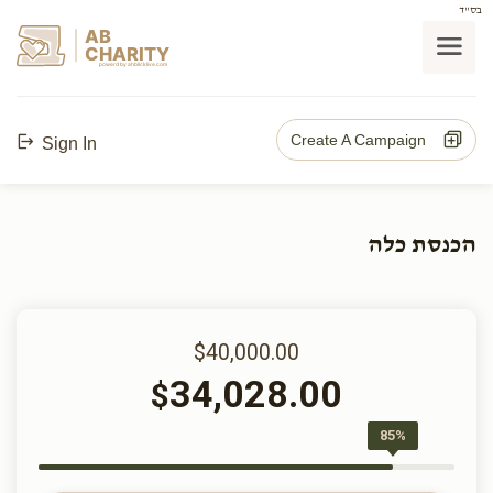
בס"ד
AB
CHARITY
powerd by ahblicklive.com
Create A Campaign
Sign In
הכנסת כלה
$40,000.00
34,028.00
$
85%