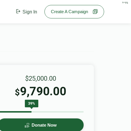
בס"ד
Create A Campaign
Sign In
$25,000.00
9,790.00
$
39%
Donate Now