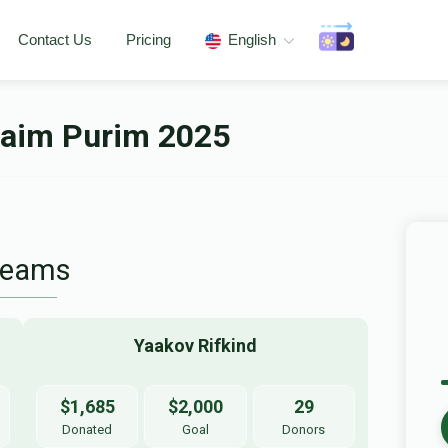
Contact Us
Pricing
English
haim Purim 2025
Teams
Yaakov Rifkind
$1,685
$2,000
29
Donated
Goal
Donors