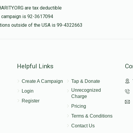
HARITY.ORG are tax deductible
$200.00
is campaign is 92-3617094
Abba Rottenstreich
nations outside of the USA is 99-4322663
לזכות רפואה שלמה יאר יהושע ו חי עטרה
$0
$2,000
0
Donated
Goal
Donors
$200.00
Helpful Links
Co
Create A Campaign
Tap & Donate
$171.00
Unrecognized
Login
Charge
Register
Pricing
$300.00
Terms & Conditions
Contact Us