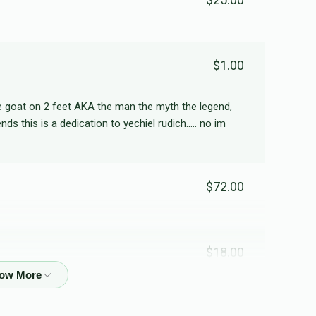
Shmuli Kohn
$1.00
$140
$2,000
3
Donated
Goal
Donors
he goat on 2 feet AKA the man the myth the legend,
ds this is a dedication to yechiel rudich..... no im
Yaakov Tendler
$72.00
$72
$2,000
1
Donated
Goal
Donors
Shuey Knopf
$18.00
$54
$2,000
1
לזכות רפואה שלמה יאר יהושע ו חי' עטרה
Donated
Goal
Donors