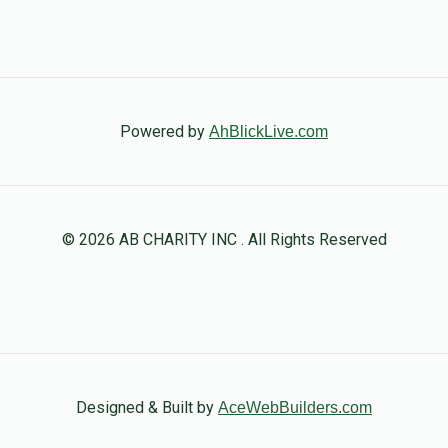
Powered by
AhBlickLive.com
© 2026 AB CHARITY INC . All Rights Reserved
Designed & Built by
AceWebBuilders.com