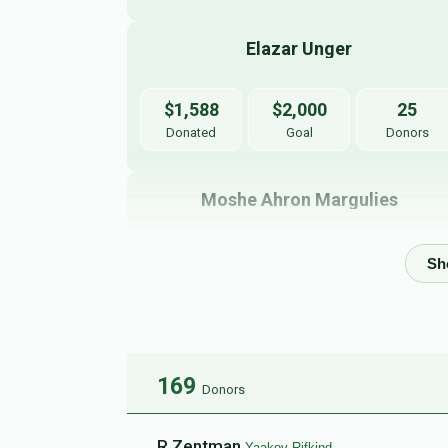
Elazar Unger
$1,588
$2,000
25
Donated
Goal
Donors
Moshe Ahron Margulies
$1,160
$2,000
21
Donated
Goal
Donors
Yehuda Appelbaum
169
Donors
$190
$2,000
5
Donated
Goal
Donors
R Zentman
Yaakov Rifkind