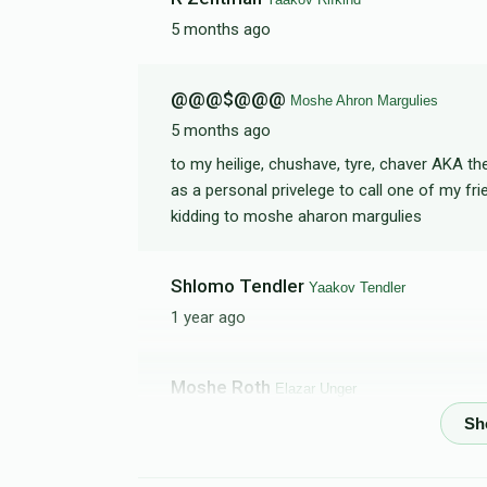
5 months ago
Shloimy Gelbfish
@@@$@@@
Moshe Ahron Margulies
$166
$2,000
3
5 months ago
Donated
Goal
Donors
to my heilige, chushave, tyre, chaver AKA t
as a personal privelege to call one of my frien
kidding to moshe aharon margulies
Rabbi Septimus
Shlomo Tendler
$18
$10,000
1
Yaakov Tendler
Donated
Goal
Donors
1 year ago
Shaya Klein
Moshe Roth
Elazar Unger
1 year ago
$18
$2,000
1
Donated
Goal
Donors