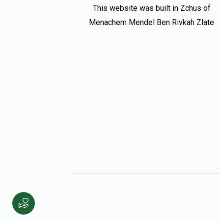
This website was built in Zchus of
Menachem Mendel Ben Rivkah Zlate