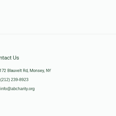
ntact Us
172 Blauvelt Rd, Monsey, NY
(212) 239-8923
info@abcharity.org