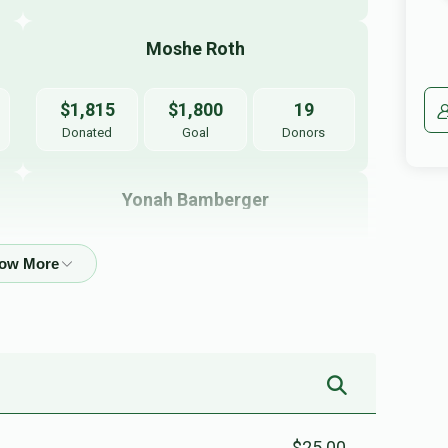
Moshe Roth
$1,815
$1,800
19
Donated
Goal
Donors
Yonah Bamberger
$472
$2,000
5
Donated
Goal
Donors
Shua Weiss
$175
$2,000
3
Donated
Goal
Donors
$25.00