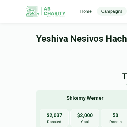
AB
Home
Campaigns
CHARITY
powerd by ahblicklive.com
Yeshiva Nesivos Hac
Shloimy Werner
$2,037
$2,000
50
Donated
Goal
Donors