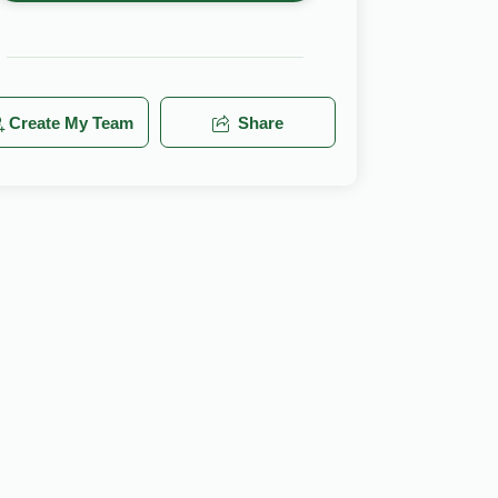
Create My Team
Share