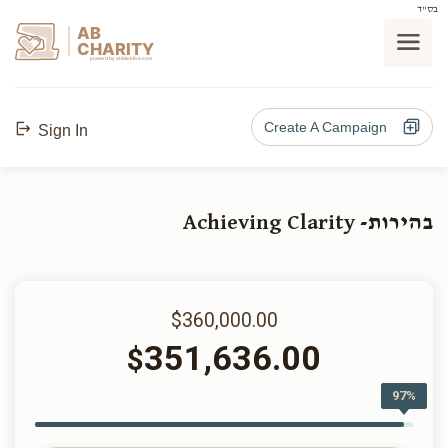
בס"ד
AB
CHARITY
powerd by ahblicklive.com
Create A Campaign
Sign In
בהירות- Achieving Clarity
$360,000.00
351,636.00
$
97%