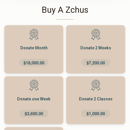
Buy A Zchus
Donate Month
Donate 2 Weeks
$18,000.00
$7,200.00
Donate one Week
Donate 2 Classes
$3,600.00
$1,000.00