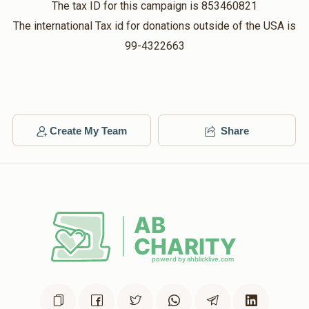
The tax ID for this campaign is 853460821
$36.00
$360.00
2 months ago
The international Tax id for donations outside of the USA is
Matched Donation
99-4322663
אחותי את!
Avrumi
Hershey Herskovits
$54.00
$108.00
2 months ago
Create My Team
Share
Matched Donation