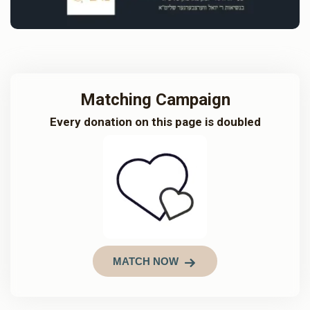
Matching Campaign
Every donation on this page is doubled
MATCH NOW