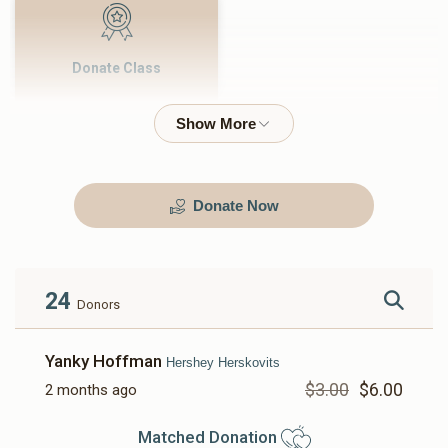
Donate Class
$500.00
Donate Now
24
Donors
Yanky Hoffman
Hershey Herskovits
$3.00
$6.00
2 months ago
Matched Donation