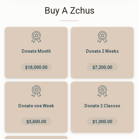
Buy A Zchus
Donate Month
Donate 2 Weeks
$18,000.00
$7,200.00
Donate one Week
Donate 2 Classes
$3,600.00
$1,000.00