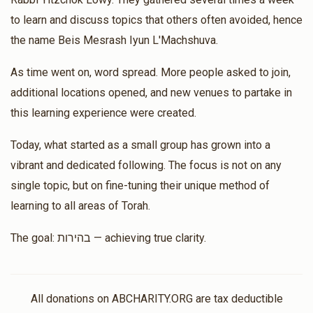
Matched Donation
to learn and discuss topics that others often avoided, hence
the name Beis Mesrash Iyun L'Machshuva.
Moshe Yoel Fuchs
Rabbi Yitzchok Lowy, Rabbi Yoel
As time went on, word spread. More people asked to join,
Usher Labin, Shimon Brandsdorfer, Hershey Herskovits
additional locations opened, and new venues to partake in
$18.00
$144.00
2 months ago
this learning experience were created.
Matched Donation
Today, what started as a small group has grown into a
לך בכוחך זה והושעת את ישראל
vibrant and dedicated following. The focus is not on any
single topic, but on fine-tuning their unique method of
Avrohom Glueck
Hershey Herskovits
learning to all areas of Torah.
$18.00
$36.00
2 months ago
The goal: בהירות — achieving true clarity.
Matched Donation
Yoel Usher Labin
Ari Weingarten, Rabbi Yonasan Martin,
All donations on ABCHARITY.ORG are tax deductible
Shaya Weisfeld, Shimon Brandsdorfer, Hershey Herskovits