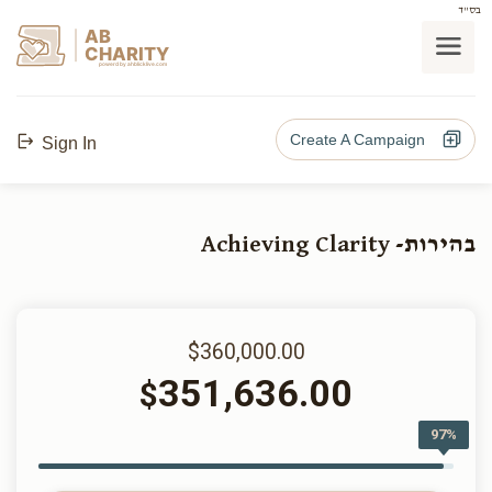
בס"ד
AB
CHARITY
powerd by ahblicklive.com
Create A Campaign
Sign In
בהירות- Achieving Clarity
$360,000.00
351,636.00
$
97%