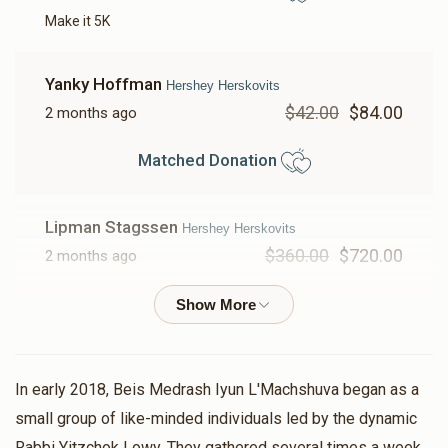
Make it 5K
Yanky Hoffman
Hershey Herskovits
$42.00
$84.00
2 months ago
Matched Donation
Lipman Stagssen
Hershey Herskovits
$360.00
$720.00
2 months ago
Matched Donation
אם אין אני לי מי לי
In early 2018, Beis Medrash Iyun L'Machshuva began as a
Yochanan Gruenbaum
Hershey Herskovits
small group of like-minded individuals led by the dynamic
$18.00
$36.00
2 months ago
Rabbi Yitzchok Lowy. They gathered several times a week