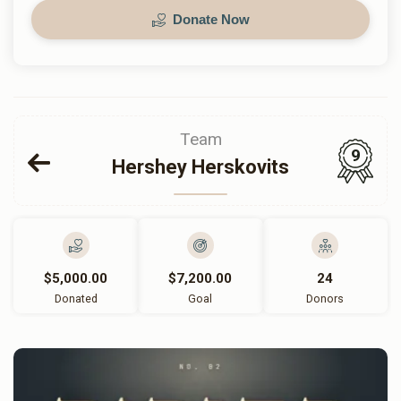
Donate Now
Team
9
Hershey Herskovits
$5,000.00
$7,200.00
24
Donated
Goal
Donors