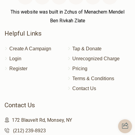
This website was built in Zchus of Menachem Mendel
Ben Rivkah Zlate
Helpful Links
Create A Campaign
Tap & Donate
Login
Unrecognized Charge
Register
Pricing
Terms & Conditions
Contact Us
Contact Us
172 Blauvelt Rd, Monsey, NY
(212) 239-8923