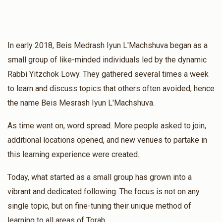
In early 2018, Beis Medrash Iyun L'Machshuva began as a
small group of like-minded individuals led by the dynamic
Rabbi Yitzchok Lowy. They gathered several times a week
to learn and discuss topics that others often avoided, hence
the name Beis Mesrash Iyun L'Machshuva.
As time went on, word spread. More people asked to join,
additional locations opened, and new venues to partake in
this learning experience were created.
Today, what started as a small group has grown into a
vibrant and dedicated following. The focus is not on any
single topic, but on fine-tuning their unique method of
learning to all areas of Torah.