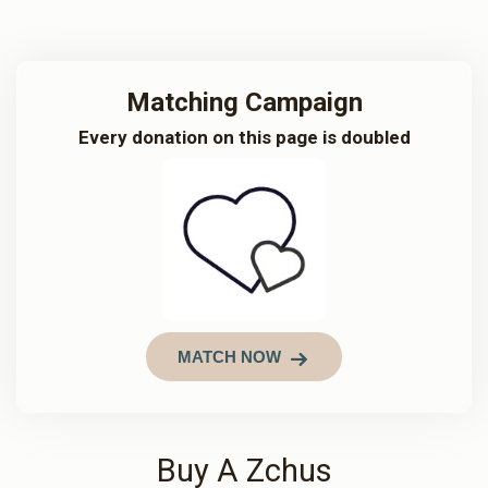
Matching Campaign
Every donation on this page is doubled
MATCH NOW
Buy A Zchus