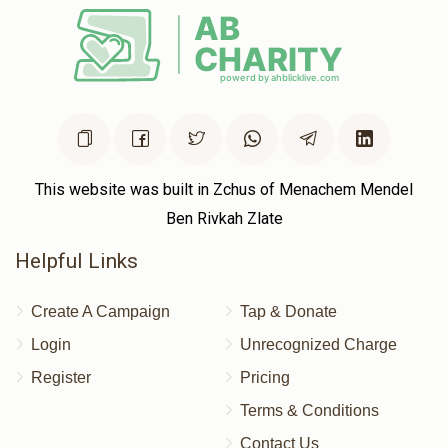
This website was built in Zchus of Menachem Mendel
Ben Rivkah Zlate
Helpful Links
Create A Campaign
Tap & Donate
Login
Unrecognized Charge
Register
Pricing
Terms & Conditions
Contact Us