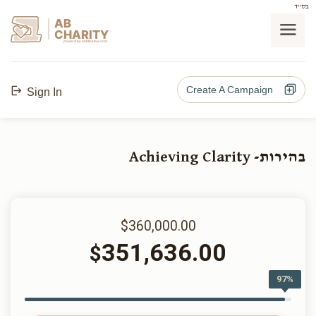
בס"ד
AB
CHARITY
powerd by ahblicklive.com
Create A Campaign
Sign In
בהירות- Achieving Clarity
$360,000.00
351,636.00
$
97%