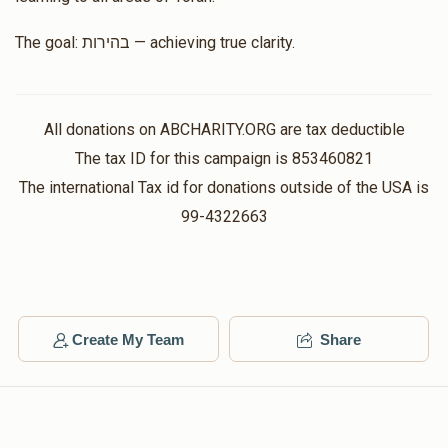
The goal: בהירות — achieving true clarity.
All donations on ABCHARITY.ORG are tax deductible
The tax ID for this campaign is 853460821
The international Tax id for donations outside of the USA is
99-4322663
Create My Team
Share