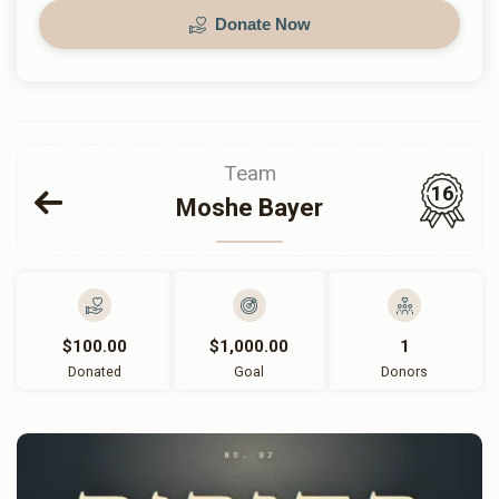
Donate Now
Team
16
Moshe Bayer
$100.00
$1,000.00
1
Donated
Goal
Donors