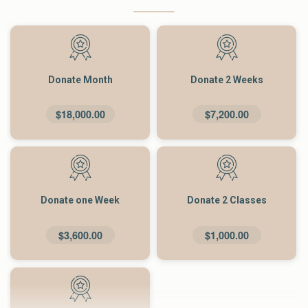
Donate Month
Donate 2 Weeks
$18,000.00
$7,200.00
Donate one Week
Donate 2 Classes
$3,600.00
$1,000.00