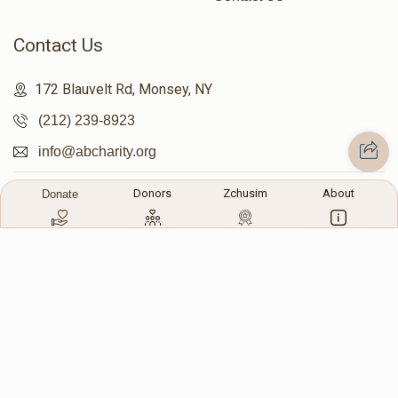
Contact Us
172 Blauvelt Rd, Monsey, NY
(212) 239-8923
info@abcharity.org
Donors
Zchusim
About
Donate
Powered by
AhBlickLive.com
© 2026 AB CHARITY INC . All Rights Reserved