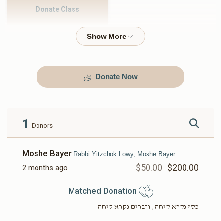
Donate Class
$500.00
Donate Now
1
Donors
Moshe Bayer
Rabbi Yitzchok Lowy, Moshe Bayer
$50.00
$200.00
2 months ago
Matched Donation
כסף נקרא קיחה, ודברים נקרא קיחה