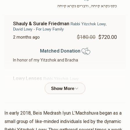
כסף נקרא קיחה, ודברים נקרא קיחה
Shauly & Surale Friedman
Rabbi Yitzchok Lowy,
Duvid Lowy - For Lowy Family
$180.00
$720.00
2 months ago
Matched Donation
In honor of my Yitzchok and Bracha
Lowy Lenses
Rabbi Yitzchok Lowy
$5,000.00
$10,000.00
2 months ago
Matched Donation
In early 2018, Beis Medrash Iyun L'Machshuva began as a
Zew Levy
Rabbi Yitzchok Lowy
small group of like-minded individuals led by the dynamic
$101.00
$202.00
2 months ago
Rabbi Yitzchok Lowy. They gathered several times a week