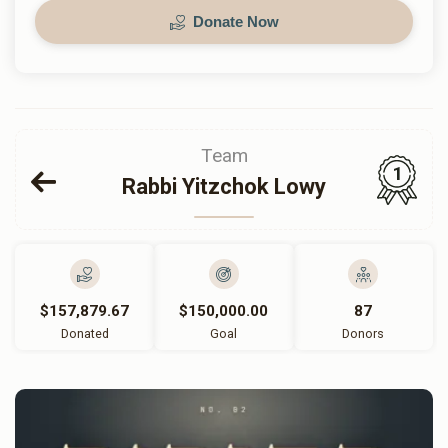
Donate Now
Team
1
Rabbi Yitzchok Lowy
$157,879.67
$150,000.00
87
Donated
Goal
Donors