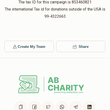
The tax ID for this campaign is 853460821
The international Tax id for donations outside of the USA is
Hershy Kirsh
Rabbi Yitzchok Lowy
99-4322663
$18.00
$36.00
2 months ago
Matched Donation
Yitzchok Kaszovitz
Create My Team
Rabbi Yitzchok Lowy
Share
$50.00
$100.00
2 months ago
Matched Donation