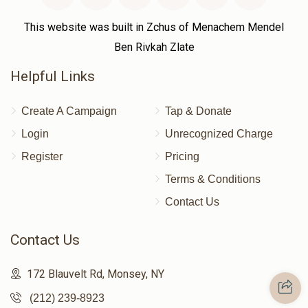
This website was built in Zchus of Menachem Mendel
Ben Rivkah Zlate
Helpful Links
Create A Campaign
Tap & Donate
Login
Unrecognized Charge
Register
Pricing
Terms & Conditions
Contact Us
Contact Us
172 Blauvelt Rd, Monsey, NY
(212) 239-8923