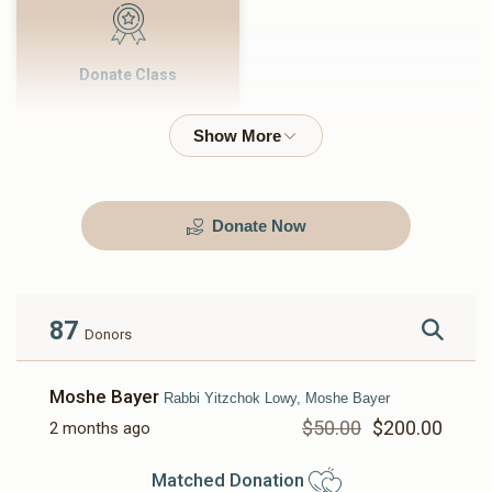
Donate Class
$500.00
Donate Now
87
Donors
Moshe Bayer
Rabbi Yitzchok Lowy, Moshe Bayer
$50.00
$200.00
2 months ago
Matched Donation