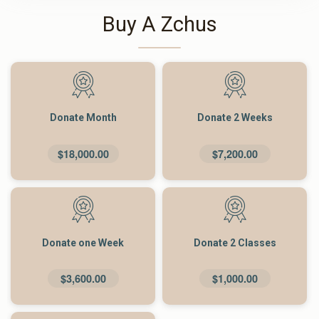
Buy A Zchus
Donate Month
Donate 2 Weeks
$18,000.00
$7,200.00
Donate one Week
Donate 2 Classes
$3,600.00
$1,000.00