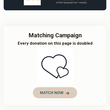
Matching Campaign
Every donation on this page is doubled
MATCH NOW