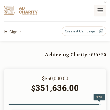
בס"ד
AB
CHARITY
powerd by ahblicklive.com
Create A Campaign
Sign In
בהירות- Achieving Clarity
$360,000.00
351,636.00
$
97%