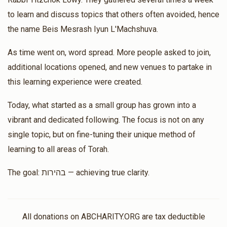
to learn and discuss topics that others often avoided, hence
Matched Donation
the name Beis Mesrash Iyun L'Machshuva.
אור אין סוף
As time went on, word spread. More people asked to join,
additional locations opened, and new venues to partake in
Bobby And Zeidy Lowy
Rabbi Yitzchok Lowy
this learning experience were created.
$100.00
$200.00
2 months ago
Today, what started as a small group has grown into a
Matched Donation
vibrant and dedicated following. The focus is not on any
single topic, but on fine-tuning their unique method of
Aaron Malek
Rabbi Yitzchok Lowy
learning to all areas of Torah.
$180.00
$360.00
2 months ago
The goal: בהירות — achieving true clarity.
Matched Donation
R Lowy, I am very appreciative of your classes. Thank you
so much for teaching with honesty, truth and humility!
All donations on ABCHARITY.ORG are tax deductible
Wishing you many more years of success.