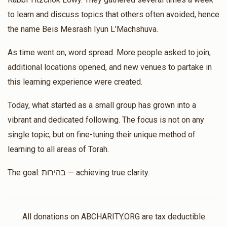
Rachel Sellem
Mrs. Bracha Lowy
to learn and discuss topics that others often avoided, hence
$20.00
$40.00
2 months ago
the name Beis Mesrash Iyun L'Machshuva.
Matched Donation
As time went on, word spread. More people asked to join,
additional locations opened, and new venues to partake in
this learning experience were created.
Shloimie Lowy
Mrs. Bracha Lowy
$50.00
$100.00
2 months ago
Today, what started as a small group has grown into a
vibrant and dedicated following. The focus is not on any
Matched Donation
single topic, but on fine-tuning their unique method of
learning to all areas of Torah.
Shulem And Yocheved Lowy
Mrs. Bracha Lowy
$1,800.00
$3,600.00
2 months ago
The goal: בהירות — achieving true clarity.
Matched Donation
All donations on ABCHARITY.ORG are tax deductible