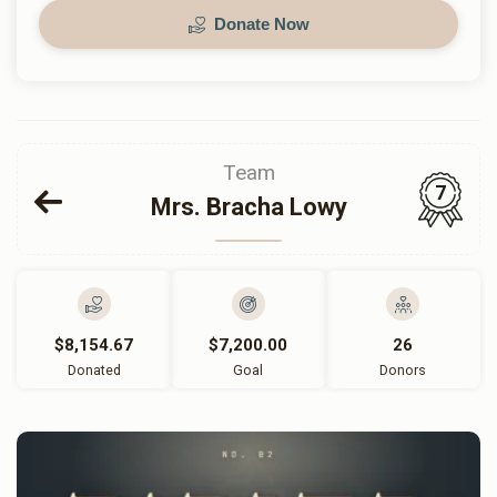
Donate Now
Team
7
Mrs. Bracha Lowy
$8,154.67
$7,200.00
26
Donated
Goal
Donors