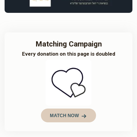
Matching Campaign
Every donation on this page is doubled
MATCH NOW