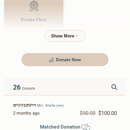
Donate Class
$500.00
Donate Now
26
Donors
היעקבזונים
Mrs. Bracha Lowy
$50.00
$100.00
2 months ago
Matched Donation