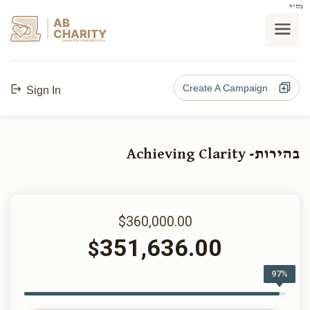
בס"ד
AB
CHARITY
powerd by ahblicklive.com
Create A Campaign
Sign In
בהירות- Achieving Clarity
$360,000.00
351,636.00
$
97%