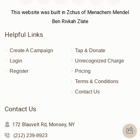
This website was built in Zchus of Menachem Mendel
Ben Rivkah Zlate
Helpful Links
Create A Campaign
Tap & Donate
Login
Unrecognized Charge
Register
Pricing
Terms & Conditions
Contact Us
Contact Us
172 Blauvelt Rd, Monsey, NY
(212) 239-8923