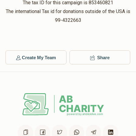
Bracha Cohen
Mrs. Bracha Lowy
The tax ID for this campaign is 853460821
$18.00
$36.00
2 months ago
The international Tax id for donations outside of the USA is
99-4322663
Matched Donation
Rachel Sellem
Mrs. Bracha Lowy
$54.00
$108.00
2 months ago
Create My Team
Share
Matched Donation
So proud of you sis! May you continue to shine