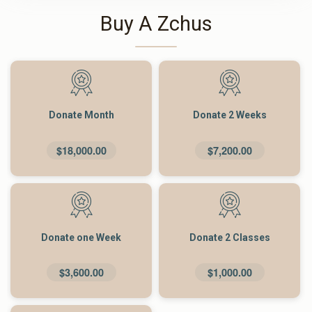
Buy A Zchus
Donate Month
Donate 2 Weeks
$18,000.00
$7,200.00
Donate one Week
Donate 2 Classes
$3,600.00
$1,000.00