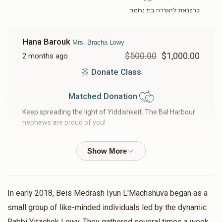
לרפואת ליאורה בת נחמה
Hana Barouk
Mrs. Bracha Lowy
$500.00
$1,000.00
2 months ago
Donate Class
Matched Donation
Keep spreading the light of Yiddishkeit. The Bal Harbour
nephews are proud of you!
Moshe Ledereich
Rabbi Yitzchok Lowy, Mrs. Bracha
Lowy, Duvid Lowy - For Lowy Family
$33.33
$200.00
2 months ago
In early 2018, Beis Medrash Iyun L'Machshuva began as a
Matched Donation
small group of like-minded individuals led by the dynamic
Rabbi Yitzchok Lowy. They gathered several times a week