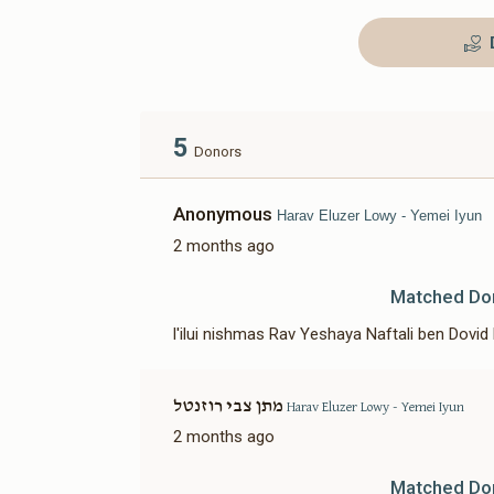
5
Donors
Anonymous
Harav Eluzer Lowy - Yemei Iyun
2 months ago
Matched Do
l'ilui nishmas Rav Yeshaya Naftali ben Dovid 
מתן צבי רוזנטל
Harav Eluzer Lowy - Yemei Iyun
2 months ago
Matched Do