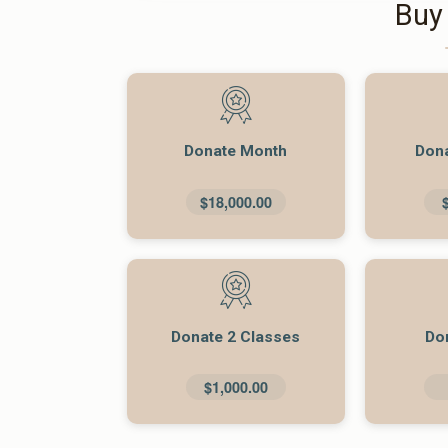
Buy
Donate Month
Don
$18,000.00
Donate 2 Classes
Do
$1,000.00