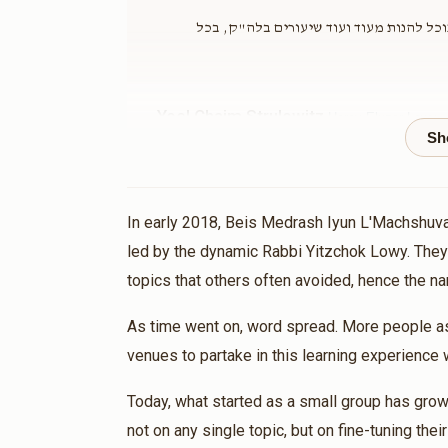
גם אני הצטרפתי ונתתי ידי הקטנה לעושי מ
Yoel Chaim Strulowitz
Harav Eluzer Lowy -
2 months ago
Donat
In early 2018, Beis Medrash Iyun L'Machshuva
Matched Do
led by the dynamic Rabbi Yitzchok Lowy. They
topics that others often avoided, hence the 
דוד וסרמן
Harav Eluzer Lowy - Yemei Iyun
2 months ago
As time went on, word spread. More people ask
venues to partake in this learning experience 
Matched Do
Today, what started as a small group has grown
not on any single topic, but on fine-tuning thei