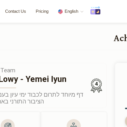
Contact Us
Pricing
English
Team
Lowy - Yemei Iyun
4
יון בענייני הלכה והגות יהודית לכלל
רני בארצות הברית