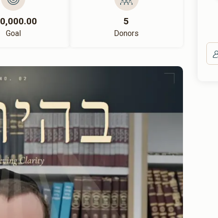
0,000.00
5
Goal
Donors