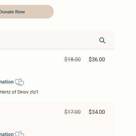
Donate Now
$18.00
$36.00
nation
Hertz of Dinov ztz'l
$17.00
$34.00
nation