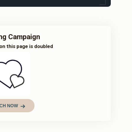
ng Campaign
on this page is doubled
CH NOW