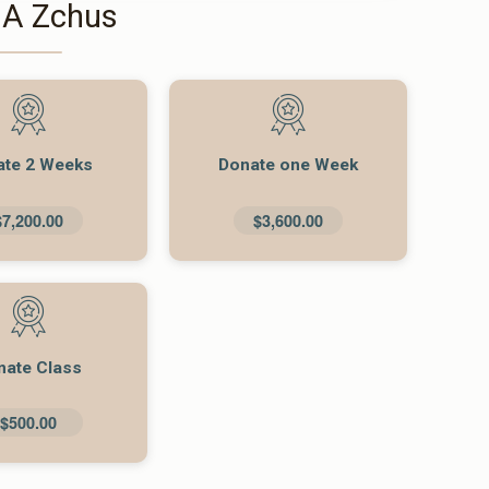
 A Zchus
ate 2 Weeks
Donate one Week
$7,200.00
$3,600.00
nate Class
$500.00