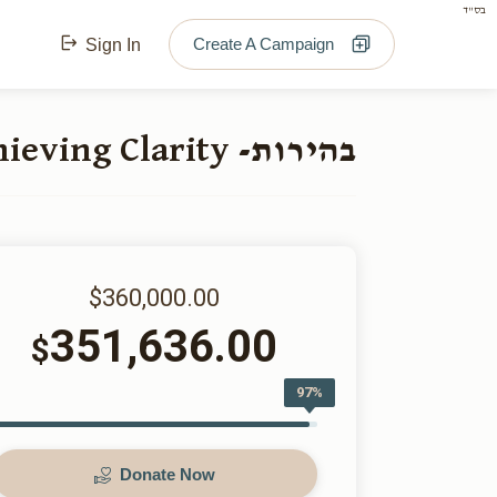
בס"ד
Create A Campaign
Sign In
בהירות- Achieving Clarity
$360,000.00
351,636.00
$
97%
Donate Now