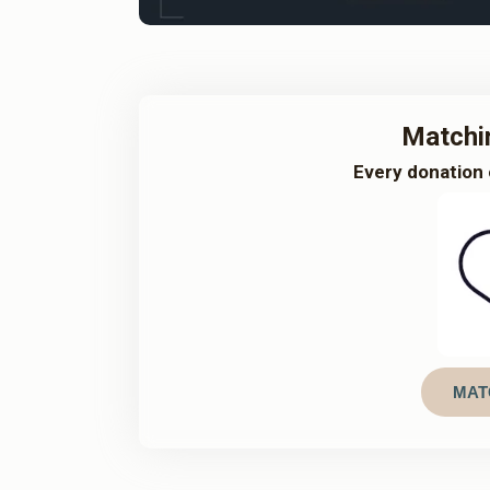
Matchi
Every donation 
MAT