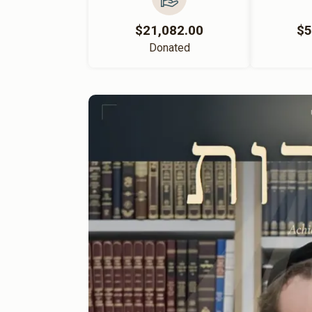
$21,082.00
$5
Donated