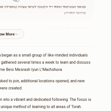
צווה (בתפילה שנוכל להנות מעוד ועוד שיעורים בלה"ק, בכל
מרחבי התורה)
$500.00
$1,000.00
 Yemei Iyun
e Class
 began as a small group of like-minded individuals
nation
 gathered several times a week to learn and discuss
name Beis Mesrash Iyun L'Machshuva.
$6.00
$12.00
ed to join, additional locations opened, and new
were created.
nation
 into a vibrant and dedicated following. The focus is
חזק ואמץ!
r unique method of learning to all areas of Torah.