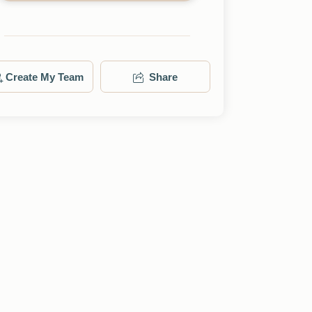
Create My Team
Share