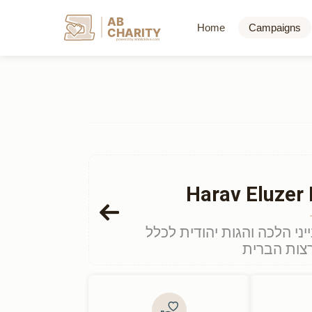
AB
Home
Campaigns
CHARITY
powerd by ahblicklive.com
Harav Eluzer 
דף מיוחד לתרום לכבוד ימי ע
הציבור התו