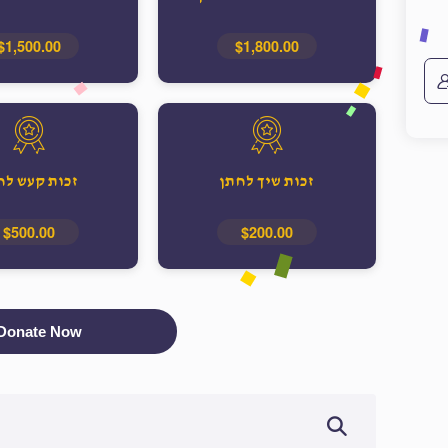
$1,500.00
$1,800.00
ות קעש לחתן
זכות שיך לחתן
$500.00
$200.00
Donate Now