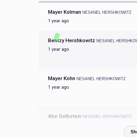
Mayer Kolman
NESANEL HERSHKOWITZ
1 year ago
Bentzy Hershkowitz
NESANEL HERSHKO
1 year ago
Mayer Kohn
NESANEL HERSHKOWITZ
1 year ago
Abe Gelbstein
NESANEL HERSHKOWITZ
1 year ago