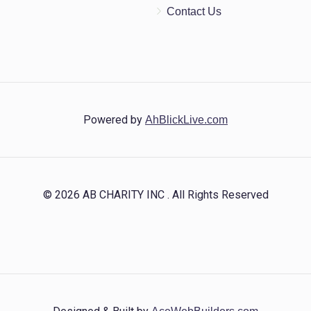
Contact Us
Powered by
AhBlickLive.com
© 2026 AB CHARITY INC . All Rights Reserved