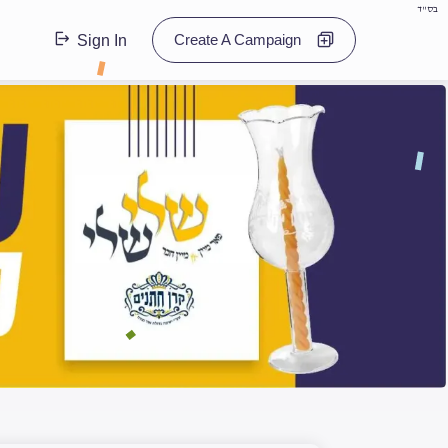
בס"ד
Create A Campaign
Sign In