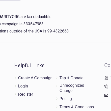
$3.03
rkiwitz, shlomo yakov brach, גבאי הקרן usher
 gruber, yossi greenfeld, yanky wiess, shmiel touber,
HARITY.ORG are tax deductible
his campaign is 333547983
nations outside of the USA is 99-4322663
$18.00
ERSHKOWITZ
$18.00
Helpful Links
Co
Create A Campaign
Tap & Donate
$5.00
Unrecognized
Login
Charge
Register
Pricing
Terms & Conditions