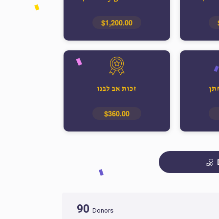
$1,200.00
זכות אב לבנו
זכ
$360.00
90
Donors