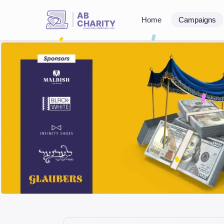
AB
Home
Campaigns
CHARITY
powerd by ahblicklive.com