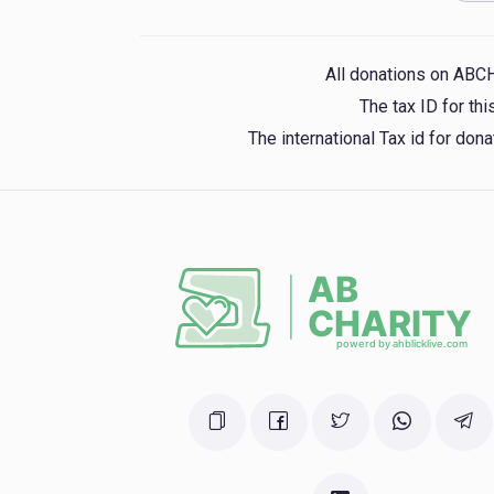
Mosh Weinstein
yoel yitzchok shpitzer, mordchi yoel be
lemil gluck, aron hersh gross, yona gruber, mordcha dov
shimo
All donations on ABC
1 year ago
The tax ID for t
The international Tax id for do
Keren Chasanim Ohr Torah
NESANEL H
1 year ago
Phone Donation
NESANEL HERSHKOWITZ
1 year ago
NESANEL HERSHKOWITZ
1 year ago