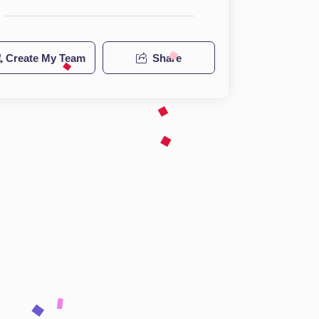
Create My Team
Share