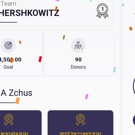
Team
1
 HERSHKOWITZ
4,500.00
90
Goal
Donors
 A Zchus
 מלבושים לחתן
זכות השטריימל לחתן