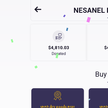
NESANEL
$4,810.03
$
Donated
Buy
זכות dry goods לחתן
זכות