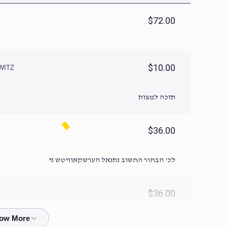
$72.00
$10.00
WITZ
תזכה למצות
$36.00
לכ' הבחור החשוב נתנאל הערשקאוויטש ני
$36.00