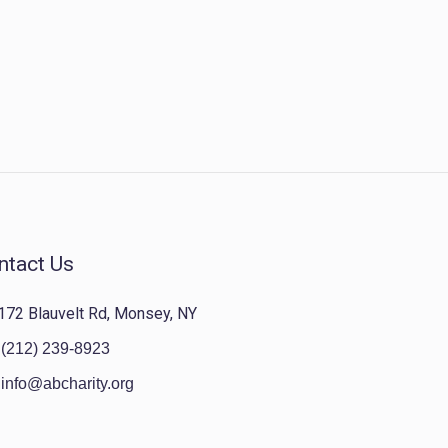
ntact Us
172 Blauvelt Rd, Monsey, NY
(212) 239-8923
info@abcharity.org