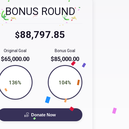
BONUS ROUND
88,797.85
$
Original Goal
Bonus Goal
$65,000.00
$85,000.00
136%
104%
Donate Now