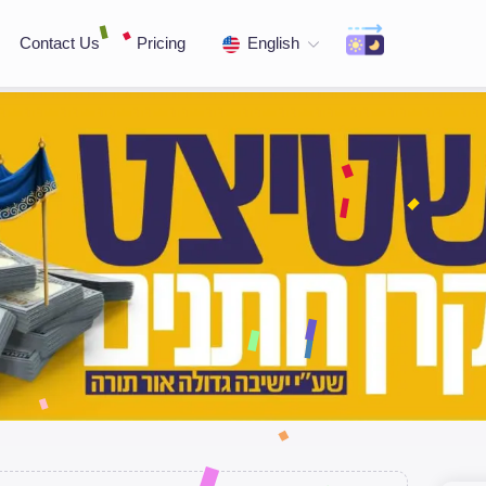
Contact Us
Pricing
English