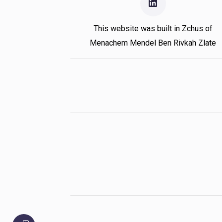
This website was built in Zchus of
Menachem Mendel Ben Rivkah Zlate