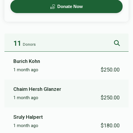
Donate Now
11
Donors
Burich Kohn
$250.00
1 month ago
Chaim Hersh Glanzer
$250.00
1 month ago
Sruly Halpert
$180.00
1 month ago