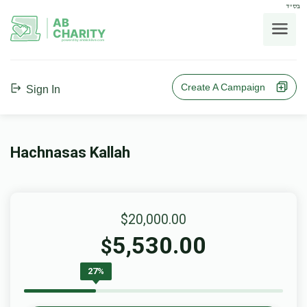
בס"ד
AB
CHARITY
powerd by ahblicklive.com
Create A Campaign
Sign In
Hachnasas Kallah
$20,000.00
5,530.00
$
27%