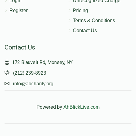
Login
Unrecognized Charge
Register
Pricing
Terms & Conditions
Contact Us
Contact Us
172 Blauvelt Rd, Monsey, NY
(212) 239-8923
info@abcharity.org
Powered by
AhBlickLive.com