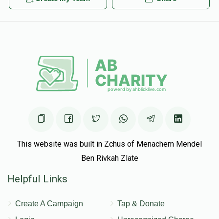
This website was built in Zchus of Menachem Mendel
Ben Rivkah Zlate
Helpful Links
Create A Campaign
Tap & Donate