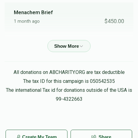
Menachem Brief
$450.00
1 month ago
Anonymous
$1,000.00
1 month ago
Joel Hirsch
All donations on ABCHARITY.ORG are tax deductible
$500.00
2 months ago
The tax ID for this campaign is 050542535
The international Tax id for donations outside of the USA is
Chaskel Rubin
99-4322663
$360.00
2 months ago
Zalmen Felberbaum
$180.00
2 months ago
Create My Team
Share