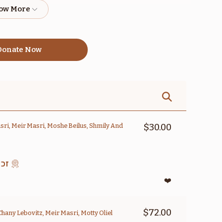
$1,800.00
$1,800.00
onate Now
אמור
קדושים
$1,800.00
$1,800.00
ri, Meir Masri, Moshe Beilus, Shmily And
$30.00
סוק
בהעלותך
במדבר
❤️
$1,800.00
$1,800.00
$72.00
Chany Lebovitz, Meir Masri, Motty Oliel