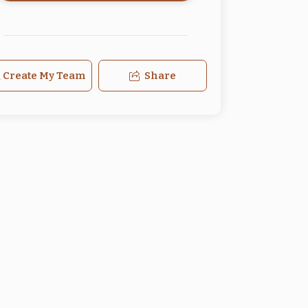
Create My Team
Share