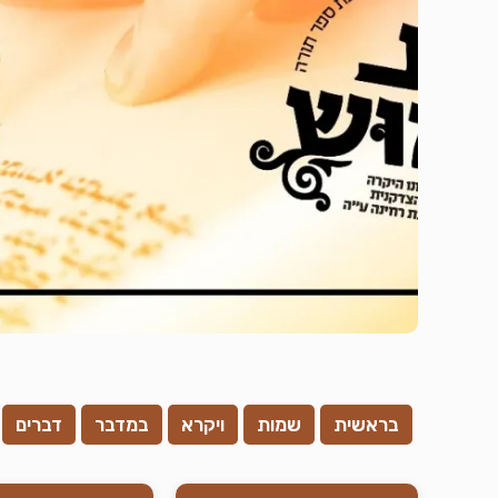
דברים
במדבר
ויקרא
שמות
בראשית