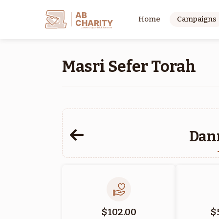
AB
Home
Campaigns
CHARITY
powerd by ahblicklive.com
Masri Sefer Torah
Dan
$102.00
$