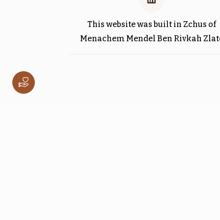
This website was built in Zchus of
Menachem Mendel Ben Rivkah Zlat
וישלח
$1,800.00
ויגש
$1,800.00