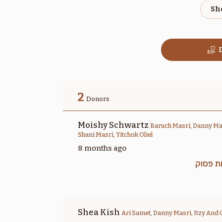
$1,800.00
D
בהר
2
Donors
$1,800.00
Moishy Schwartz
Baruch Masri, Danny Mas
Shani Masri, Yitchok Oliel
8 months ago
זכות פ
שלח
$1,800.00
Shea Kish
Ari Samet, Danny Masri, Itzy And 