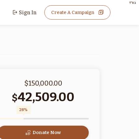
בס"ד
Sign In
Create A Campaign
$150,000.00
42,509.00
$
28%
Donate Now