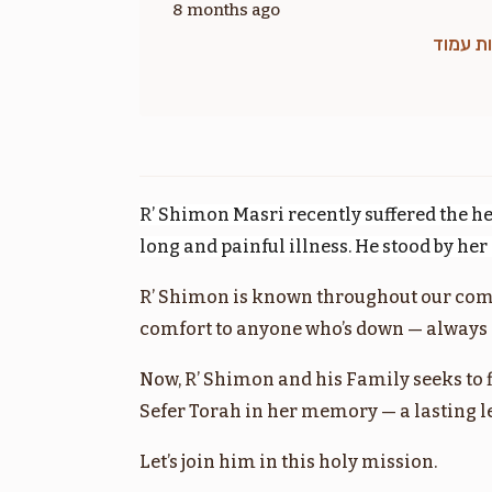
8 months ago
זכות ע
בלק
$1,800.00
R’ Shimon Masri recently suffered the he
long and painful illness. He stood by he
R’ Shimon is known throughout our com
מסעי
comfort to anyone who’s down — always l
$1,800.00
Now, R’ Shimon and his Family seeks to 
Sefer Torah in her memory — a lasting leg
Let’s join him in this holy mission.