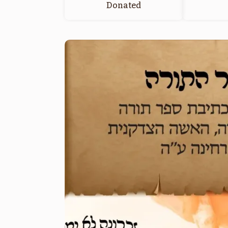
Donated