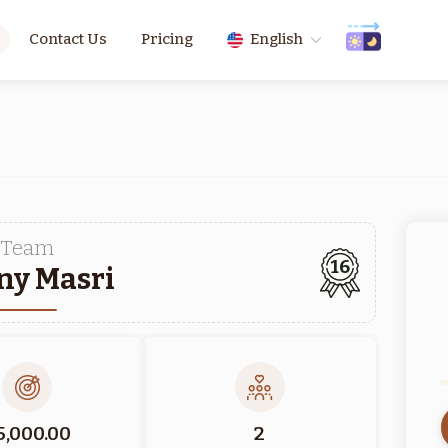
Contact Us
Pricing
English
Team
16
ny Masri
5,000.00
2