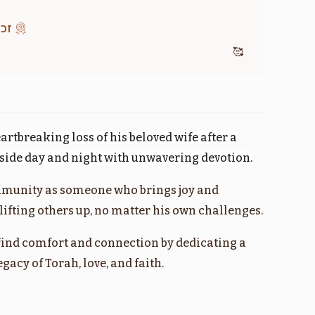
מוד
🥰
חקת
קרח
$1,800.00
$1,800.00
artbreaking loss of his beloved wife after a
Sold
r side day and night with unwavering devotion.
munity as someone who brings joy and
מטות
פנחס
ifting others up, no matter his own challenges.
$1,800.00
$1,800.00
find comfort and connection by dedicating a
acy of Torah, love, and faith.