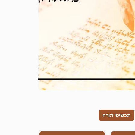
תכשיטי תורה