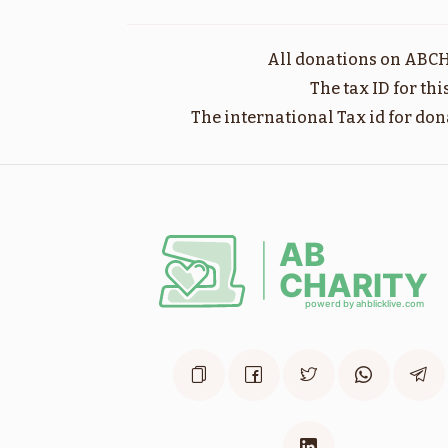
שופטים
All donations on ABCH
$1,800.00
The tax ID for th
The international Tax id for don
וילך
$1,800.00
לך לך
$1,800.00