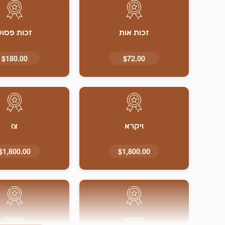
זכות פסוק
זכות אות
$180.00
$72.00
צו
ויקרא
$1,800.00
$1,800.00
טהרה
תזריע