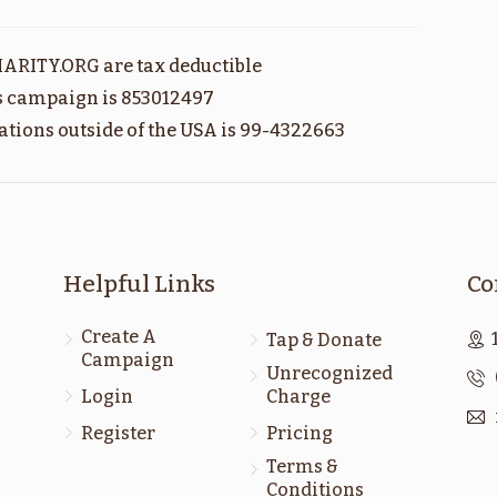
ראה
דברים
ARITY.ORG are tax deductible
$1,800.00
$1,800.00
is campaign is 853012497
ations outside of the USA is 99-4322663
כי תבא
כי תצא
Helpful Links
Co
$1,800.00
$1,800.00
Create A
Tap & Donate
Campaign
Sold
Sold
Unrecognized
Login
Charge
Register
Pricing
נח
בראשית
Terms &
$1,800.00
$1,800.00
Conditions