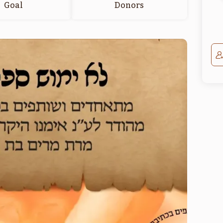
Goal
Donors