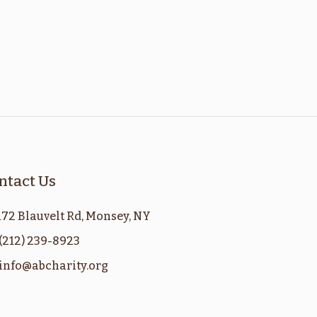
ntact Us
172 Blauvelt Rd, Monsey, NY
(212) 239-8923
info@abcharity.org