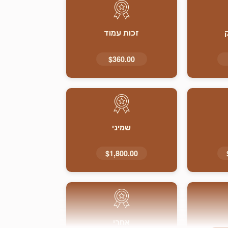
זכות עמוד
$360.00
שמיני
$1,800.00
אחרי