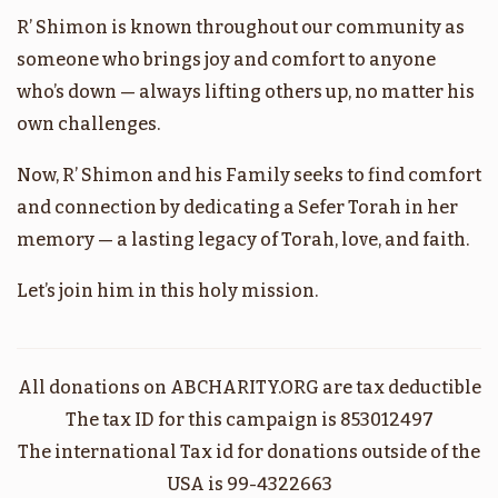
R’ Shimon is known throughout our community as
בהר
אמור
someone who brings joy and comfort to anyone
who’s down — always lifting others up, no matter his
$1,800.00
$1,800.00
own challenges.
Now, R’ Shimon and his Family seeks to find comfort
and connection by dedicating a Sefer Torah in her
memory — a lasting legacy of Torah, love, and faith.
בהעלותך
במדבר
Let’s join him in this holy mission.
$1,800.00
$1,800.00
All donations on ABCHARITY.ORG are tax deductible
The tax ID for this campaign is 853012497
קרח
שלח
The international Tax id for donations outside of the
USA is 99-4322663
$1,800.00
$1,800.00