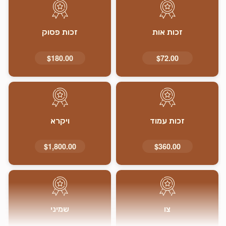
זכות פסוק
זכות אות
$180.00
$72.00
ויקרא
זכות עמוד
$1,800.00
$360.00
שמיני
צו