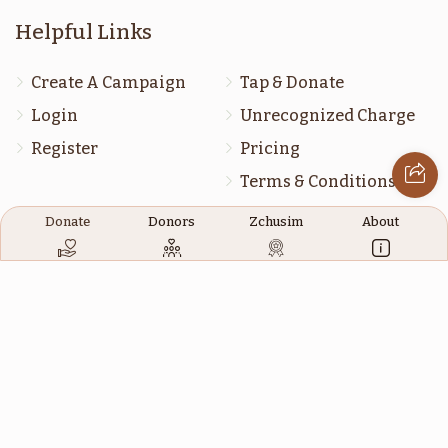
דברים
מסעי
Helpful Links
$1,800.00
$1,800.00
Create A Campaign
Tap & Donate
Login
Unrecognized Charge
Register
Pricing
Terms & Conditions
שופטים
ראה
Contact Us
Donate
Donors
Zchusim
About
$1,800.00
$1,800.00
Contact Us
172 Blauvelt Rd, Monsey, NY
(212) 239-8923
כי תבא
כי תצא
info@abcharity.org
$1,800.00
$1,800.00