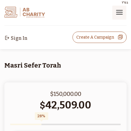
בס"ד
AB
CHARITY
powerd by ahblicklive.com
Create A Campaign
Sign In
Masri Sefer Torah
$150,000.00
42,509.00
$
28%