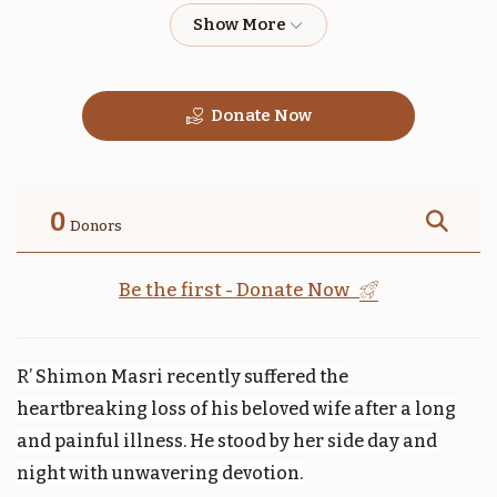
$1,800.00
$1,800.00
Donate Now
טהרה
תזריע
$1,800.00
$1,800.00
0
Donors
Be the first - Donate Now
קדושים
אחרי
R’ Shimon Masri recently suffered the
$1,800.00
$1,800.00
heartbreaking loss of his beloved wife after a long
and painful illness. He stood by her side day and
night with unwavering devotion.