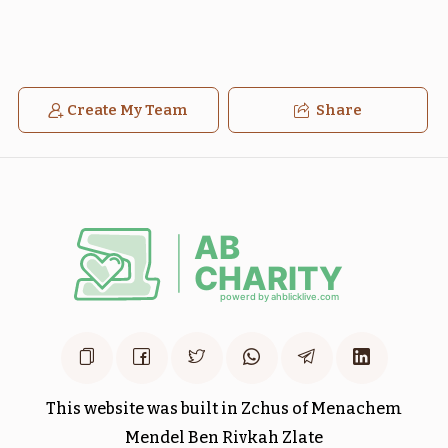
Create My Team
Share
בלק
חקת
$1,800.00
$1,800.00
Sold
מטות
פנחס
$1,800.00
$1,800.00
This website was built in Zchus of Menachem
Mendel Ben Rivkah Zlate