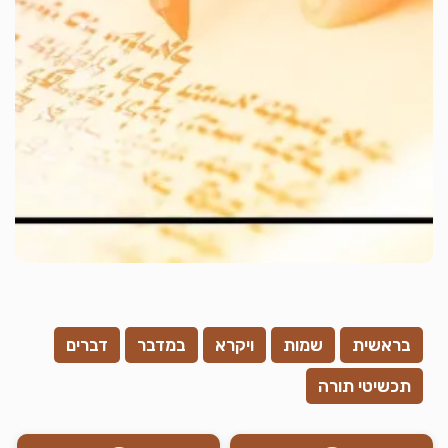
דברים
במדבר
ויקרא
שמות
בראשית
תכשיטי תורה