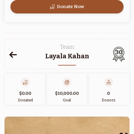
Donate Now
Team
30
Layala Kahan
$0.00
$10,000.00
0
Donated
Goal
Donors