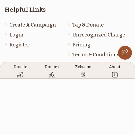
דברים
מסעי
Helpful Links
$1,800.00
$1,800.00
Create A Campaign
Tap & Donate
Login
Unrecognized Charge
Register
Pricing
Terms & Conditions
שופטים
ראה
Contact Us
Donate
Donors
Zchusim
About
$1,800.00
$1,800.00
Contact Us
172 Blauvelt Rd, Monsey, NY
(212) 239-8923
כי תבא
כי תצא
info@abcharity.org
$1,800.00
$1,800.00