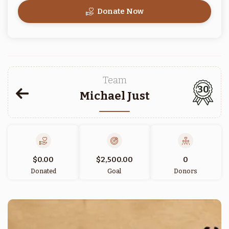
Donate Now
Team
30
Michael Just
$0.00
$2,500.00
0
Donated
Goal
Donors