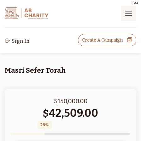
בס"ד
AB
CHARITY
powerd by ahblicklive.com
Create A Campaign
Sign In
Masri Sefer Torah
$150,000.00
42,509.00
$
28%