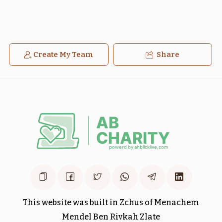
Create My Team
Share
בלק
חקת
$1,800.00
$1,800.00
Sold
מטות
פנחס
$1,800.00
$1,800.00
This website was built in Zchus of Menachem
Mendel Ben Rivkah Zlate