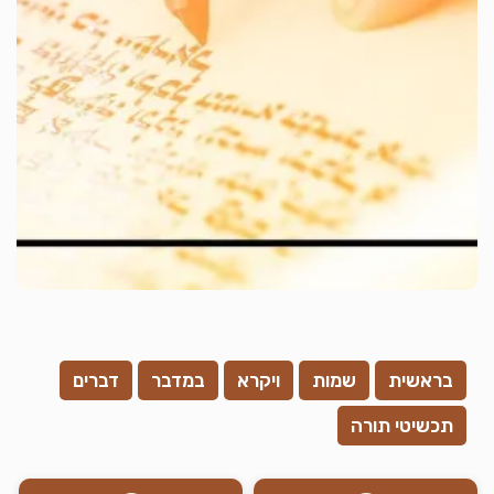
דברים
במדבר
ויקרא
שמות
בראשית
תכשיטי תורה