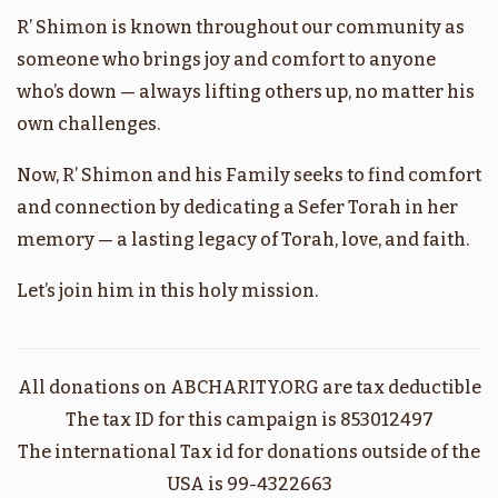
R’ Shimon is known throughout our community as
בהר
אמור
someone who brings joy and comfort to anyone
who’s down — always lifting others up, no matter his
$1,800.00
$1,800.00
own challenges.
Now, R’ Shimon and his Family seeks to find comfort
and connection by dedicating a Sefer Torah in her
memory — a lasting legacy of Torah, love, and faith.
בהעלותך
במדבר
Let’s join him in this holy mission.
$1,800.00
$1,800.00
All donations on ABCHARITY.ORG are tax deductible
The tax ID for this campaign is 853012497
קרח
שלח
The international Tax id for donations outside of the
USA is 99-4322663
$1,800.00
$1,800.00