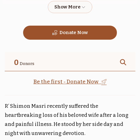
$1,800.00
$1,800.00
Donate Now
טהרה
תזריע
$1,800.00
$1,800.00
0
Donors
Be the first - Donate Now
קדושים
אחרי
R’ Shimon Masri recently suffered the
$1,800.00
$1,800.00
heartbreaking loss of his beloved wife after a long
and painful illness. He stood by her side day and
night with unwavering devotion.