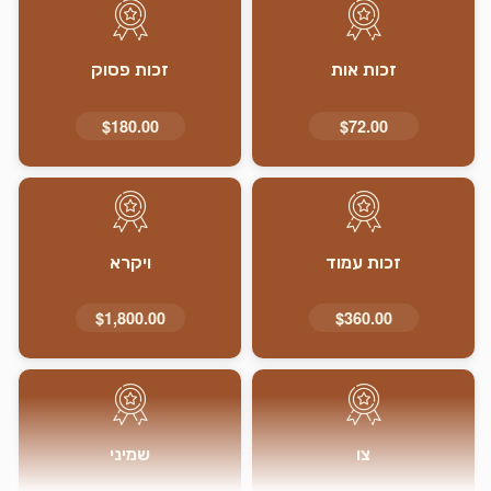
זכות פסוק
זכות אות
$180.00
$72.00
ויקרא
זכות עמוד
$1,800.00
$360.00
שמיני
צו