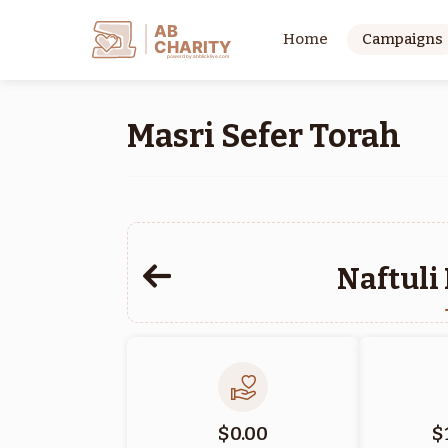
AB
Home
Campaigns
CHARITY
powerd by ahblicklive.com
Masri Sefer Torah
Naftuli
$0.00
$