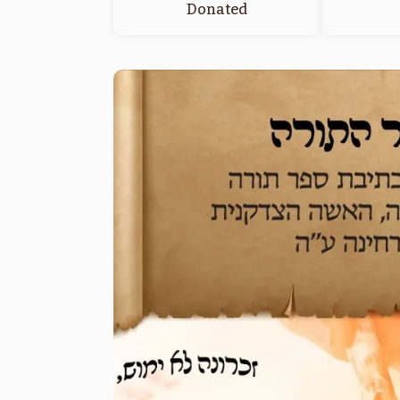
Donated