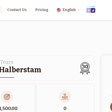
Contact Us
Pricing
English
Team
30
 Halberstam
1,500.00
0