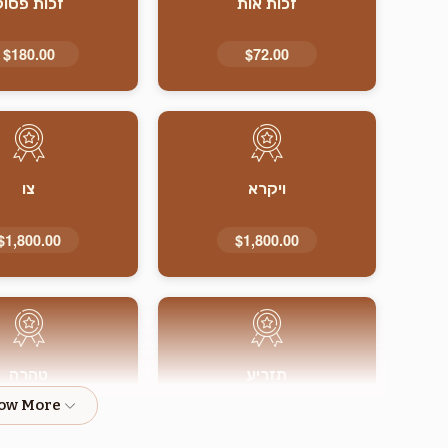
זכות פסוק
זכות אות
$180.00
$72.00
צו
ויקרא
$1,800.00
$1,800.00
טהרה
תזריע
$1,800.00
$1,800.00