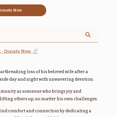
onate Now
אמור
קדושים
$1,800.00
$1,800.00
st - Donate Now
artbreaking loss of his beloved wife after a
בהעלותך
במדבר
r side day and night with unwavering devotion.
$1,800.00
$1,800.00
munity as someone who brings joy and
ifting others up, no matter his own challenges.
find comfort and connection by dedicating a