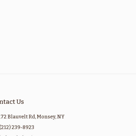
ntact Us
172 Blauvelt Rd, Monsey, NY
(212) 239-8923