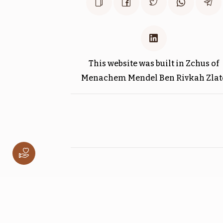
$1,800.00
This website was built in Zchus of
וילך
Menachem Mendel Ben Rivkah Zlat
$1,800.00
לך לך
$1,800.00