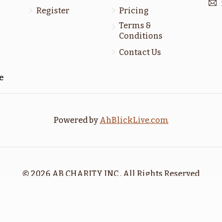
$1,800.00
$1,800.00
Register
Pricing
Terms &
Conditions
Contact Us
כי תבא
כי תצא
e
$1,800.00
$1,800.00
Powered by
AhBlickLive.com
Sold
Sold
נח
בראשית
© 2026 AB CHARITY INC . All Rights Reserved
$1,800.00
$1,800.00