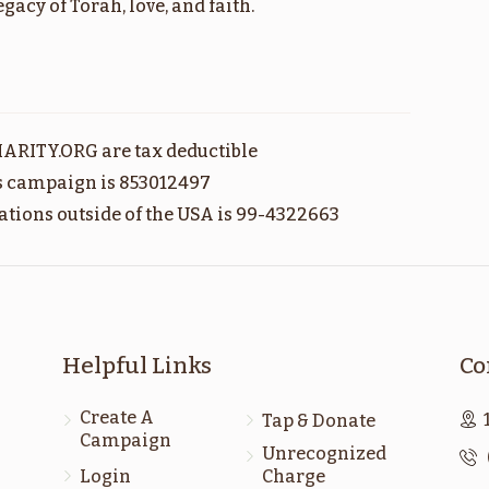
acy of Torah, love, and faith.
חקת
קרח
$1,800.00
$1,800.00
ARITY.ORG are tax deductible
Sold
is campaign is 853012497
ations outside of the USA is 99-4322663
מטות
פנחס
$1,800.00
$1,800.00
Helpful Links
Co
Create A
Tap & Donate
Campaign
ראה
דברים
Unrecognized
Login
Charge