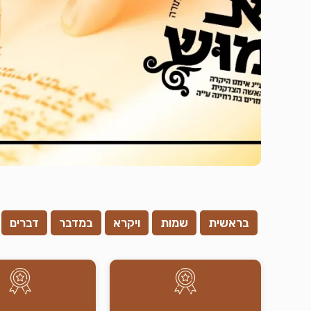
דברים
במדבר
ויקרא
שמות
בראשית