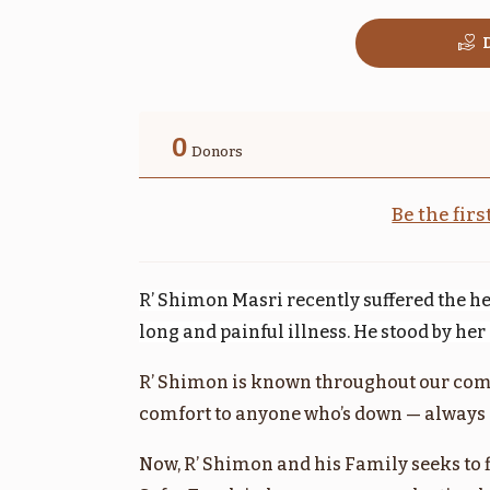
D
בהר
0
Donors
$1,800.00
Be the fir
R’ Shimon Masri recently suffered the he
שלח
long and painful illness. He stood by he
$1,800.00
R’ Shimon is known throughout our com
comfort to anyone who’s down — always l
Now, R’ Shimon and his Family seeks to 