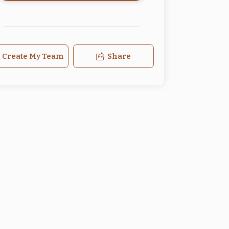
Create My Team
Share