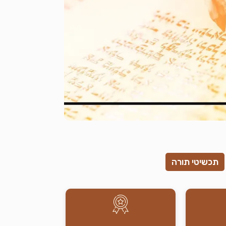
תכשיטי תורה