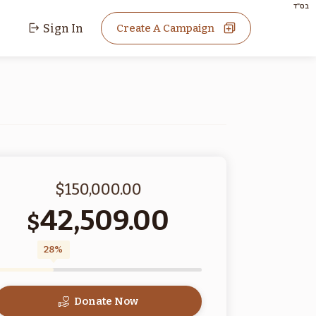
בס"ד
Sign In
Create A Campaign
$150,000.00
42,509.00
$
28%
Donate Now