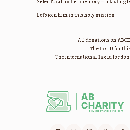
Sefer Torah in her memory — a lasting leg
בלק
Let’s join him in this holy mission.
$1,800.00
All donations on ABCH
The tax ID for th
The international Tax id for don
מסעי
$1,800.00
שופטים