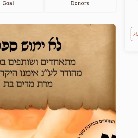
Goal
Donors