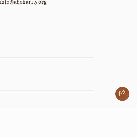
info@abcharity.org