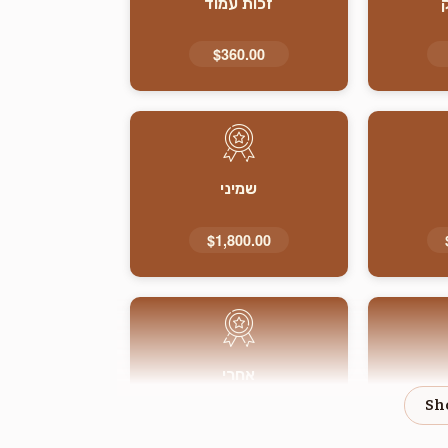
זכות עמוד
$360.00
שמיני
$1,800.00
אחרי
$1,800.00