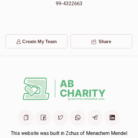
$18,000.00
2 months ago
99-4322663
יואל עפשטיין
$300.00
2 months ago
Create My Team
Share
יואל גרינהוט
$250.00
2 months ago
This website was built in Zchus of Menachem Mendel