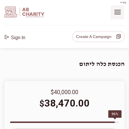
בס"ד
AB
CHARITY
powerd by ahblicklive.com
Create A Campaign
Sign In
הכנסת כלה ליתום
$40,000.00
38,470.00
$
96%