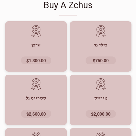
Buy A Zchus
שדכן
בילדער
$1,300.00
$750.00
שטריימעל
מיוזיק
$2,600.00
$2,000.00