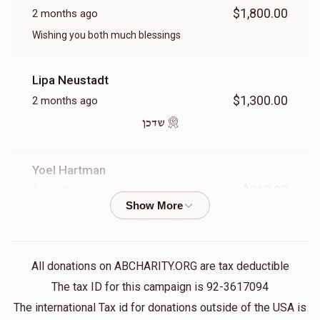
$7,000.00
$5,000.00
$1,800.00
2 months ago
Wishing you both much blessings
Lipa Neustadt
שכירות 1 יאר
$1,300.00
2 months ago
שדכן
$9,000.00
Yoel Hartman
$360.00
2 months ago
The Livland Group
$360.00
2 months ago
All donations on ABCHARITY.ORG are tax deductible
The tax ID for this campaign is 92-3617094
ר' יואל לאנדא הי"ו
The international Tax id for donations outside of the USA is