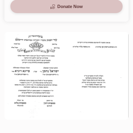
Donate Now