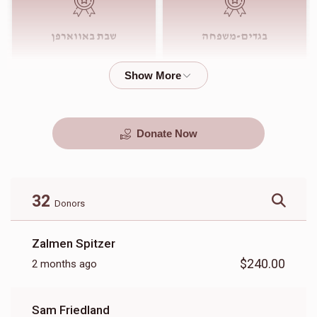
שבת באווארפן
בגדים-משפחה
$4,000.00
$3,000.00
Donate Now
סעודות החתונה
שבע ברכות
$4,500.00
$4,000.00
32
Donors
Zalmen Spitzer
$240.00
2 months ago
מתנות
בגדי חתן
Sam Friedland