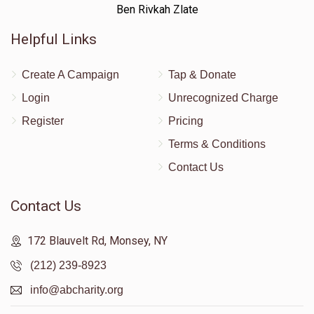
Ben Rivkah Zlate
Helpful Links
Create A Campaign
Tap & Donate
Login
Unrecognized Charge
Register
Pricing
Terms & Conditions
Contact Us
Contact Us
172 Blauvelt Rd, Monsey, NY
(212) 239-8923
info@abcharity.org