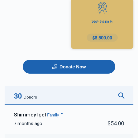
חתונה זאל
$8,500.00
Donate Now
30
Donors
Shimmey Igel
Family F
$54.00
7 months ago