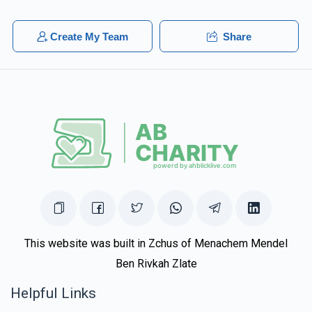
Create My Team
Share
This website was built in Zchus of Menachem Mendel
Ben Rivkah Zlate
Helpful Links