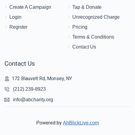
Create A Campaign
Tap & Donate
Login
Unrecognized Charge
Register
Pricing
Terms & Conditions
Contact Us
Contact Us
172 Blauvelt Rd, Monsey, NY
(212) 239-8923
info@abcharity.org
Powered by
AhBlickLive.com