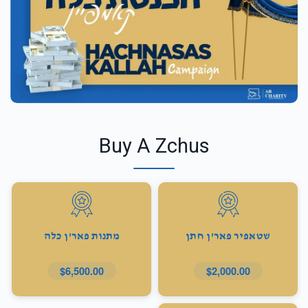
Buy A Zchus
מתנות פאר'ן כלה
שטאפיר פאר'ן חתן
$6,500.00
$2,000.00