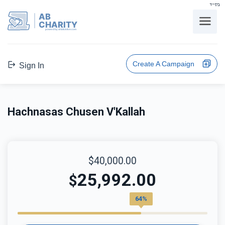
בס"ד
AB
CHARITY
powerd by ahblicklive.com
Create A Campaign
Sign In
Hachnasas Chusen V'Kallah
$40,000.00
25,992.00
$
64%