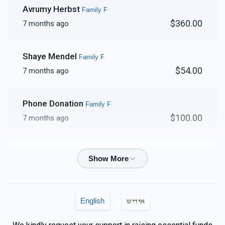
Avrumy Herbst
Family F
$360.00
7 months ago
Shaye Mendel
Family F
$54.00
7 months ago
Phone Donation
Family F
$100.00
7 months ago
Phone Donation
Family F
$100.00
7 months ago
Phone Donation
Family F
English
אידיש
$250.00
7 months ago