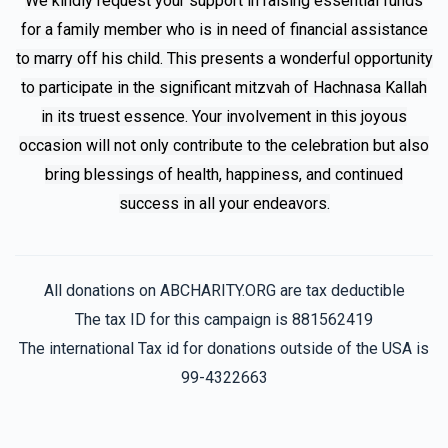
We kindly request your support in raising essential funds
for a family member who is in need of financial assistance
Avi
Family F
to marry off his child. This presents a wonderful opportunity
$180.00
7 months ago
to participate in the significant mitzvah of Hachnasa Kallah
in its truest essence. Your involvement in this joyous
Family F
occasion will not only contribute to the celebration but also
$18.00
8 months ago
bring blessings of health, happiness, and continued
Lzchus yeshuas for all yidden
success in all your endeavors.
All donations on ABCHARITY.ORG are tax deductible
The tax ID for this campaign is 881562419
The international Tax id for donations outside of the USA is
99-4322663