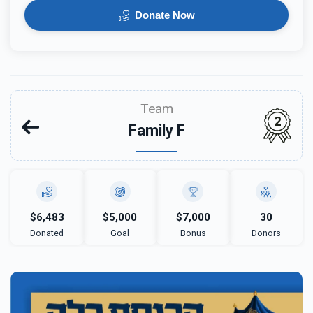
Donate Now
Team
2
Family F
$6,483
$5,000
$7,000
30
Donated
Goal
Bonus
Donors