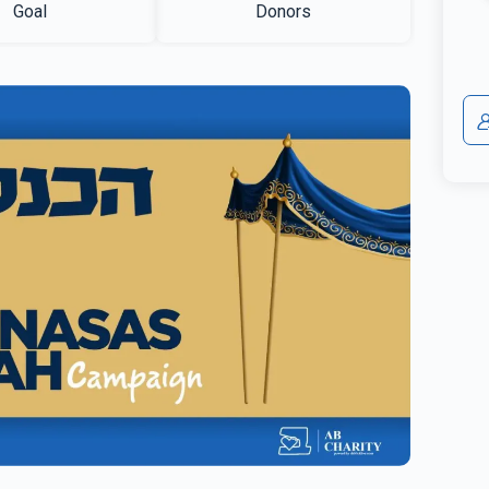
Goal
Donors