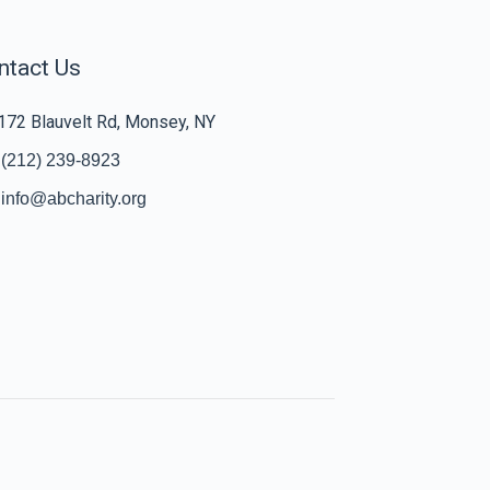
ntact Us
172 Blauvelt Rd, Monsey, NY
(212) 239-8923
info@abcharity.org