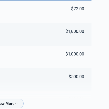
$72.00
$1,800.00
$1,000.00
$500.00
$100.00