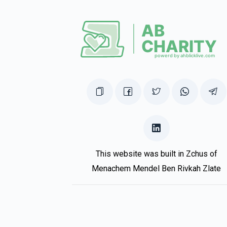
This website was built in Zchus of
Menachem Mendel Ben Rivkah Zlate