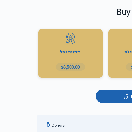
Buy
חתונה זאל
מתנ
$8,500.00
6
Donors