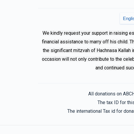
Mendy Klein
Family S
Engli
11 months ago
We kindly request your support in raising e
financial assistance to marry off his child. 
the significant mitzvah of Hachnasa Kallah i
occasion will not only contribute to the cele
and continued succ
All donations on ABC
The tax ID for t
The international Tax id for do