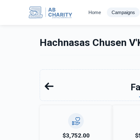
AB
Home
Campaigns
CHARITY
powerd by ahblicklive.com
Hachnasas Chusen V'K
Fa
$3,752.00
$