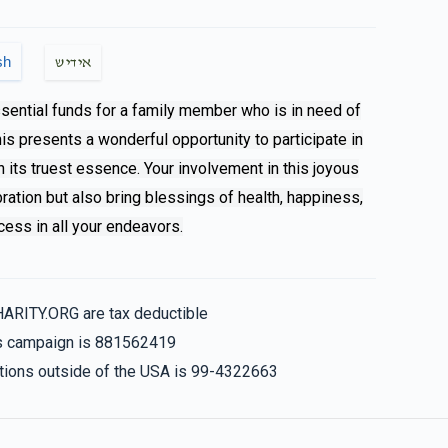
$280.00
sh
אידיש
ssential funds for a family member who is in need of
This presents a wonderful opportunity to participate in
n its truest essence. Your involvement in this joyous
bration but also bring blessings of health, happiness,
ess in all your endeavors.
HARITY.ORG are tax deductible
his campaign is 881562419
nations outside of the USA is 99-4322663