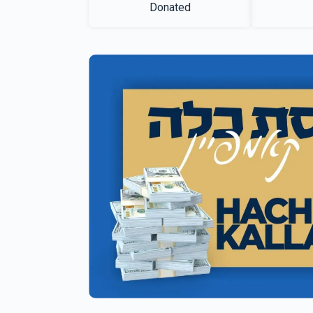
Donated