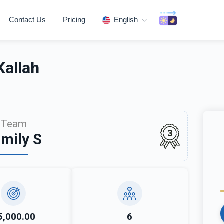
Contact Us
Pricing
English
allah
Team
3
mily S
5,000.00
6