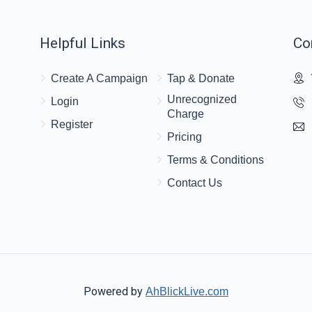
Helpful Links
Co
Create A Campaign
Tap & Donate
Unrecognized
Login
Charge
Register
Pricing
Terms & Conditions
Contact Us
Powered by
AhBlickLive.com