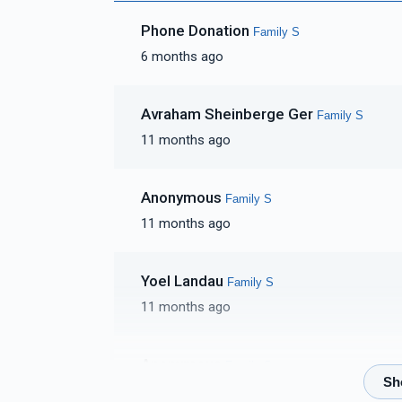
Phone Donation
Family S
6 months ago
Avraham Sheinberge Ger
Family S
11 months ago
Anonymous
Family S
11 months ago
Yoel Landau
Family S
11 months ago
Anonymous
Family S
11 months ago