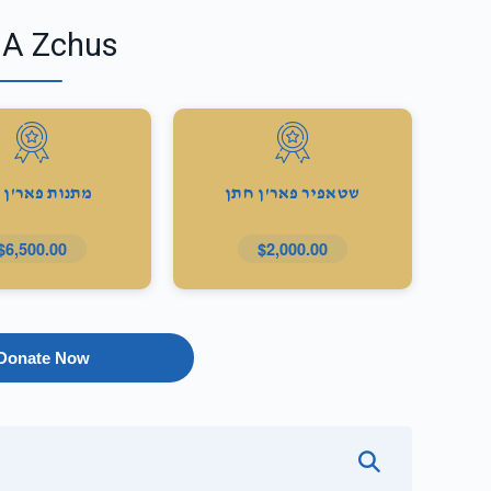
 A Zchus
ות פאר'ן כלה
שטאפיר פאר'ן חתן
$6,500.00
$2,000.00
Donate Now