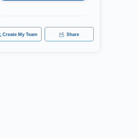
Create My Team
Share