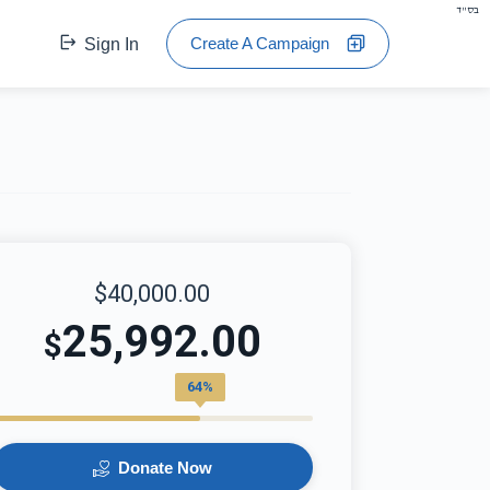
בס"ד
Create A Campaign
Sign In
$40,000.00
25,992.00
$
64%
Donate Now