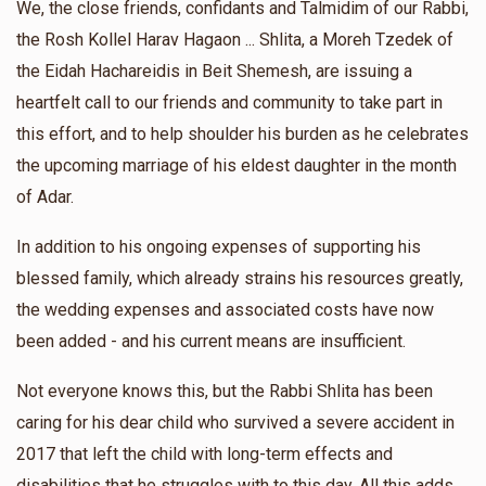
We, the close friends, confidants and Talmidim of our Rabbi,
$546
$700
6
the Rosh Kollel Harav Hagaon ... Shlita, a Moreh Tzedek of
Donated
Goal
Donors
Shie Greenboum
David Arya Brandsdorfer
the Eidah Hachareidis in Beit Shemesh, are issuing a
$25.00
1 year ago
heartfelt call to our friends and community to take part in
הרב יהודה טרייטל בראנדסדארפער
this effort, and to help shoulder his burden as he celebrates
Zevy Sprung
David Arya Brandsdorfer
the upcoming marriage of his eldest daughter in the month
$30.00
1 year ago
$263
$1,000
7
of Adar.
Donated
Goal
Donors
In addition to his ongoing expenses of supporting his
blessed family, which already strains his resources greatly,
הרב שרגא פייוויש ראזענבוים שליט"א
the wedding expenses and associated costs have now
been added - and his current means are insufficient.
$529
$600
4
Not everyone knows this, but the Rabbi Shlita has been
Donated
Goal
Donors
caring for his dear child who survived a severe accident in
2017 that left the child with long-term effects and
disabilities that he struggles with to this day. All this adds