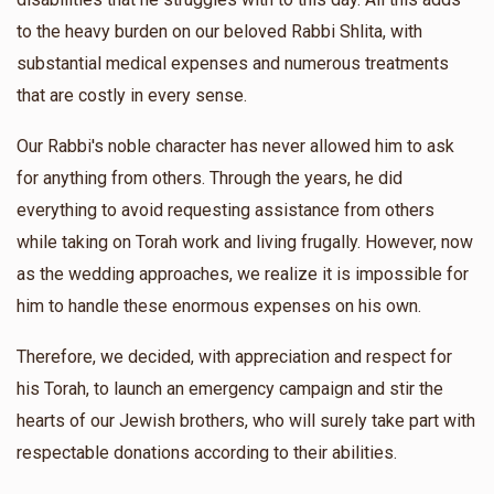
הרה"צ ר יעקב שמשון בראנדסדארפער שליט"א
to the heavy burden on our beloved Rabbi Shlita, with
substantial medical expenses and numerous treatments
$348
$1,000
3
that are costly in every sense.
Donated
Goal
Donors
Our Rabbi's noble character has never allowed him to ask
for anything from others. Through the years, he did
הרב ישראל בראנדסדארפער
everything to avoid requesting assistance from others
while taking on Torah work and living frugally. However, now
$18
$600
1
as the wedding approaches, we realize it is impossible for
Donated
Goal
Donors
him to handle these enormous expenses on his own.
Therefore, we decided, with appreciation and respect for
הרה"צ ר' דוד צבי ראזענבוים שליט"א
his Torah, to launch an emergency campaign and stir the
hearts of our Jewish brothers, who will surely take part with
$620
$600
1
respectable donations according to their abilities.
Donated
Goal
Donors