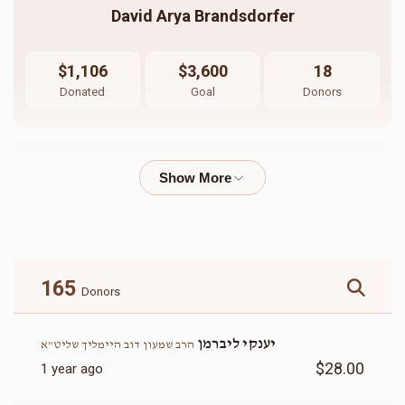
David Arya Brandsdorfer
$1,106
$3,600
18
Donated
Goal
Donors
Vigdor Walter
$755
$1,800
13
Donated
Goal
Donors
165
Donors
הרב חיים ישכר ברנדסדורפר שליט"א                   
יענקי ליברמן
הרב שמעון דוב היימליך שליט"א
$28.00
1 year ago
$502
$3,000
14
Donated
Goal
Donors