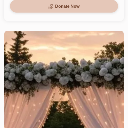
Donate Now