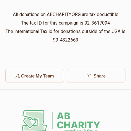
All donations on ABCHARITY.ORG are tax deductible
הרב אברהם יצחק בראנדסדארפער שליט"א
The tax ID for this campaign is 92-3617094
The international Tax id for donations outside of the USA is
$18
$500
1
99-4322663
Donated
Goal
Donors
בית מדרש המרכזי
Create My Team
Share
$0
$3,000
0
Donated
Goal
Donors
Rabbi Naftali Brandsdorfer
$0
$2,000
0