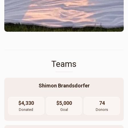
Teams
Shimon Brandsdorfer
$4,330
$5,000
74
Donated
Goal
Donors