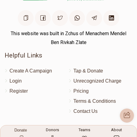
Donated
Goal
Donors
הרה"צ ר' צבי אלימלך מאנדרער שליט"א
This website was built in Zchus of Menachem Mendel
Ben Rivkah Zlate
$0
$2,000
0
Helpful Links
Donated
Goal
Donors
Create A Campaign
Tap & Donate
Login
Unrecognized Charge
הרב שלמה בריא"ז סאמעט 
Register
Pricing
$0
$1,000
0
Terms & Conditions
Donated
Goal
Donors
Contact Us
Contact Us
Donors
Teams
About
Donate