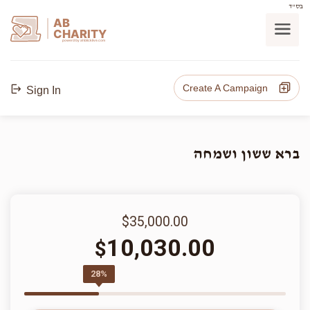
בס"ד
AB
CHARITY
powerd by ahblicklive.com
Create A Campaign
Sign In
ברא ששון ושמחה
$35,000.00
10,030.00
$
28%