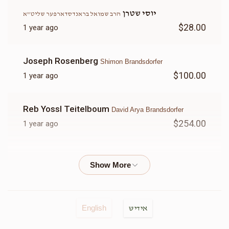
יוסי שטרן
הרב שמואל בראנדסדארפער שליט"א
$28.00
1 year ago
הרב שמעון דוב היימליך שליט"א
Joseph Rosenberg
Shimon Brandsdorfer
$570
$500
12
$100.00
1 year ago
Donated
Goal
Donors
Reb Yossl Teitelboum
David Arya Brandsdorfer
הרב שמואל בראנדסדארפער שליט"א
$254.00
1 year ago
$425
$600
12
E Rosenberg
Shimon Brandsdorfer
Donated
Goal
Donors
$50.00
1 year ago
אהרן יואל בראנדסדארפער
Anonymous
הרב חיים ישכר ברנדסדורפר שליט"א
English
אידיש
$140.00
1 year ago