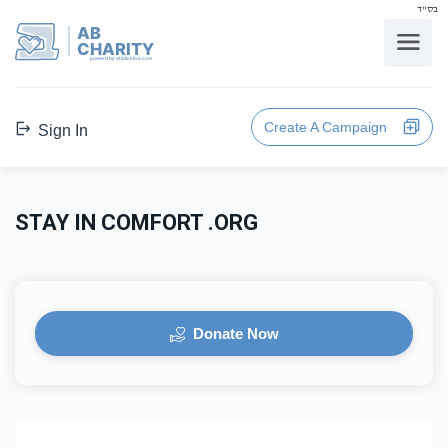
בס"ד
AB
CHARITY
powerd by ahblicklive.com
Create A Campaign
Sign In
STAY IN COMFORT .ORG
Donate Now