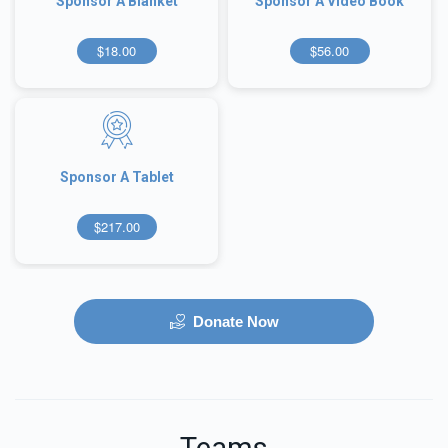
Sponsor A Blanket
Sponsor A Video Book
$18.00
$56.00
Sponsor A Tablet
$217.00
Donate Now
Teams