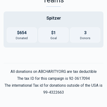
Spitzer
$654
$1
3
Donated
Goal
Donors
All donations on ABCHARITY.ORG are tax deductible
The tax ID for this campaign is 92-3617094
The international Tax id for donations outside of the USA is
99-4322663