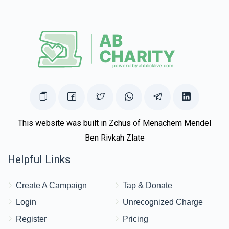
This website was built in Zchus of Menachem Mendel
Ben Rivkah Zlate
Helpful Links
Create A Campaign
Tap & Donate
Login
Unrecognized Charge
Register
Pricing