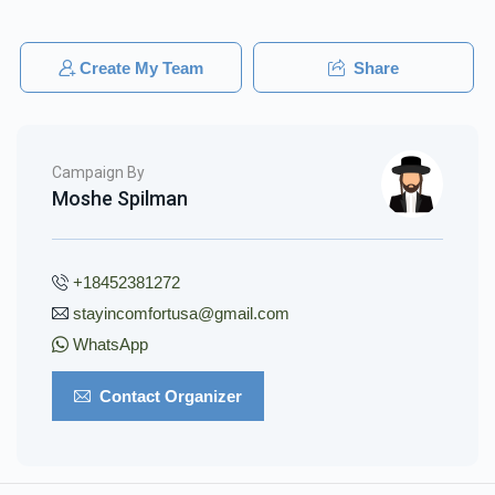
Create My Team
Share
Campaign By
Moshe Spilman
+18452381272
stayincomfortusa@gmail.com
WhatsApp
Contact Organizer