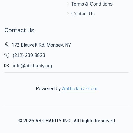
Terms & Conditions
Contact Us
Contact Us
172 Blauvelt Rd, Monsey, NY
(212) 239-8923
info@abcharity.org
Powered by
AhBlickLive.com
© 2026 AB CHARITY INC . All Rights Reserved