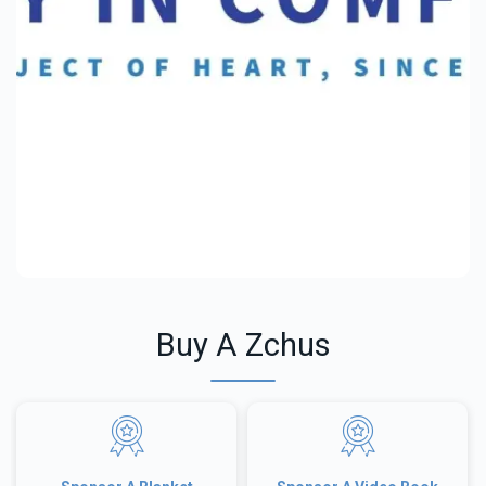
Buy A Zchus