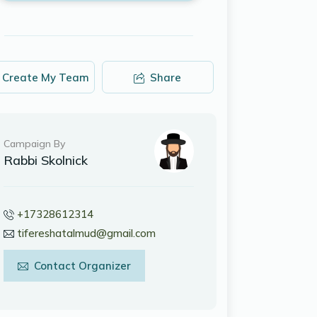
Create My Team
Share
Campaign By
Rabbi Skolnick
+17328612314
tifereshatalmud@gmail.com
Contact Organizer