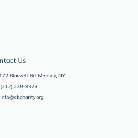
ntact Us
172 Blauvelt Rd, Monsey, NY
(212) 239-8923
info@abcharity.org