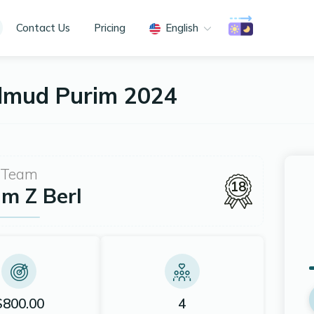
Contact Us
Pricing
English
almud Purim 2024
Team
18
m Z Berl
$800.00
4