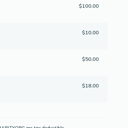
$100.00
$10.00
$50.00
$18.00
ARITY.ORG are tax deductible