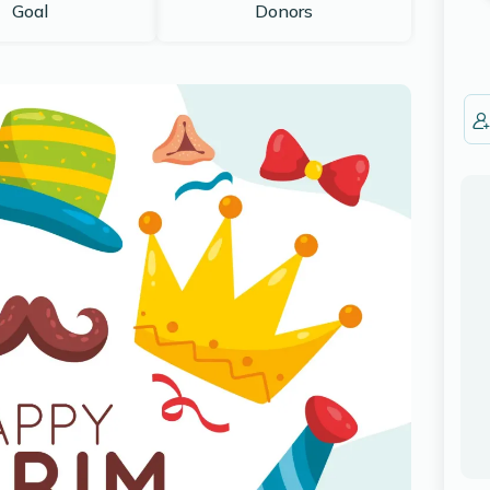
Goal
Donors