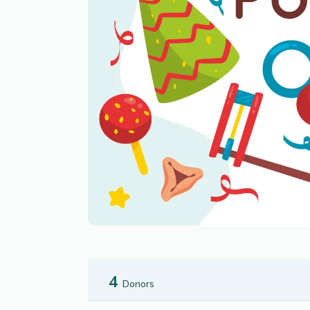
4
Donors