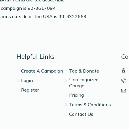
is campaign is 92-3617094
nations outside of the USA is 99-4322663
Helpful Links
Co
Create A Campaign
Tap & Donate
Unrecognized
Login
Charge
Register
Pricing
Terms & Conditions
Contact Us