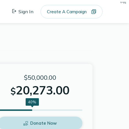
בס"ד
Sign In
Create A Campaign
$50,000.00
20,273.00
$
40%
Donate Now