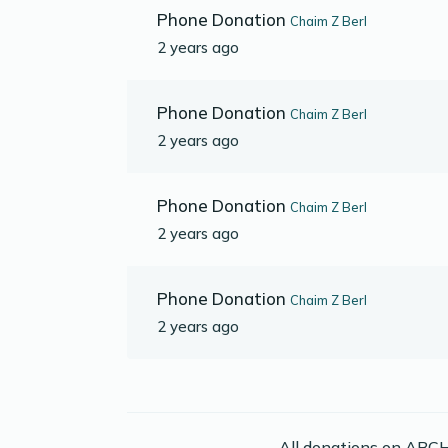
Phone Donation
Chaim Z Berl
2 years ago
Phone Donation
Chaim Z Berl
2 years ago
Phone Donation
Chaim Z Berl
2 years ago
Phone Donation
Chaim Z Berl
2 years ago
All donations on ABCH