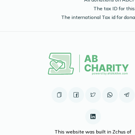
The tax ID for th
The international Tax id for do
This website was built in Zchus of