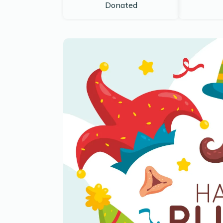
Donated