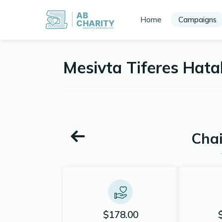
AB
Home
Campaigns
CHARITY
powerd by ahblicklive.com
Mesivta Tiferes Hat
Chai
$178.00