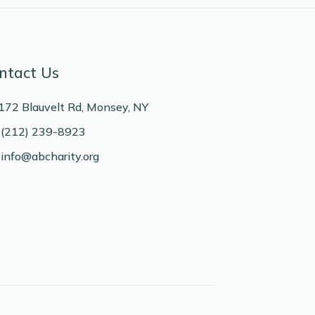
ntact Us
172 Blauvelt Rd, Monsey, NY
(212) 239-8923
info@abcharity.org