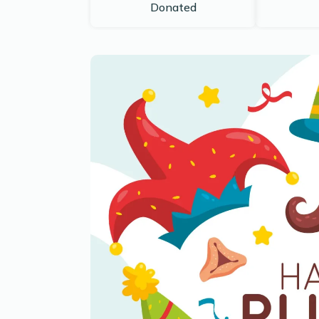
Donated