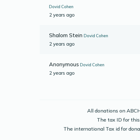
Dovid Cohen
2 years ago
Shalom Stein
Dovid Cohen
2 years ago
Anonymous
Dovid Cohen
2 years ago
All donations on ABCH
The tax ID for th
The international Tax id for do