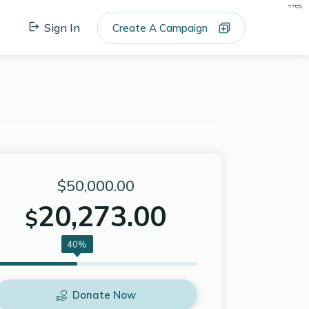
בס"ד
Sign In
Create A Campaign
$50,000.00
20,273.00
$
40%
Donate Now