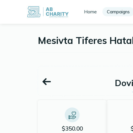
AB
Home
Campaigns
CHARITY
powerd by ahblicklive.com
Mesivta Tiferes Hat
Dov
$350.00