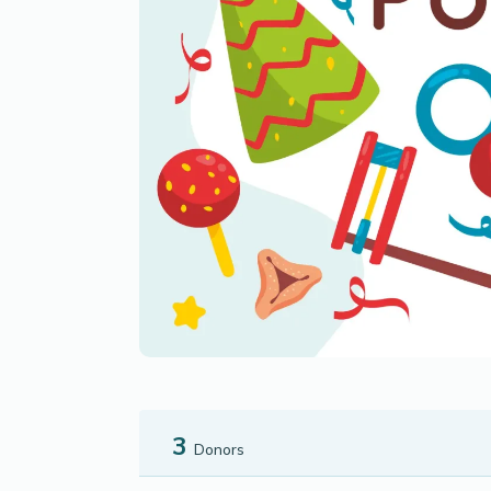
3
Donors