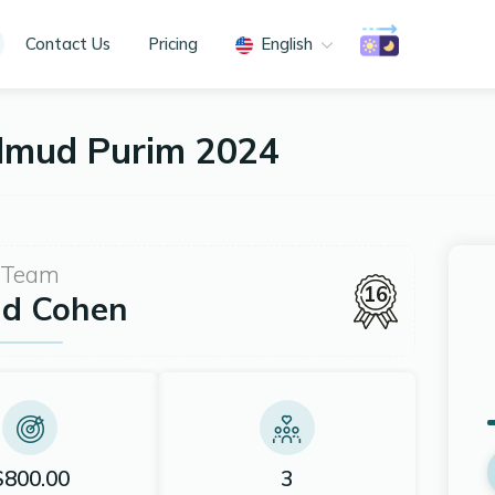
Contact Us
Pricing
English
almud Purim 2024
Team
16
id Cohen
$800.00
3