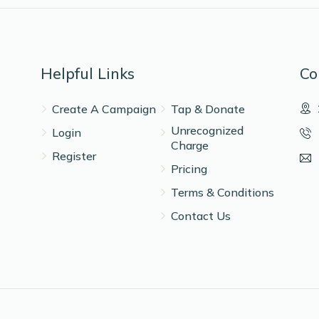
Helpful Links
Co
Create A Campaign
Tap & Donate
Unrecognized
Login
Charge
Register
Pricing
Terms & Conditions
Contact Us