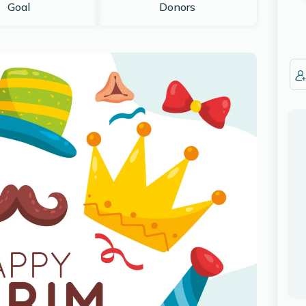
Goal
Donors