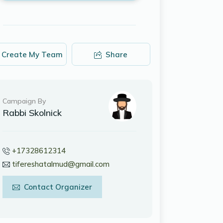
Create My Team
Share
Campaign By
Rabbi Skolnick
+17328612314
tifereshatalmud@gmail.com
Contact Organizer