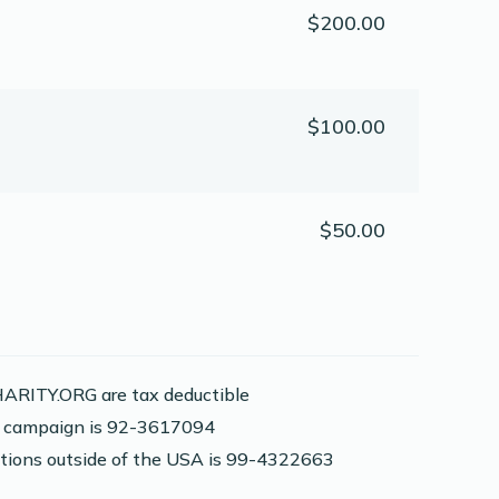
$200.00
$100.00
$50.00
ARITY.ORG are tax deductible
is campaign is 92-3617094
nations outside of the USA is 99-4322663