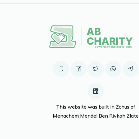
This website was built in Zchus of
Menachem Mendel Ben Rivkah Zlate