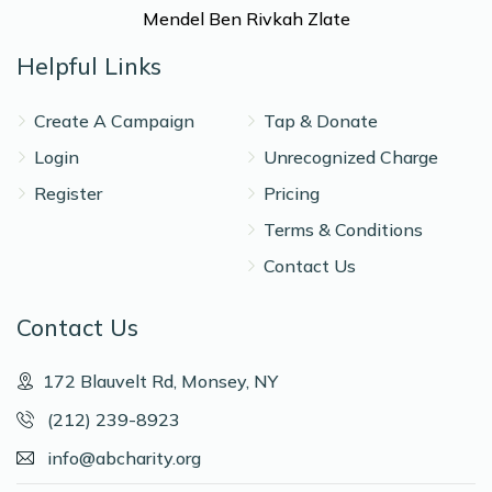
Mendel Ben Rivkah Zlate
Helpful Links
Create A Campaign
Tap & Donate
Login
Unrecognized Charge
Register
Pricing
Terms & Conditions
Contact Us
Contact Us
172 Blauvelt Rd, Monsey, NY
(212) 239-8923
info@abcharity.org