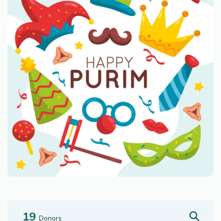
19
Donors