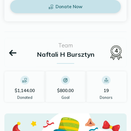
Donate Now
Team
4
Naftali H Bursztyn
$1,144.00
$800.00
19
Donated
Goal
Donors