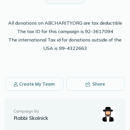
$36.00
2 years ago
Phone Donation
Naftali H Bursztyn
All donations on ABCHARITY.ORG are tax deductible
$50.00
2 years ago
The tax ID for this campaign is 92-3617094
The international Tax id for donations outside of the
USA is 99-4322663
Naftali H Bursztyn
$100.00
2 years ago
Phone Donation
Naftali H Bursztyn
$18.00
2 years ago
Create My Team
Share
Campaign By
Rabbi Skolnick