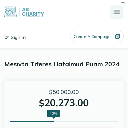
בס"ד
AB
CHARITY
powerd by ahblicklive.com
Create A Campaign
Sign In
Mesivta Tiferes Hatalmud Purim 2024
$50,000.00
20,273.00
$
40%