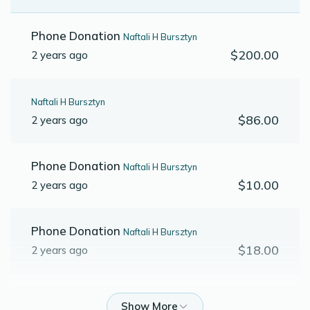
Phone Donation
Naftali H Bursztyn
$200.00
2 years ago
Naftali H Bursztyn
$86.00
2 years ago
Phone Donation
Naftali H Bursztyn
$10.00
2 years ago
Phone Donation
Naftali H Bursztyn
$18.00
2 years ago
Phone Donation
Naftali H Bursztyn