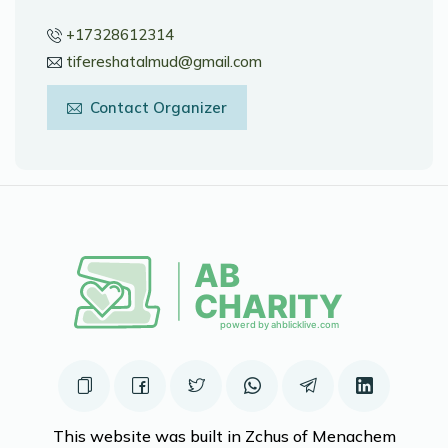
+17328612314
tifereshatalmud@gmail.com
Contact Organizer
This website was built in Zchus of Menachem