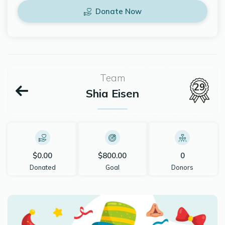
Donate Now
Team
29
Shia Eisen
$0.00
$800.00
0
Donated
Goal
Donors