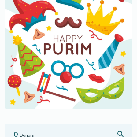
0
Donors