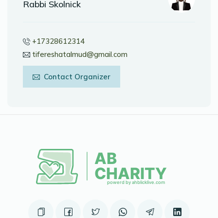
Rabbi Skolnick
+17328612314
tifereshatalmud@gmail.com
Contact Organizer