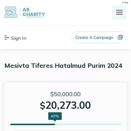
בס"ד
AB
CHARITY
powerd by ahblicklive.com
Create A Campaign
Sign In
Mesivta Tiferes Hatalmud Purim 2024
$50,000.00
20,273.00
$
40%