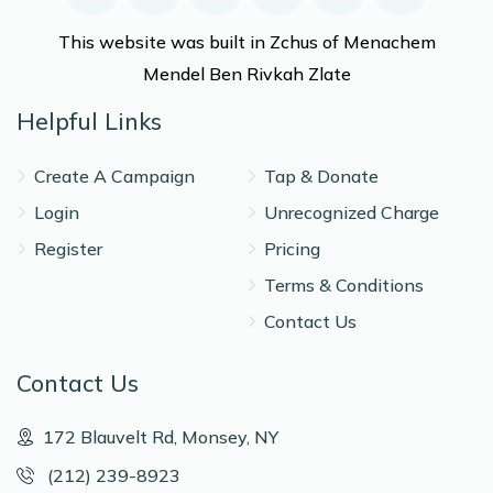
This website was built in Zchus of Menachem
Mendel Ben Rivkah Zlate
Helpful Links
Create A Campaign
Tap & Donate
Login
Unrecognized Charge
Register
Pricing
Terms & Conditions
Contact Us
Contact Us
172 Blauvelt Rd, Monsey, NY
(212) 239-8923