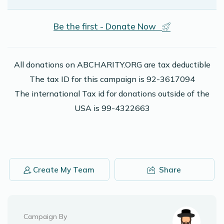
Be the first - Donate Now
All donations on ABCHARITY.ORG are tax deductible
The tax ID for this campaign is 92-3617094
The international Tax id for donations outside of the
USA is 99-4322663
Create My Team
Share
Campaign By