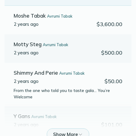
Moshe Tabak
Avrumi Tabak
$3,600.00
2 years ago
Motty Steg
Avrumi Tabak
$500.00
2 years ago
Shimmy And Perie
Avrumi Tabak
$50.00
2 years ago
From the one who told you to taste gala… You’re
Welcome
Y Gans
Avrumi Tabak
$101.00
2 years ago