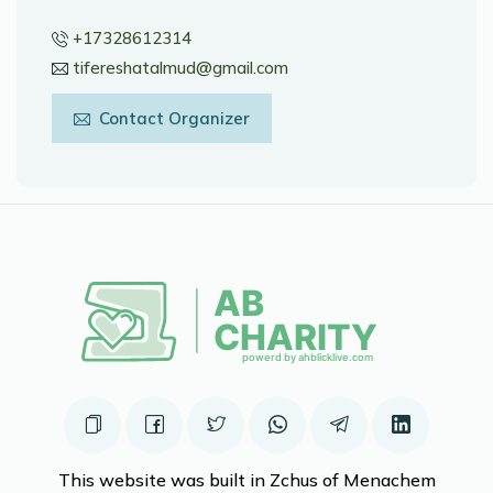
+17328612314
tifereshatalmud@gmail.com
Contact Organizer
This website was built in Zchus of Menachem