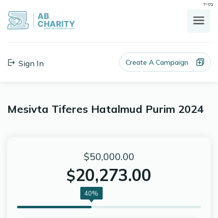
בס"ד
AB
CHARITY
powerd by ahblicklive.com
Create A Campaign
Sign In
Mesivta Tiferes Hatalmud Purim 2024
$50,000.00
20,273.00
$
40%