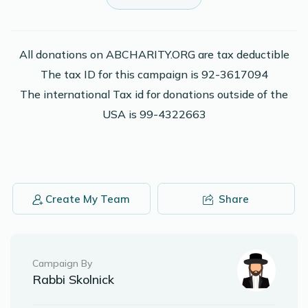
Shalom Stein
Avrumi Tabak
$100.00
2 years ago
All donations on ABCHARITY.ORG are tax deductible
The tax ID for this campaign is 92-3617094
Shaya Kalman
Avrumi Tabak
The international Tax id for donations outside of the
$36.00
2 years ago
USA is 99-4322663
Keep Shteigin
Anonymous
Avrumi Tabak
$100.00
2 years ago
Create My Team
Share
Phone Donation
Avrumi Tabak
$18.00
2 years ago
Campaign By
Rabbi Skolnick