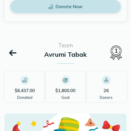
Donate Now
Team
1
Avrumi Tabak
$6,437.00
$1,800.00
26
Donated
Goal
Donors