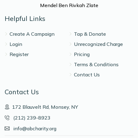
Mendel Ben Rivkah Zlate
Helpful Links
Create A Campaign
Tap & Donate
Login
Unrecognized Charge
Register
Pricing
Terms & Conditions
Contact Us
Contact Us
172 Blauvelt Rd, Monsey, NY
(212) 239-8923
info@abcharity.org