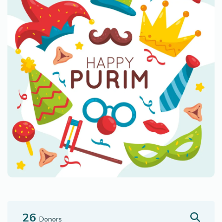
26
Donors